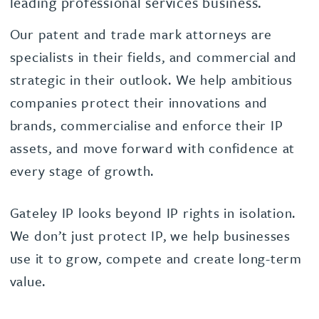
leading professional services business.
Our patent and trade mark attorneys are
specialists in their fields, and commercial and
strategic in their outlook. We help ambitious
companies protect their innovations and
brands, commercialise and enforce their IP
assets, and move forward with confidence at
every stage of growth.
Gateley IP looks beyond IP rights in isolation.
We don’t just protect IP, we help businesses
use it to grow, compete and create long-term
value.