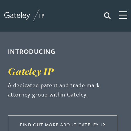
Search
Togg
Gateley IP
INTRODUCING
Gateley IP
A dedicated patent and trade mark
attorney group within Gateley.
FIND OUT MORE ABOUT GATELEY IP