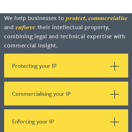
We help businesses to
protect
,
commercialise
and
their intellectual property,
enforce
combining legal and technical expertise with
commercial insight.
Protecting your IP
Commercialising your IP
Enforcing your IP