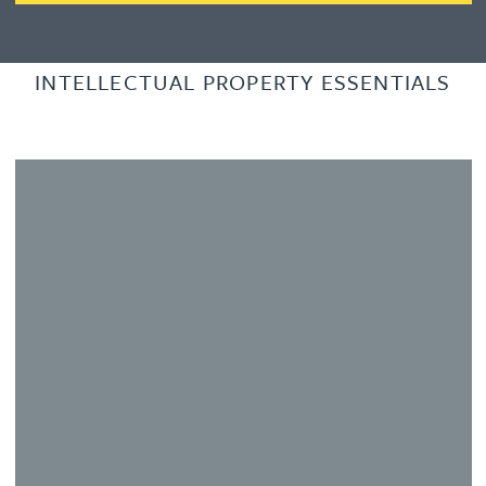
INTELLECTUAL PROPERTY ESSENTIALS
Learn more about Slide 2
L