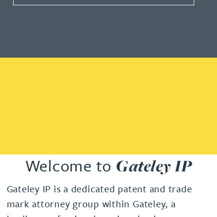
Welcome to
Gateley IP
Gateley IP is a dedicated patent and trade
mark attorney group within Gateley, a