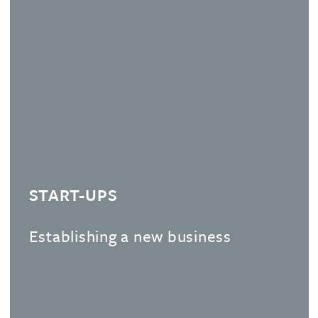
START-UPS
Establishing a new business
We guide you through the key steps to take to
ensure you get your IP right from the onset.