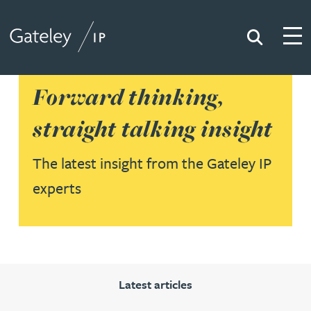
Search
Togg
Gateley IP
Forward thinking,
straight talking insight
The latest insight from the Gateley IP
experts
Latest articles