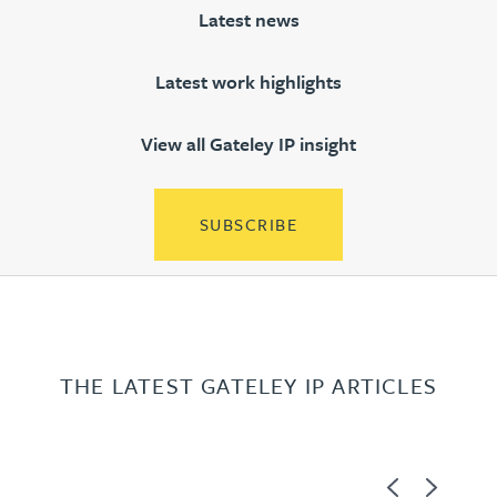
Latest news
Latest work highlights
View all Gateley IP insight
SUBSCRIBE
THE LATEST GATELEY IP ARTICLES
Previous
Next