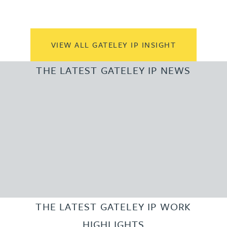
VIEW ALL GATELEY IP INSIGHT
THE LATEST GATELEY IP NEWS
THE LATEST GATELEY IP WORK
HIGHLIGHTS