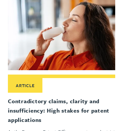
Read More about Contradictory claims, clarity and insufficie
ARTICLE
Contradictory claims, clarity and
insufficiency: High stakes for patent
applications