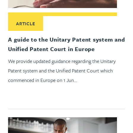
Read More about A guide to the Unitary Patent system and 
ARTICLE
A guide to the Unitary Patent system and
Unified Patent Court in Europe
We provide updated guidance regarding the Unitary
Patent system and the Unified Patent Court which
commenced in Europe on 1 Jun…