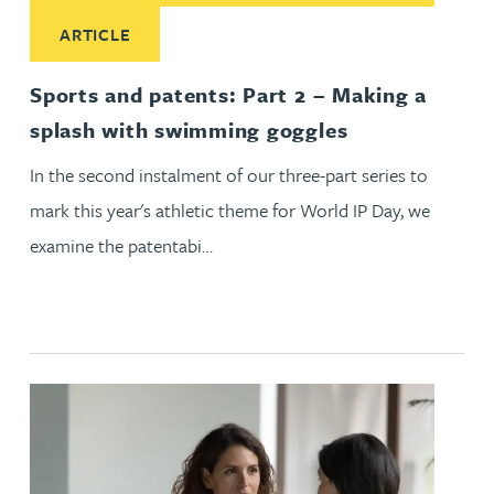
Read More about Sports and patents: Part 2 – Making a spl
ARTICLE
Sports and patents: Part 2 – Making a
splash with swimming goggles
In the second instalment of our three-part series to
mark this year's athletic theme for World IP Day, we
examine the patentabi…