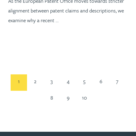
As the European Patent Office moves towards stricter
alignment between patent claims and descriptions, we
examine why a recent …
1
2
3
4
5
6
7
8
9
10