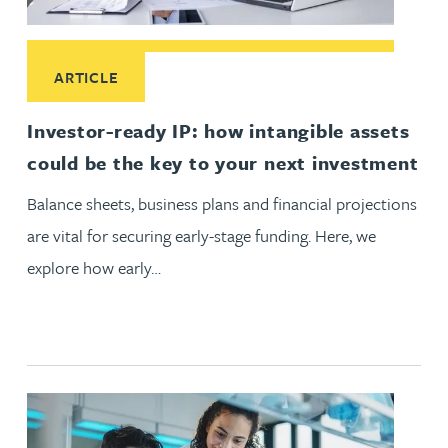
Read More about Investor-ready IP: how intangible assets c
ARTICLE
Investor-ready IP: how intangible assets
could be the key to your next investment
Balance sheets, business plans and financial projections
are vital for securing early-stage funding. Here, we
explore how early…