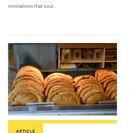
innovations that coul…
Read More about IP protection for geographical indications
ARTICLE