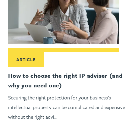
Read More about How to choose the right IP adviser (and 
ARTICLE
How to choose the right IP adviser (and
why you need one)
Securing the right protection for your business’s
intellectual property can be complicated and expensive
without the right advi…