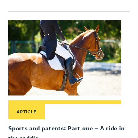
Read More about Sports and patents: Part one – A ride in th
ARTICLE
Sports and patents: Part one – A ride in
the saddle