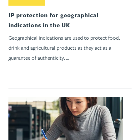
IP protection for geographical
indications in the UK
Geographical indications are used to protect food,
drink and agricultural products as they act as a
guarantee of authenticity, …