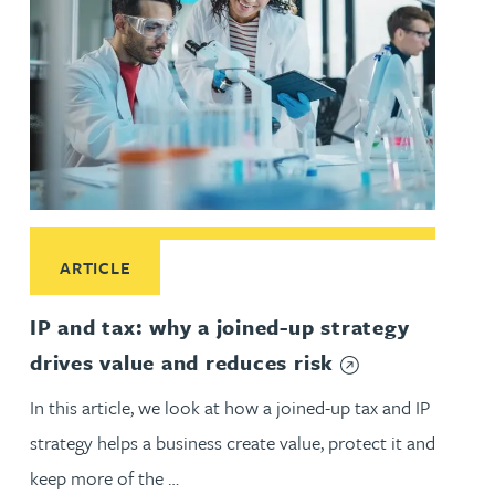
Read More about IP and tax: why a joined-up strategy drives
ARTICLE
IP and tax: why a joined-up strategy
drives value and reduces risk
In this article, we look at how a joined-up tax and IP
strategy helps a business create value, protect it and
keep more of the …