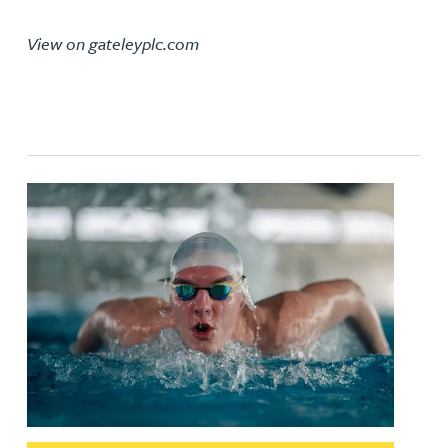
View on gateleyplc.com