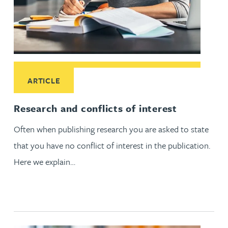
Read More about Research and conflicts of interest
ARTICLE
Research and conflicts of interest
Often when publishing research you are asked to state
that you have no conflict of interest in the publication.
Here we explain…