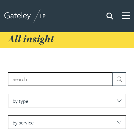
Search
Togg
Gateley IP
All insight
type
service