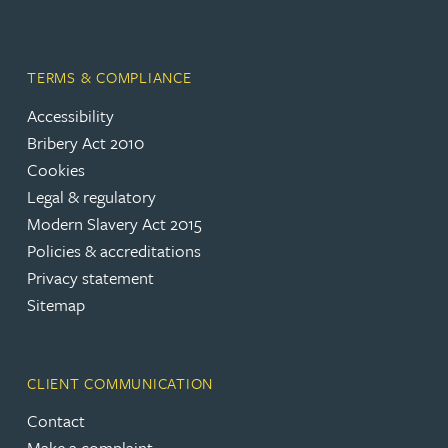
TERMS & COMPLIANCE
Accessibility
Bribery Act 2010
Cookies
Legal & regulatory
Modern Slavery Act 2015
Policies & accreditations
Privacy statement
Sitemap
CLIENT COMMUNICATION
Contact
Make a complaint