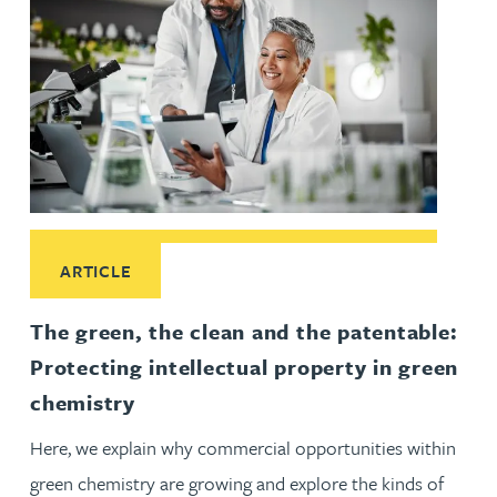
Read More about The green, the clean and the patentable: Pr
ARTICLE
The green, the clean and the patentable:
Protecting intellectual property in green
chemistry
Here, we explain why commercial opportunities within
green chemistry are growing and explore the kinds of