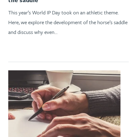
This year’s World IP Day took on an athletic theme.
Here, we explore the development of the horse’s saddle
and discuss why even…