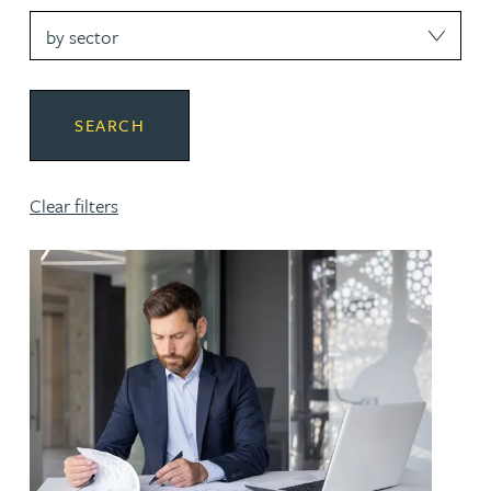
sector
SEARCH
Clear filters