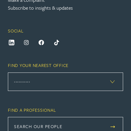
Subscribe to insights & updates
SOCIAL
FIND YOUR NEAREST OFFICE
FIND A PROFESSIONAL
SEARCH OUR PEOPLE