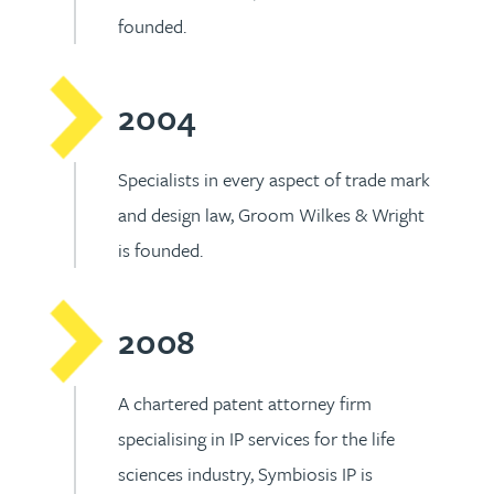
founded.
2004
Specialists in every aspect of trade mark
and design law, Groom Wilkes & Wright
is founded.
2008
A chartered patent attorney firm
specialising in IP services for the life
sciences industry, Symbiosis IP is