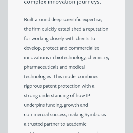
complex innovation journeys.
Built around deep scientific expertise,
the firm quickly established a reputation
for working closely with clients to
develop, protect and commercialise
innovations in biotechnology, chemistry,
pharmaceuticals and medical
technologies. This model combines
rigorous patent protection with a
strong understanding of how IP
underpins funding, growth and
commercial success, making Symbiosis
a trusted partner to academic