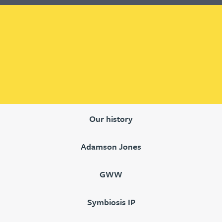
Our history
Adamson Jones
GWW
Symbiosis IP