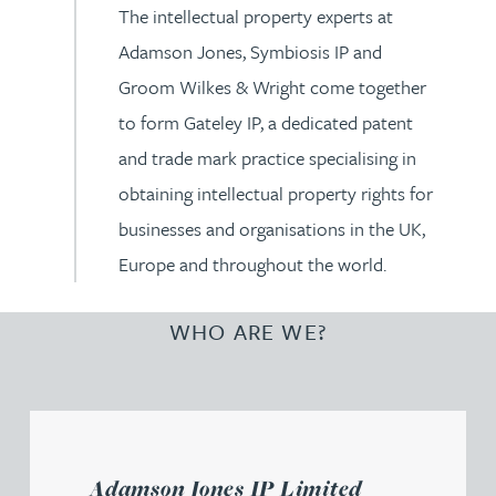
The intellectual property experts at
Adamson Jones, Symbiosis IP and
Groom Wilkes & Wright come together
to form Gateley IP, a dedicated patent
and trade mark practice specialising in
obtaining intellectual property rights for
businesses and organisations in the UK,
Europe and throughout the world.
WHO ARE WE?
Adamson Jones IP Limited