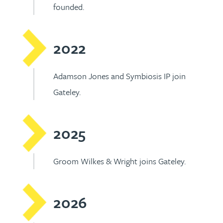
founded.
2022
Adamson Jones and Symbiosis IP join
Gateley.
2025
Groom Wilkes & Wright joins Gateley.
2026