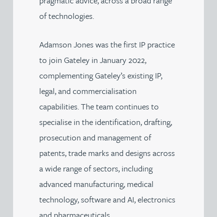
pragmatic advice, across a broad range
of technologies.
Adamson Jones was the first IP practice
to join Gateley in January 2022,
complementing Gateley’s existing IP,
legal, and commercialisation
capabilities. The team continues to
specialise in the identification, drafting,
prosecution and management of
patents, trade marks and designs across
a wide range of sectors, including
advanced manufacturing, medical
technology, software and AI, electronics
and pharmaceuticals.