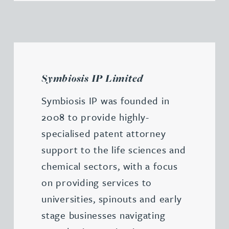
Symbiosis IP Limited
Symbiosis IP was founded in
2008 to provide highly-
specialised patent attorney
support to the life sciences and
chemical sectors, with a focus
on providing services to
universities, spinouts and early
stage businesses navigating