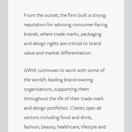
From the outset, the firm built a strong
reputation for advising consumer-facing
brands, where trade marks, packaging
and design rights are critical to brand
value and market differentiation.
GWW continues to work with some of
the world’s leading brand-owning
organisations, supporting them
throughout the life of their trade mark
and design portfolios. Clients span all
sectors including food and drink,
fashion, beauty, healthcare, lifestyle and