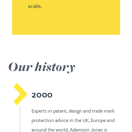
scale.
Our history
2000
Experts in patent, design and trade mark
protection advice in the UK, Europe and
around the world, Adamson Jones is