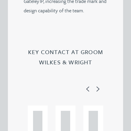
Gateley IP, increasing the trade mark and
design capability of the team.
KEY CONTACT AT GROOM
WILKES & WRIGHT
Previous
Next
Ad
Ad
Ad
a
a
a