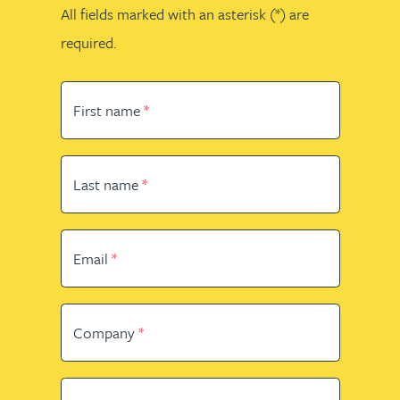
All fields marked with an asterisk (*) are
required.
First name
Last name
Email
Company