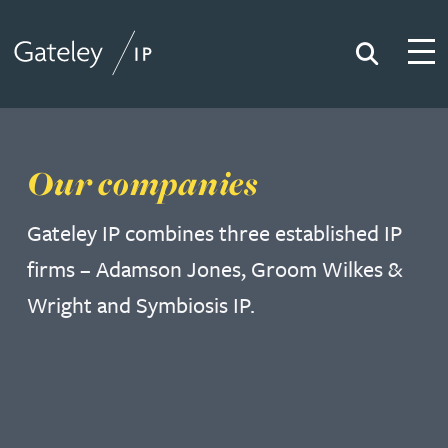
Search
Togg
Gateley IP
Our companies
Gateley IP combines three established IP
firms – Adamson Jones, Groom Wilkes &
Wright and Symbiosis IP.