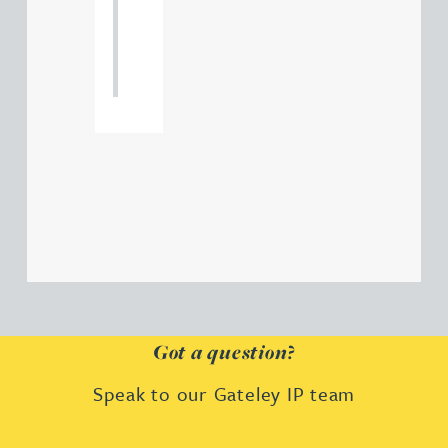
121
234
0000
Got a question?
Speak to our Gateley IP team