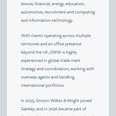
leisure, financial, energy, education,
automotive, recruitment and computing
and information technology.
With clients operating across multiple
territories and an office presence
beyond the UK, GWW is highly
experienced in global trade mark
strategy and coordination, working with
overseas agents and handling
international portfolios.
In 2025, Groom Wilkes & Wright joined
Gateley, and in 2026 became part of