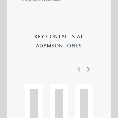
KEY CONTACTS AT
ADAMSON JONES
Previous
Next
Ad
Ad
Ad
a
a
a
m
m
m