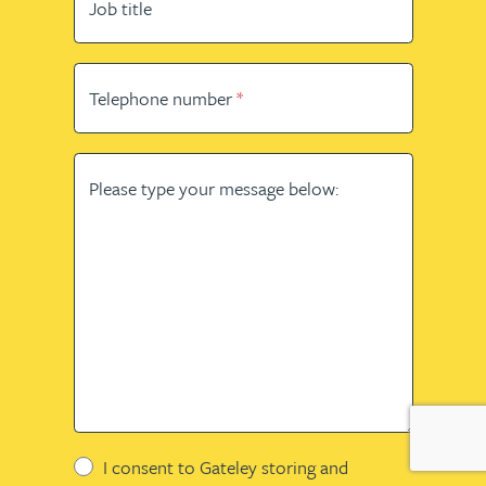
Job title
Telephone number
Please type your message below:
I consent to Gateley storing and