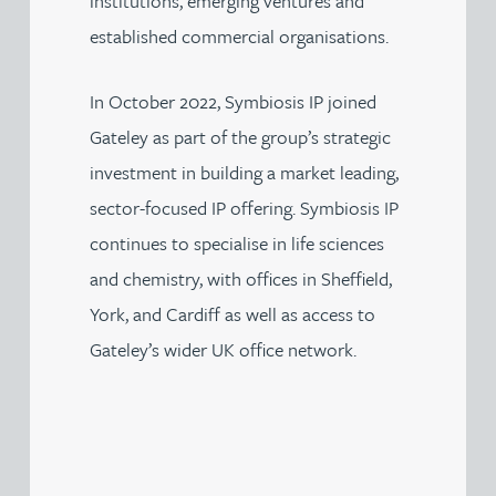
institutions, emerging ventures and
established commercial organisations.
In October 2022, Symbiosis IP joined
Gateley as part of the group’s strategic
investment in building a market leading,
sector-focused IP offering. Symbiosis IP
continues to specialise in life sciences
and chemistry, with offices in Sheffield,
York, and Cardiff as well as access to
Gateley’s wider UK office network.