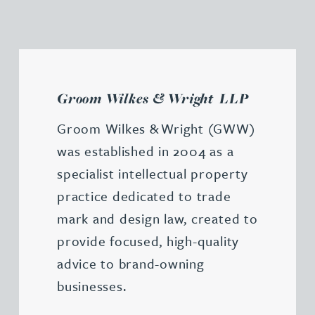
Groom Wilkes & Wright LLP
Groom Wilkes & Wright (GWW)
was established in 2004 as a
specialist intellectual property
practice dedicated to trade
mark and design law, created to
provide focused, high-quality
advice to brand-owning
businesses.