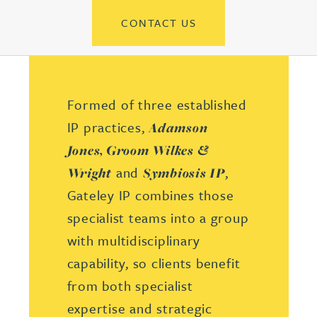
CONTACT US
Formed of three established
IP practices,
Adamson
Jones,
Groom Wilkes &
and
,
Wright
Symbiosis IP
Gateley IP combines those
specialist teams into a group
with multidisciplinary
capability, so clients benefit
from both specialist
expertise and strategic