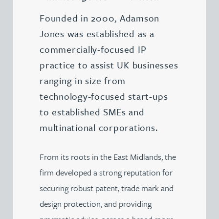
Founded in 2000, Adamson
Jones was established as a
commercially-focused IP
practice to assist UK businesses
ranging in size from
technology-focused start-ups
to established SMEs and
multinational corporations.
From its roots in the East Midlands, the
firm developed a strong reputation for
securing robust patent, trade mark and
design protection, and providing