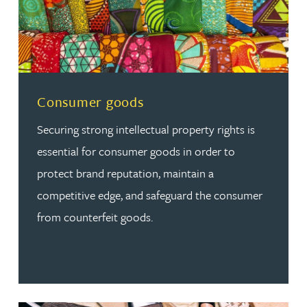
Read more about Consumer goods
Consumer goods
Securing strong intellectual property rights is
essential for consumer goods in order to
protect brand reputation, maintain a
competitive edge, and safeguard the consumer
from counterfeit goods.