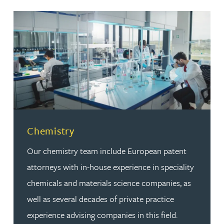
Read more about Chemistry
Chemistry
Our chemistry team include European patent
attorneys with in-house experience in speciality
chemicals and materials science companies, as
well as several decades of private practice
experience advising companies in this field.