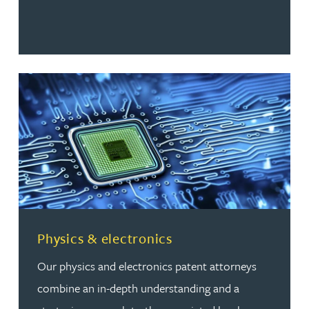
Read more about Physics & electronics
Physics & electronics
Our physics and electronics patent attorneys
combine an in-depth understanding and a