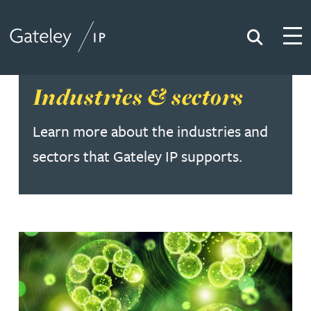
Search
Togg
Gateley IP
Industries & sectors
Learn more about the industries and
sectors that Gateley IP supports.