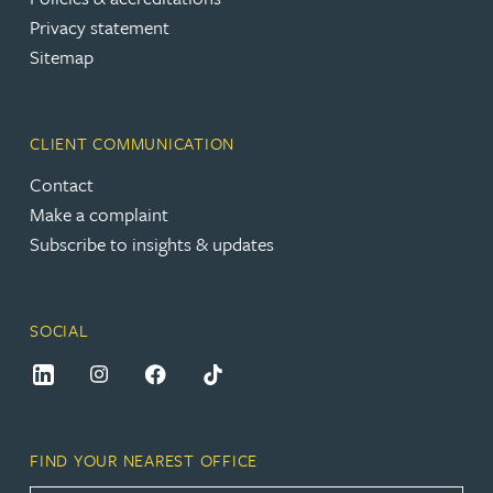
Privacy statement
Sitemap
CLIENT COMMUNICATION
Contact
Make a complaint
Subscribe to insights & updates
SOCIAL
FIND YOUR NEAREST OFFICE