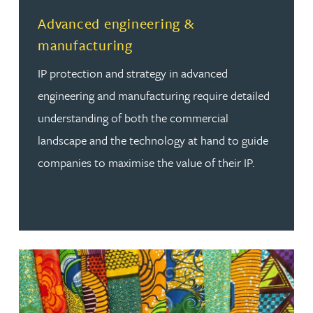
Read more about Advanced engineering & manufacturi
Advanced engineering &
manufacturing
IP protection and strategy in advanced
engineering and manufacturing require detailed
understanding of both the commercial
landscape and the technology at hand to guide
companies to maximise the value of their IP.