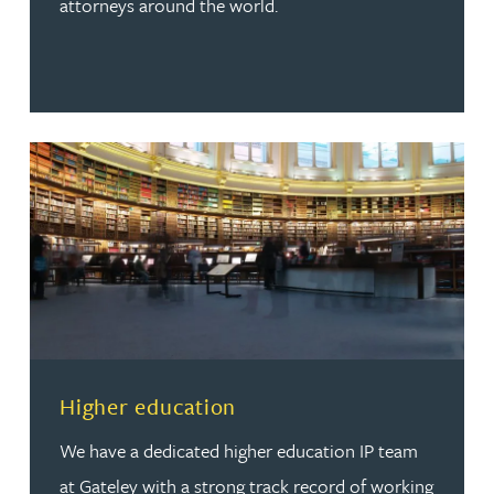
attorneys around the world.
Read more about Higher education
Higher education
We have a dedicated higher education IP team
at Gateley with a strong track record of working