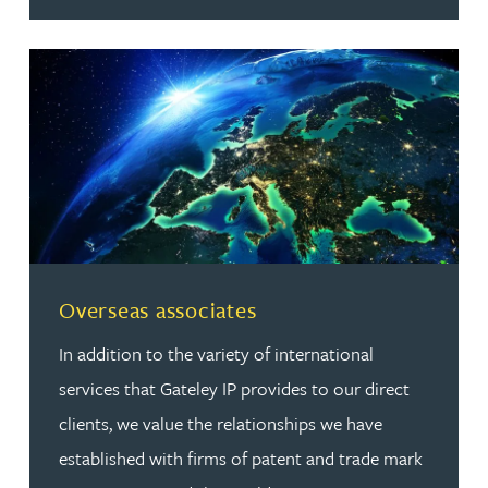
Read more about Overseas associates
Overseas associates
In addition to the variety of international
services that Gateley IP provides to our direct
clients, we value the relationships we have
established with firms of patent and trade mark