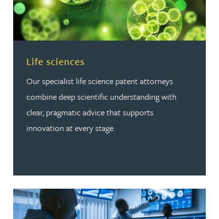
Read more about Life sciences
Life sciences
Our specialist life science patent attorneys
combine deep scientific understanding with
clear, pragmatic advice that supports
innovation at every stage.