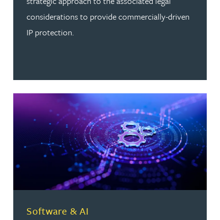
strategic approach to the associated legal
considerations to provide commercially-driven
IP protection.
Read more about Software & AI
Software & AI