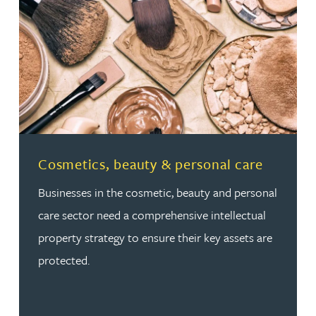
Read more about Cosmetics, beauty & personal care
Cosmetics, beauty & personal care
Businesses in the cosmetic, beauty and personal
care sector need a comprehensive intellectual
property strategy to ensure their key assets are
protected.