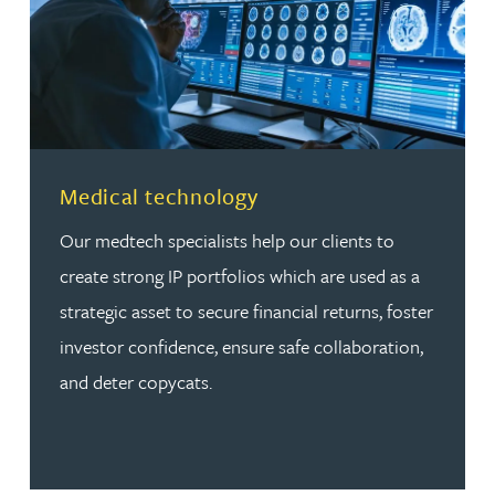
Read more about Medical technology
Medical technology
Our medtech specialists help our clients to
create strong IP portfolios which are used as a
strategic asset to secure financial returns, foster
investor confidence, ensure safe collaboration,
and deter copycats.