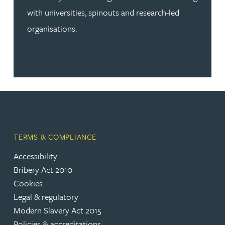
with universities, spinouts and research-led
organisations.
TERMS & COMPLIANCE
Accessibility
Bribery Act 2010
Cookies
Legal & regulatory
Modern Slavery Act 2015
Policies & accreditations