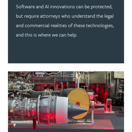
Software and AI innovations can be protected,
but require attorneys who understand the legal
and commercial realities of these technologies,
and this is where we can help.