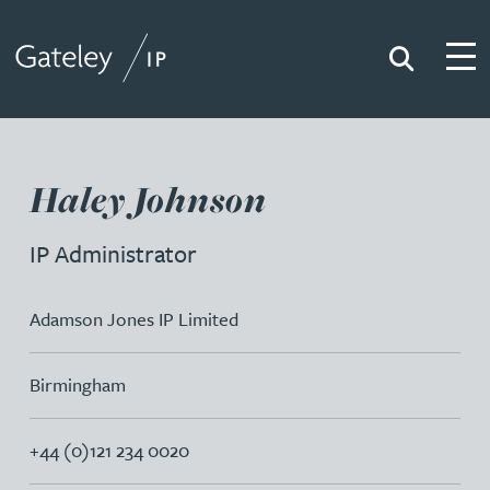
Search
Togg
Gateley IP
Haley Johnson
IP Administrator
Adamson Jones IP Limited
Birmingham
+44 (0)121 234 0020