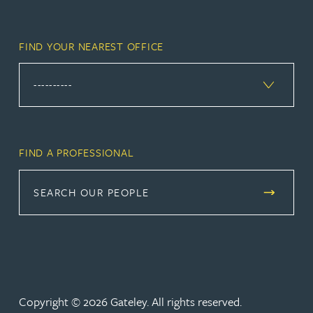
FIND YOUR NEAREST OFFICE
FIND A PROFESSIONAL
SEARCH OUR PEOPLE
Copyright © 2026 Gateley. All rights reserved.