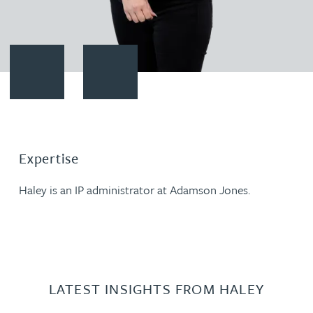
Contact Haley Johnson
Download vCard
Expertise
Haley is an IP administrator at Adamson Jones.
LATEST INSIGHTS FROM HALEY