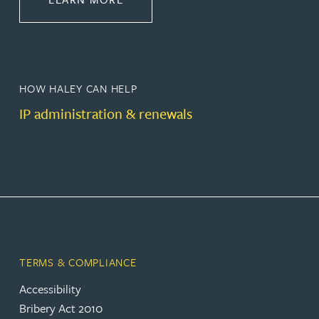
HOW HALEY CAN HELP
IP administration & renewals
TERMS & COMPLIANCE
Accessibility
Bribery Act 2010