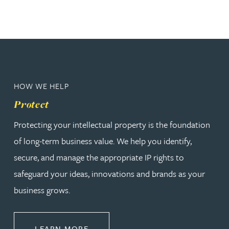
HOW WE HELP
Protect
Protecting your intellectual property is the foundation
of long-term business value. We help you identify,
secure, and manage the appropriate IP rights to
safeguard your ideas, innovations and brands as your
business grows.
ABOUT PROTECT
LEARN MORE