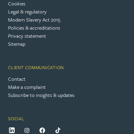
Cookies
Legal & regulatory
Modern Slavery Act 2015
Policies & accreditations
Privacy statement
Sitemap
CLIENT COMMUNICATION
Contact
Make a complaint
Subscribe to insights & updates
SOCIAL