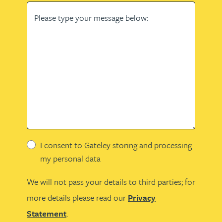
Please type your message below:
I consent to Gateley storing and processing
my personal data
We will not pass your details to third parties; for
more details please read our
Privacy
Statement
.