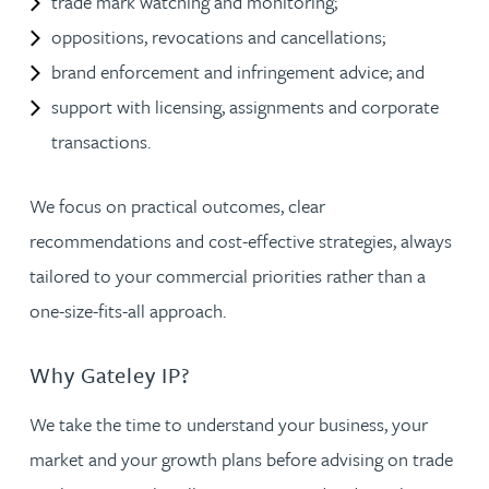
trade mark watching and monitoring;
oppositions, revocations and cancellations;
brand enforcement and infringement advice; and
support with licensing, assignments and corporate
transactions.
We focus on practical outcomes, clear
recommendations and cost-effective strategies, always
tailored to your commercial priorities rather than a
one-size-fits-all approach.
Why Gateley IP?
We take the time to understand your business, your
market and your growth plans before advising on trade