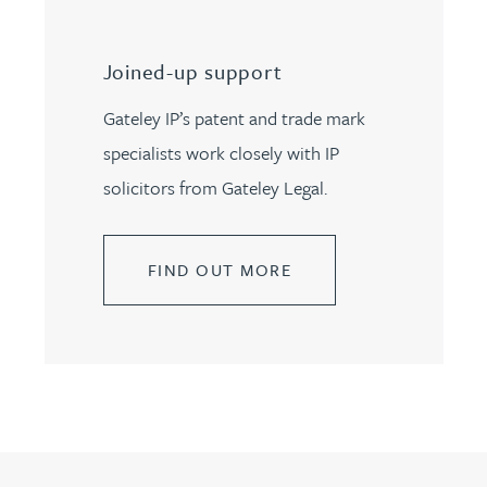
Joined-up support
Gateley IP’s patent and trade mark
specialists work closely with IP
solicitors from Gateley Legal.
FIND OUT MORE