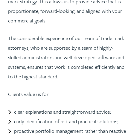
mark strategy. This allows us to provide advice that is
proportionate, forward-looking, and aligned with your
commercial goals.
The considerable experience of our team of trade mark
attorneys, who are supported by a team of highly-
skilled administrators and well-developed software and
systems, ensures that work is completed efficiently and
to the highest standard.
Clients value us for:
clear explanations and straightforward advice;
early identification of risk and practical solutions;
proactive portfolio management rather than reactive