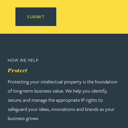
SUBMIT
HOW WE HELP
Protect
Protecting your intellectual property is the foundation
of long-term business value. We help you identify,
secure, and manage the appropriate IP rights to
safeguard your ideas, innovations and brands as your
business grows.