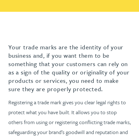
Your trade marks are the identity of your
business and, if you want them to be
something that your customers can rely on
as a sign of the quality or originality of your
products or services, you need to make
sure they are properly protected.
Registering a trade mark gives you clear legal rights to
protect what you have built. It allows you to stop
others from using or registering conflicting trade marks,
safeguarding your brand’s goodwill and reputation and