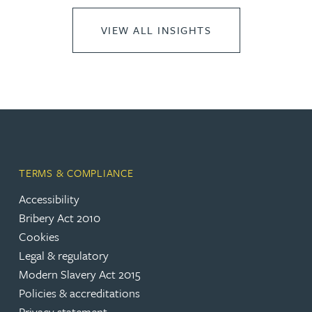
VIEW ALL INSIGHTS
TERMS & COMPLIANCE
Accessibility
Bribery Act 2010
Cookies
Legal & regulatory
Modern Slavery Act 2015
Policies & accreditations
Privacy statement