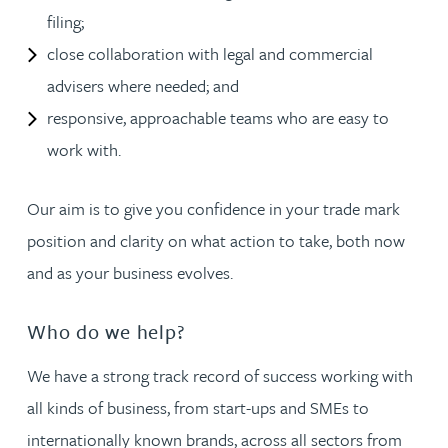
filing;
close collaboration with legal and commercial
advisers where needed; and
responsive, approachable teams who are easy to
work with.
Our aim is to give you confidence in your trade mark
position and clarity on what action to take, both now
and as your business evolves.
Who do we help?
We have a strong track record of success working with
all kinds of business, from start-ups and SMEs to
internationally known brands, across all sectors from