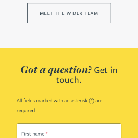
MEET THE WIDER TEAM
Got a question?
Get in
touch.
All fields marked with an asterisk (*) are
required.
First name