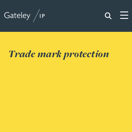
Search
Togg
Gateley IP
Trade mark protection