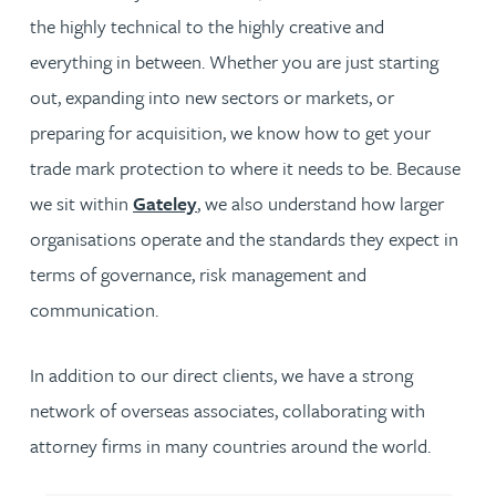
the highly technical to the highly creative and
everything in between. Whether you are just starting
out, expanding into new sectors or markets, or
preparing for acquisition, we know how to get your
trade mark protection to where it needs to be. Because
we sit within
Gateley
, we also understand how larger
organisations operate and the standards they expect in
terms of governance, risk management and
communication.
In addition to our direct clients, we have a strong
network of overseas associates, collaborating with
attorney firms in many countries around the world.