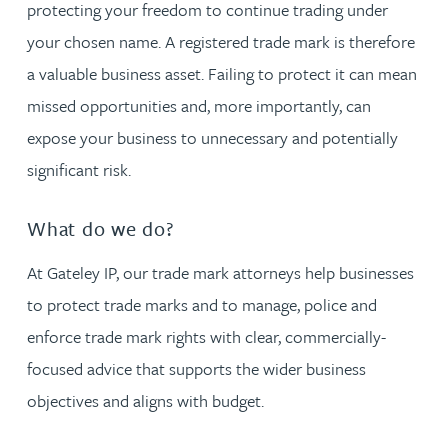
protecting your freedom to continue trading under
your chosen name. A registered trade mark is therefore
a valuable business asset. Failing to protect it can mean
missed opportunities and, more importantly, can
expose your business to unnecessary and potentially
significant risk.
What do we do?
At Gateley IP, our trade mark attorneys help businesses
to protect trade marks and to manage, police and
enforce trade mark rights with clear, commercially-
focused advice that supports the wider business
objectives and aligns with budget.