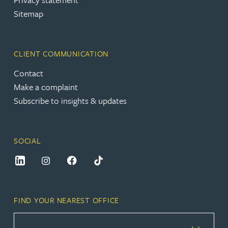
Sitemap
CLIENT COMMUNICATION
Contact
Make a complaint
Subscribe to insights & updates
SOCIAL
FIND YOUR NEAREST OFFICE