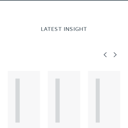
LATEST INSIGHT
Previous
Next
A
A
A
R
R
R
T
T
T
I
I
I
C
C
C
L
L
L
E
E
E