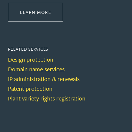
ABOUT PROTECT
LEARN MORE
RELATED SERVICES
Design protection
Domain name services
IP administration & renewals
Patent protection
Plant variety rights registration