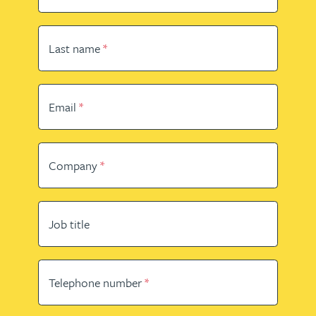
Last name
Email
Company
Job title
Telephone number