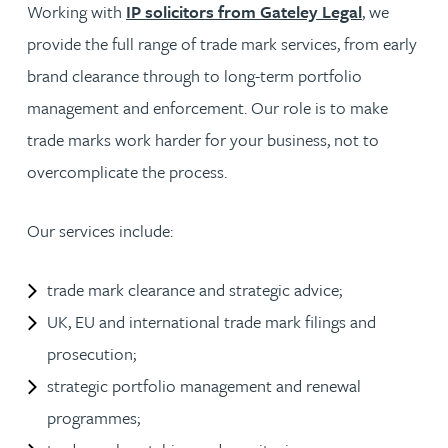
Working with
IP solicitors from Gateley Legal
, we
provide the full range of trade mark services, from early
brand clearance through to long-term portfolio
management and enforcement. Our role is to make
trade marks work harder for your business, not to
overcomplicate the process.
Our services include:
trade mark clearance and strategic advice;
UK, EU and international trade mark filings and
prosecution;
strategic portfolio management and renewal
programmes;