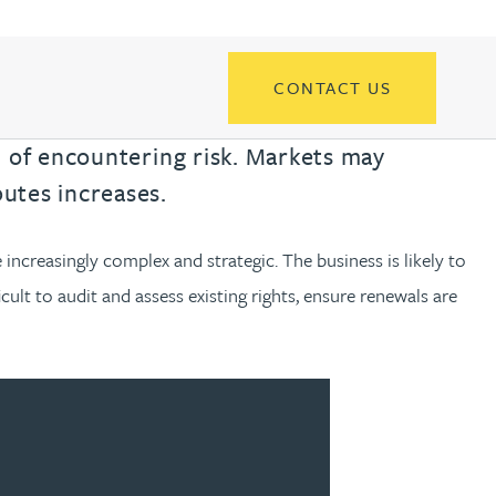
th
with
ng with
nning with
eginning with
e beginning with
name beginning with
surname beginning with
READ MORE ABOUT
READ MORE ABOUT
gineering
FIND OUT MORE
FIND OUT MORE
control of their IP
y
CONTACT US
READ MORE ABOUT
FIND OUT MORE
y Legal
d of encountering risk. Markets may
READ MORE ABOUT
FIND OUT MORE
utes increases.
ncreasingly complex and strategic. The business is likely to
ficult to audit and assess existing rights, ensure renewals are