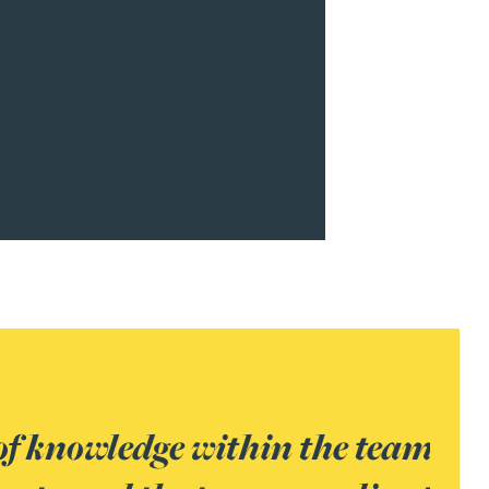
 We had a complex case with