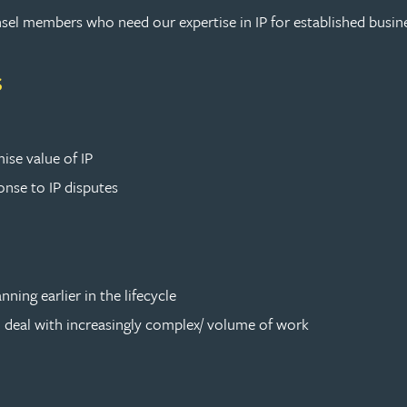
sel members who need our expertise in IP for established busin
s
ise value of IP
onse to IP disputes
nning earlier in the lifecycle
to deal with increasingly complex/ volume of work