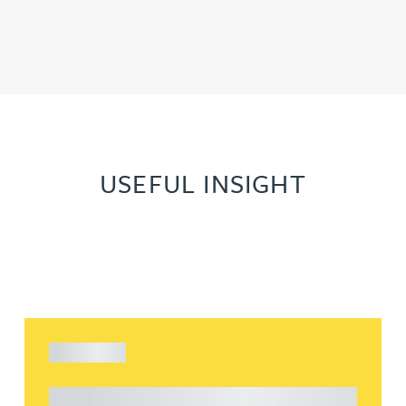
USEFUL INSIGHT
ARTICLE
Understanding Heads of Terms: Key