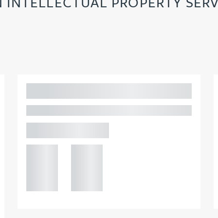
N INTELLECTUAL PROPERTY SERV
Adam Percival
PARTNER, GATELEY IP
Birmingham
+44 121
+44 121
234
234
0000
0000