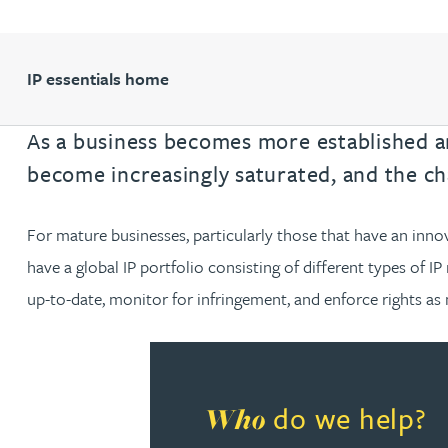
Filter by people with a s
Filter by people with 
Filter by people wi
Filter by people
Filter by peo
Filter by p
Filter b
Filte
Fi
O
P
Q
R
S
T
U
V
W
Domain name services
Hayley Burns
Software & AI
diligenc
IP administration & renewals
Patent 
IP essentials home
Daniel Cerasale MSci, PhD
VIEW ALL PEOPLE
Unitary Patent system & Unified
As a business becomes more established an
Ross Chapman MPhys, CPA, EPA
Patent Court
become increasingly saturated, and the ch
Michael Constant BA (Hons)
For mature businesses, particularly those that have an inno
Simon Cooper MPhys, CPA, EPA, CTMA
have a global IP portfolio consisting of different types of IP 
up-to-date, monitor for infringement, and enforce rights as 
Heidi Farrell
Leighanne Gray
do we help?
Who
Kate Griffin