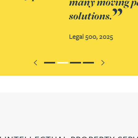
team coordinated each element 
Previous
Next