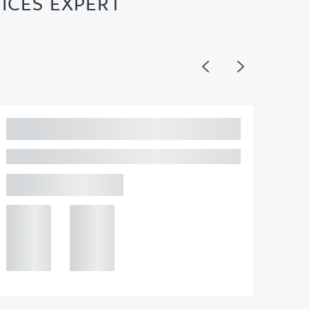
ICES EXPERT
Previous
Next
Adam Percival
PARTNER, GATELEY IP
Birmingham
+44 121
+44 121
234
234
0000
0000