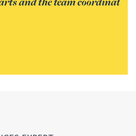
providing excellent