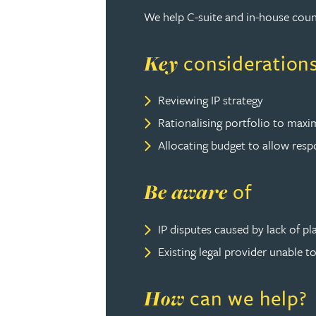
We help C-suite and in-house coun
David Gwilliam BSc, MSc, CPA, EPA, CTMA
consideration
Key
William Handley BSc (Hons)
Reviewing IP strategy
Andrew Hartshorn
Rationalising portfolio to maxim
Allocating budget to allow resp
Andrew Hawley LLB (Hons), LLM, CTMA
of
Be aware
Sedella Hearson
IP disputes caused by lack of pla
Tracy Hewish
Existing legal provider unable 
Emma Hewson LLB (Hons), CTMA
can we help?
How