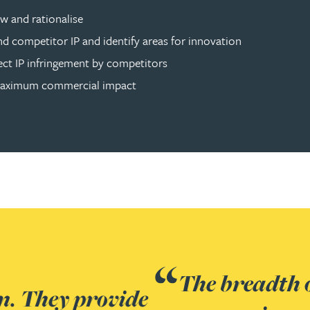
w and rationalise
d competitor IP and identify areas for innovation
tect IP infringement by competitors
r maximum commercial impact
 within the team was excellent.