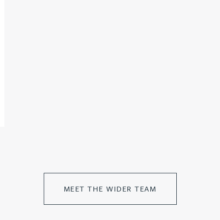
MEET THE WIDER TEAM