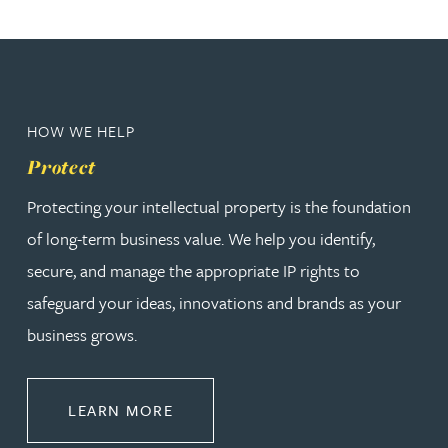
HOW WE HELP
Protect
Protecting your intellectual property is the foundation
of long-term business value. We help you identify,
secure, and manage the appropriate IP rights to
safeguard your ideas, innovations and brands as your
business grows.
ABOUT PROTECT
LEARN MORE