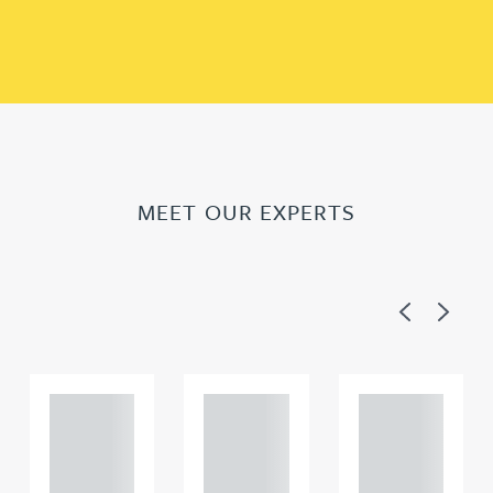
MEET OUR EXPERTS
Previous
Next
Adam
Adam
Adam
Perciv
Perciv
Perciv
al
al
al