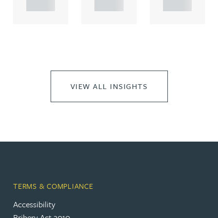
..
..
..
VIEW ALL INSIGHTS
TERMS & COMPLIANCE
Accessibility
Bribery Act 2010