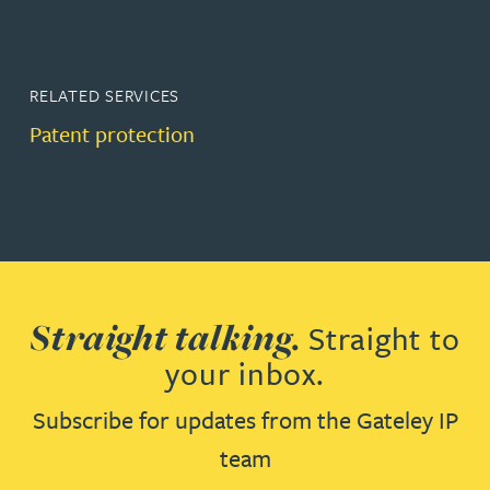
RELATED SERVICES
Patent protection
Straight talking.
Straight to
your inbox.
Subscribe for updates from the Gateley IP
team