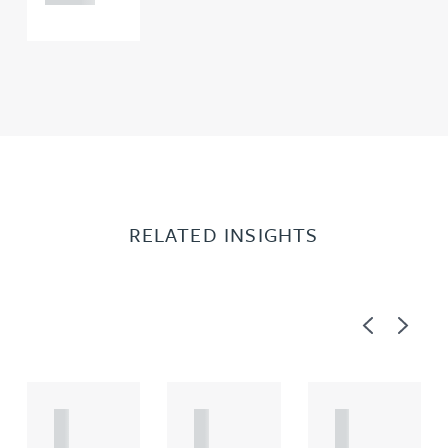
RELATED INSIGHTS
Previous
Next
A
A
A
R
R
R