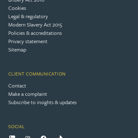
Cookies
Legal & regulatory
Modern Slavery Act 2015
Policies & accreditations
Privacy statement
Sitemap
CLIENT COMMUNICATION
Contact
Make a complaint
Subscribe to insights & updates
SOCIAL