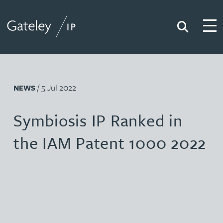
Search
Togg
Gateley IP
/ 5 Jul 2022
NEWS
Symbiosis IP Ranked in
the IAM Patent 1000 2022