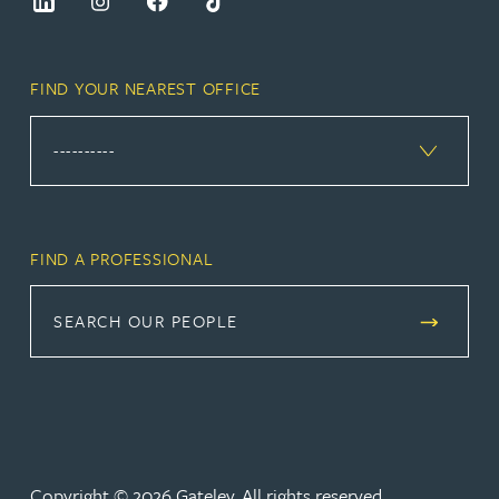
FIND YOUR NEAREST OFFICE
FIND A PROFESSIONAL
SEARCH OUR PEOPLE
Copyright © 2026 Gateley. All rights reserved.