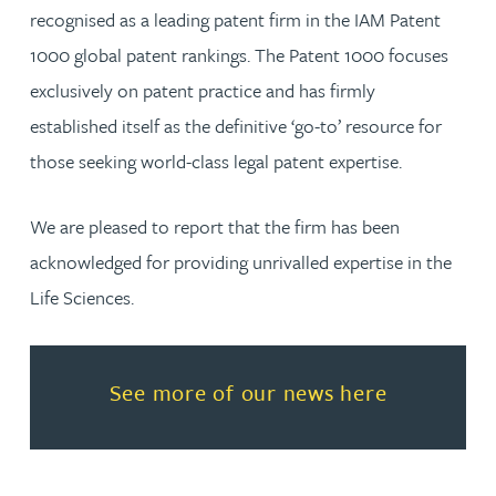
recognised as a leading patent firm in the IAM Patent
1000 global patent rankings. The Patent 1000 focuses
exclusively on patent practice and has firmly
established itself as the definitive ‘go-to’ resource for
those seeking world-class legal patent expertise.
We are pleased to report that the firm has been
acknowledged for providing unrivalled expertise in the
Life Sciences.
Read more about See more of o
See more of our news here