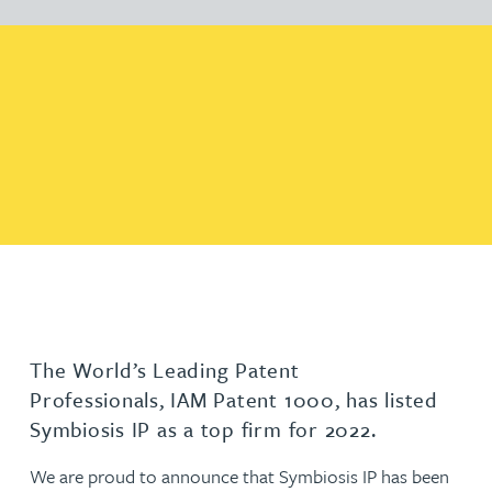
The World’s Leading Patent
Professionals, IAM Patent 1000, has listed
Symbiosis IP as a top firm for 2022.
We are proud to announce that Symbiosis IP has been