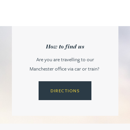
How to find us
Are you are travelling to our
Manchester office via car or train?
DIRECTIONS