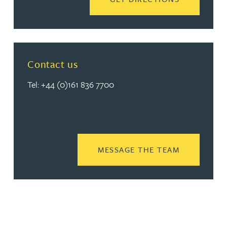
Contact us
Tel: +44 (0)161 836 7700
READ MORE
MESSAGE THE TEAM