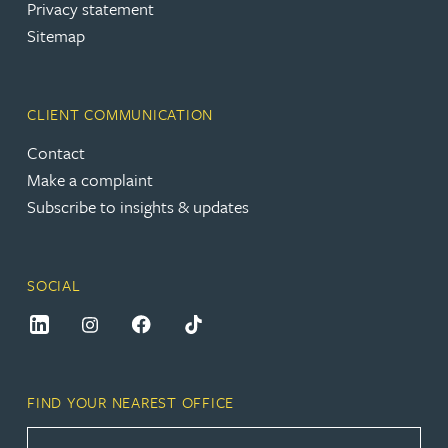
Privacy statement
Sitemap
CLIENT COMMUNICATION
Contact
Make a complaint
Subscribe to insights & updates
SOCIAL
FIND YOUR NEAREST OFFICE