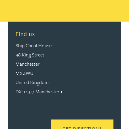
Find us
Ship Canal House
98 King Street
Manchester
M2 4WU
United Kingdom
DX: 14317 Manchester 1
READ MORE
GET DIRECTIONS