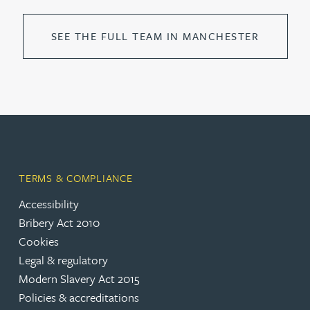
SEE THE FULL TEAM IN MANCHESTER
TERMS & COMPLIANCE
Accessibility
Bribery Act 2010
Cookies
Legal & regulatory
Modern Slavery Act 2015
Policies & accreditations