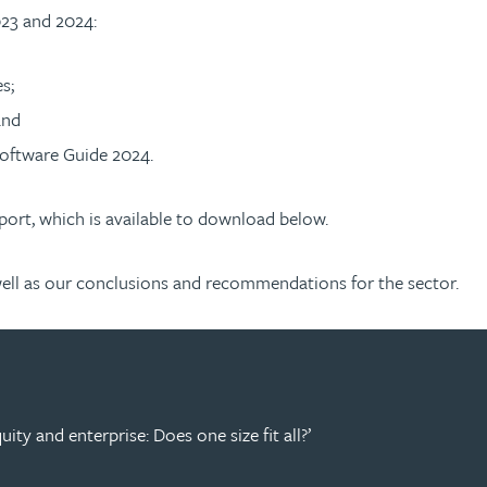
023 and 2024:
s;
and
oftware Guide 2024.
port, which is available to download below.
as well as our conclusions and recommendations for the sector.
ity and enterprise: Does one size fit all?’