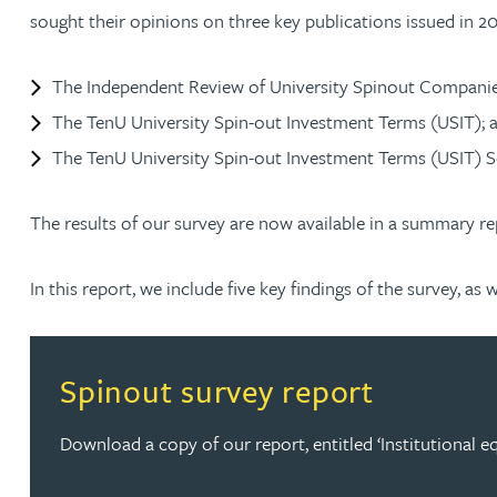
sought their opinions on three key publications issued in 2
David Gwilliam BSc, MSc, CPA, EPA, CTMA
The Independent Review of University Spinout Companie
William Handley BSc (Hons)
The TenU University Spin-out Investment Terms (USIT); 
The TenU University Spin-out Investment Terms (USIT) S
Andrew Hartshorn
The results of our survey are now available in a summary re
Andrew Hawley LLB (Hons), LLM, CTMA
In this report, we include five key findings of the survey, 
Sedella Hearson
Tracy Hewish
Spinout survey report
Emma Hewson LLB (Hons), CTMA
Download a copy of our report, entitled ‘Institutional equ