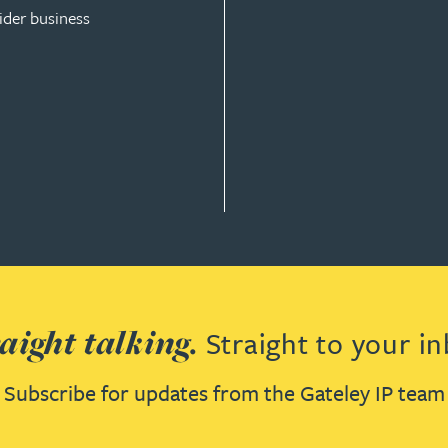
ider business
ISE
aight talking.
Straight to your in
Subscribe for updates from the Gateley IP team