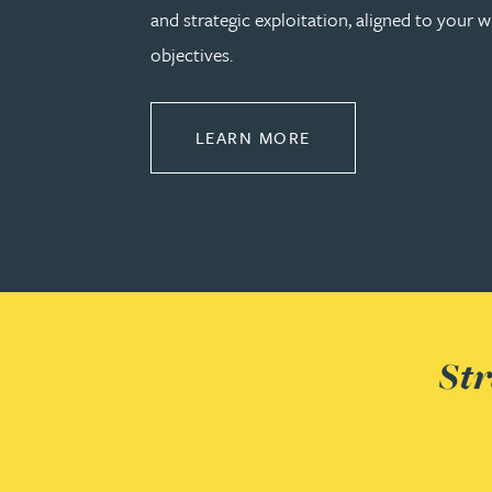
and strategic exploitation, aligned to your w
Michelle Murray-Carter
objectives.
Julie Myint BSc, PhD, CPA, EPA, IPLit, UPC Rep
ABOUT COMMERCIAL
LEARN MORE
Andrew Rankin
Leticia Rayner
Maria Ritchie
Lee Samuel BSc, PhD, CPA, EPA, IPLit
Str
Puravee Shah BSc (Hons), MSc, CTMA
Cory Stobart MPhys, CPA, EPA