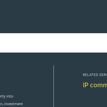
RELATED SER
IP comm
rty into
n, investment