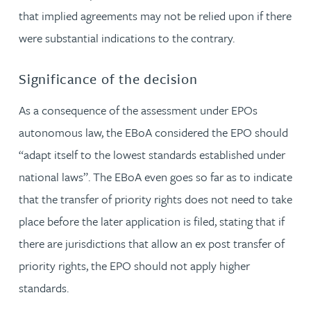
that implied agreements may not be relied upon if there
were substantial indications to the contrary.
Significance of the decision
As a consequence of the assessment under EPOs
autonomous law, the EBoA considered the EPO should
“adapt itself to the lowest standards established under
national laws”. The EBoA even goes so far as to indicate
that the transfer of priority rights does not need to take
place before the later application is filed, stating that if
there are jurisdictions that allow an ex post transfer of
priority rights, the EPO should not apply higher
standards.