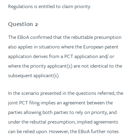
Regulations is entitled to claim priority.
Question 2
The EBoA confirmed that the rebuttable presumption
also applies in situations where the European patent
application derives from a PCT application and/ or
where the priority applicant(s) are not identical to the
subsequent applicant(s).
In the scenario presented in the questions referred, the
joint PCT filing implies an agreement between the
parties allowing both parties to rely on priority, and
under the rebuttal presumption, implied agreements
can be relied upon. However, the EBoA further notes