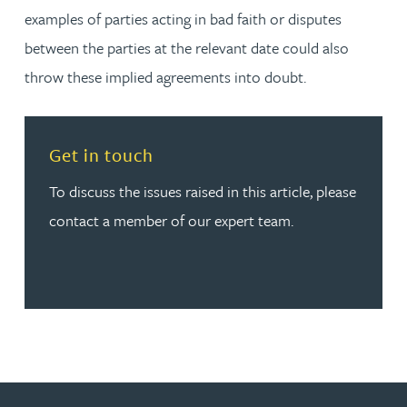
examples of parties acting in bad faith or disputes
between the parties at the relevant date could also
throw these implied agreements into doubt.
Read more about Get in touch
Get in touch
To discuss the issues raised in this article, please
contact a member of our expert team.