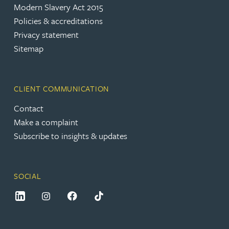
Modern Slavery Act 2015
Policies & accreditations
Privacy statement
Sitemap
CLIENT COMMUNICATION
Contact
Make a complaint
Subscribe to insights & updates
SOCIAL