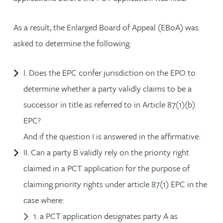
As a result, the Enlarged Board of Appeal (EBoA) was
asked to determine the following:
I. Does the EPC confer jurisdiction on the EPO to
determine whether a party validly claims to be a
successor in title as referred to in Article 87(1)(b)
EPC?
And if the question I is answered in the affirmative:
II. Can a party B validly rely on the priority right
claimed in a PCT application for the purpose of
claiming priority rights under article 87(1) EPC in the
case where:
1. a PCT application designates party A as