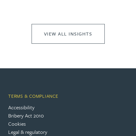
VIEW ALL INSIGHTS
TERMS & COMPLIANCE
Accessibility
Bribery Act 2010
Cookies
Legal & regulatory