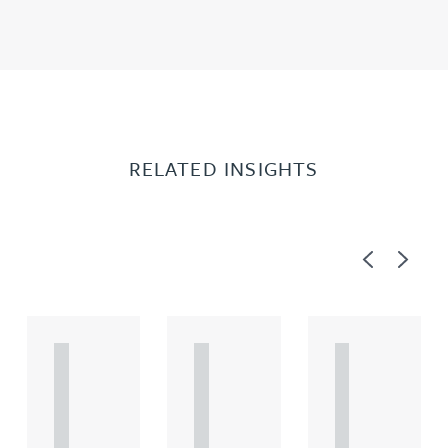
RELATED INSIGHTS
Previous
Next
A
A
A
R
R
R
T
T
T
I
I
I
C
C
C