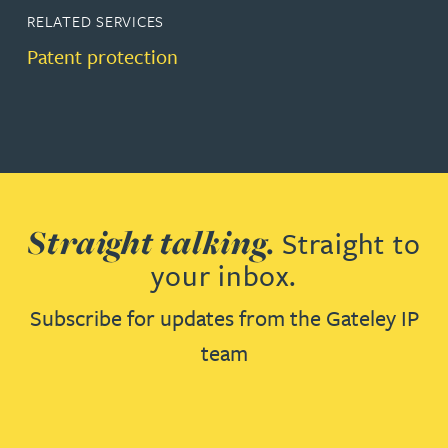
RELATED SERVICES
Patent protection
Straight talking.
Straight to
your inbox.
Subscribe for updates from the Gateley IP
team