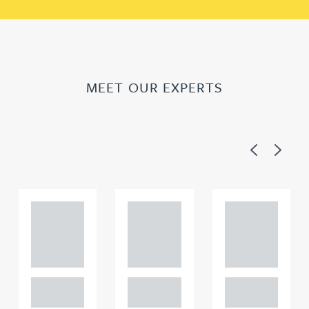
MEET OUR EXPERTS
Previous
Next
Adam
Adam
Adam
Perciv
Perciv
Perciv
al
al
al
PARTNER,
PARTNER,
PARTNER,
GATELEY IP
GATELEY IP
GATELEY IP