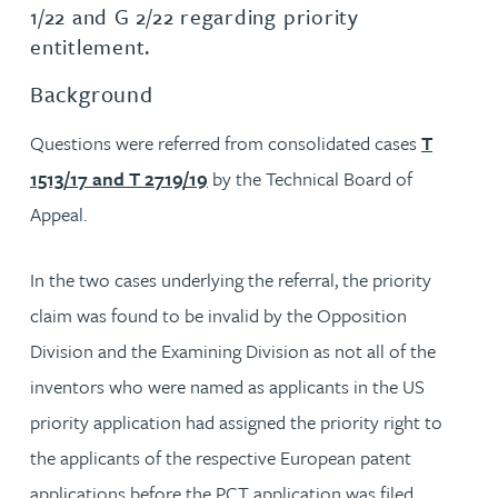
1/22 and G 2/22 regarding priority
entitlement.
Background
Questions were referred from consolidated cases
T
1513/17 and T 2719/19
by the Technical Board of
Appeal.
In the two cases underlying the referral, the priority
claim was found to be invalid by the Opposition
Division and the Examining Division as not all of the
inventors who were named as applicants in the US
priority application had assigned the priority right to
the applicants of the respective European patent
applications before the PCT application was filed.