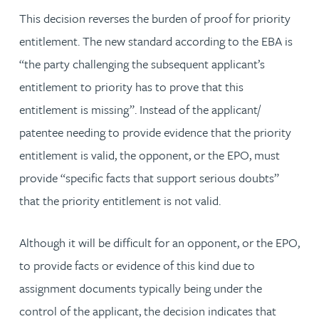
This decision reverses the burden of proof for priority
entitlement. The new standard according to the EBA is
“the party challenging the subsequent applicant’s
entitlement to priority has to prove that this
entitlement is missing”. Instead of the applicant/
patentee needing to provide evidence that the priority
entitlement is valid, the opponent, or the EPO, must
provide “specific facts that support serious doubts”
that the priority entitlement is not valid.
Although it will be difficult for an opponent, or the EPO,
to provide facts or evidence of this kind due to
assignment documents typically being under the
control of the applicant, the decision indicates that