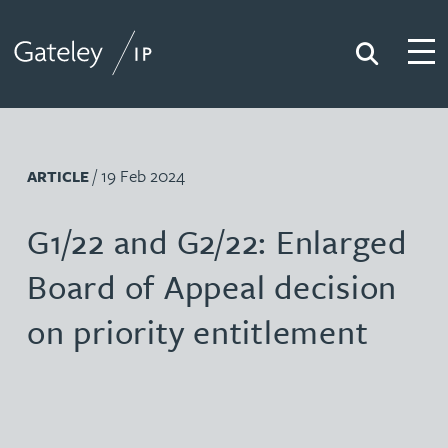
Search
Togg
Gateley IP
/ 19 Feb 2024
ARTICLE
G1/22 and G2/22: Enlarged
Board of Appeal decision
on priority entitlement