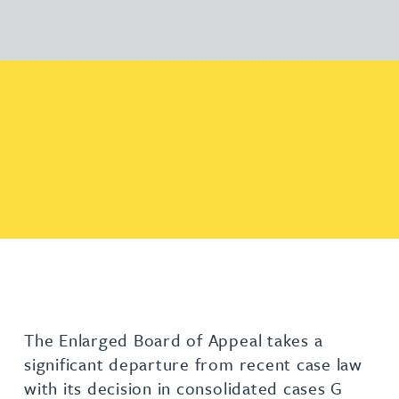
The Enlarged Board of Appeal takes a
significant departure from recent case law
with its decision in consolidated cases G