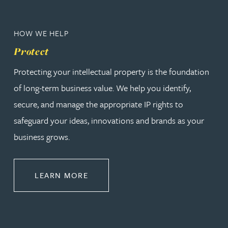
HOW WE HELP
Protect
Protecting your intellectual property is the foundation
of long-term business value. We help you identify,
secure, and manage the appropriate IP rights to
safeguard your ideas, innovations and brands as your
business grows.
ABOUT PROTECT
LEARN MORE