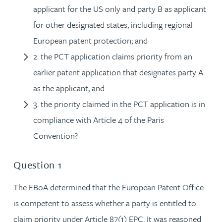
applicant for the US only and party B as applicant
for other designated states, including regional
European patent protection; and
2. the PCT application claims priority from an
earlier patent application that designates party A
as the applicant; and
3. the priority claimed in the PCT application is in
compliance with Article 4 of the Paris
Convention?
Question 1
The EBoA determined that the European Patent Office
is competent to assess whether a party is entitled to
claim priority under Article 87(1) EPC. It was reasoned