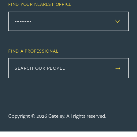
FIND YOUR NEAREST OFFICE
FIND A PROFESSIONAL
SEARCH OUR PEOPLE
Copyright © 2026 Gateley. All rights reserved.