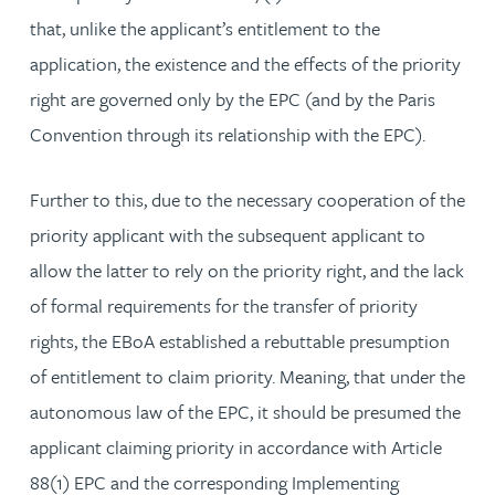
that, unlike the applicant’s entitlement to the
application, the existence and the effects of the priority
right are governed only by the EPC (and by the Paris
Convention through its relationship with the EPC).
Further to this, due to the necessary cooperation of the
priority applicant with the subsequent applicant to
allow the latter to rely on the priority right, and the lack
of formal requirements for the transfer of priority
rights, the EBoA established a rebuttable presumption
of entitlement to claim priority. Meaning, that under the
autonomous law of the EPC, it should be presumed the
applicant claiming priority in accordance with Article
88(1) EPC and the corresponding Implementing