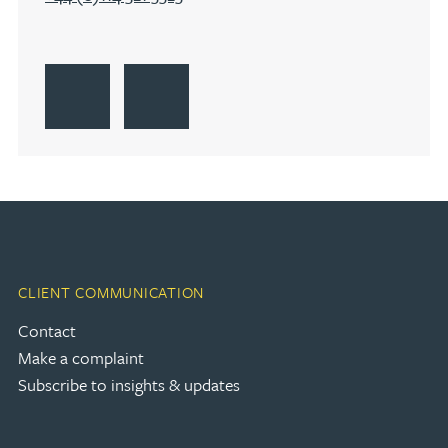
Go to Sheffield
Get Directions to Sheffield
Go to Sheffield
CLIENT COMMUNICATION
Contact
Make a complaint
Subscribe to insights & updates