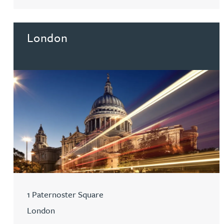
Go to Birmingham
Mark Hoggins BSc, PhD, CPA, EPA, IPLit, UPC Rep
Haley Johnson
London
Astrid Lorenz MSc, PhD, EPA
Rob Lucas
Robert Lye
Chris MacDonald MEng, CPA, EPA
Sam Meiklejohn
1 Paternoster Square
London
Anya Mottram BSc, MRes, PhD