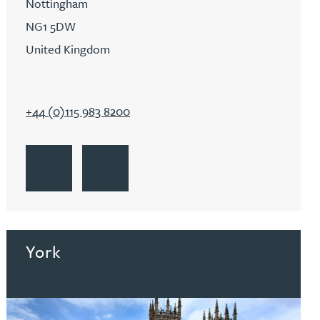
Nottingham
NG1 5DW
United Kingdom
+44 (0)115 983 8200
Go to Nottingham
Get Directions to Nottingham
Go to Nottingham
York