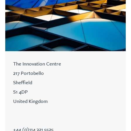
The Innovation Centre
217 Portobello
Sheffield
S1 4DP
United Kingdom
+44 (0)114 321 5525