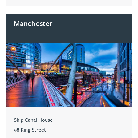
Go to Cardiff
Manchester
Ship Canal House
98 King Street