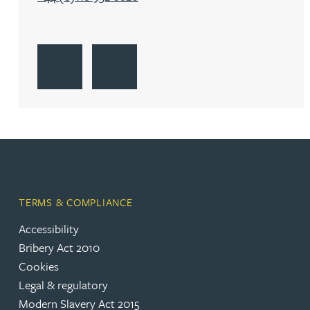
Katherine Wright MChem, CPA, EPA
Go to Reading
Get Directions to Reading
Go to Reading
TERMS & COMPLIANCE
Accessibility
Bribery Act 2010
Cookies
Legal & regulatory
Modern Slavery Act 2015