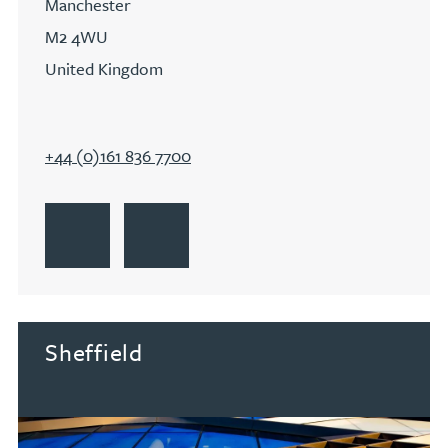
Manchester
M2 4WU
United Kingdom
+44 (0)161 836 7700
Go to Manchester
Get Directions to Manchester
Go to Manchester
Sheffield