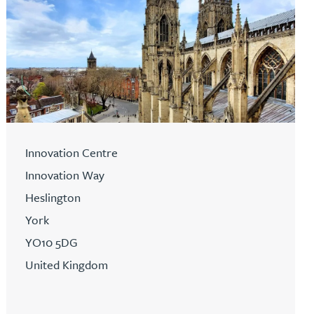
Innovation Centre
Innovation Way
Heslington
York
YO10 5DG
United Kingdom