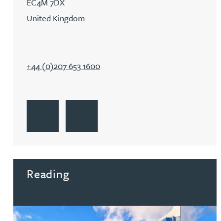
EC4M 7DX
Michelle Murray-Carter
United Kingdom
Julie Myint BSc, PhD, CPA, EPA, IPLit, UPC Rep
+44 (0)207 653 1600
Andrew Rankin
Leticia Rayner
Go to London
Get Directions to London
Maria Ritchie
Go to London
Lee Samuel BSc, PhD, CPA, EPA, IPLit
Reading
Puravee Shah BSc (Hons), MSc, CTMA
Cory Stobart MPhys, CPA, EPA