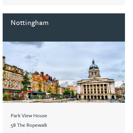
Go to Hitchin
Nottingham
Park View House
58 The Ropewalk