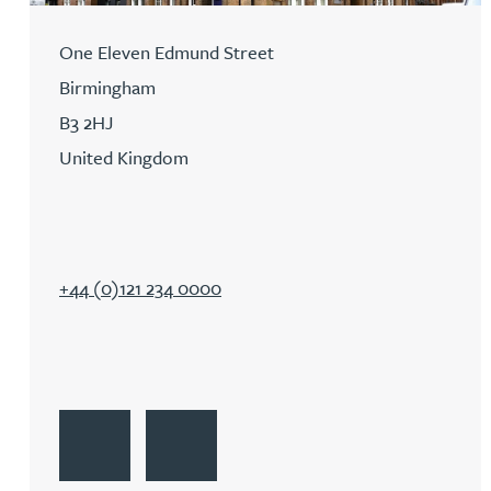
David Gwilliam BSc, MSc, CPA, EPA, CTMA
One Eleven Edmund Street
Birmingham
William Handley BSc (Hons)
B3 2HJ
United Kingdom
Andrew Hartshorn
Andrew Hawley LLB (Hons), LLM, CTMA
+44 (0)121 234 0000
Sedella Hearson
Tracy Hewish
Go to Birmingham
Get Directions to Birmingham
Emma Hewson LLB (Hons), CTMA