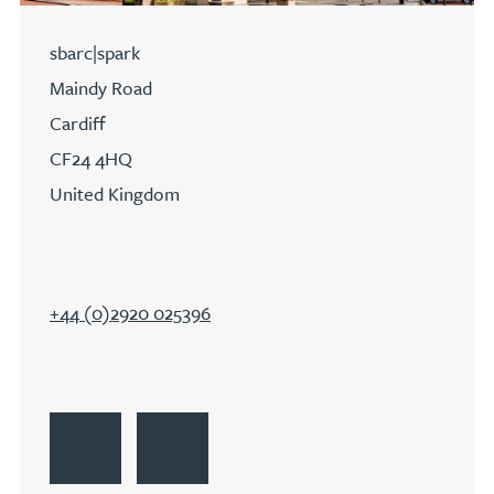
sbarc|spark
Maindy Road
Cardiff
CF24 4HQ
United Kingdom
+44 (0)2920 025396
Go to Cardiff
Get Directions to Cardiff