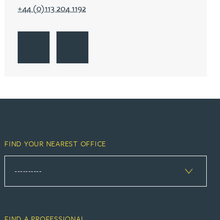
+44 (0)113 204 1192
Go to York
Get Directions to York
Go to York
FIND YOUR NEAREST OFFICE
FIND A PROFESSIONAL