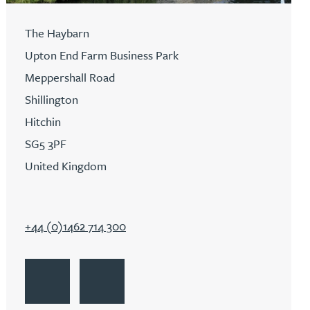
The Haybarn
Upton End Farm Business Park
Meppershall Road
Shillington
Hitchin
SG5 3PF
United Kingdom
+44 (0)1462 714 300
Go to Hitchin
Get Directions to Hitchin