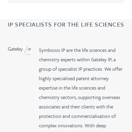
IP SPECIALISTS FOR THE LIFE SCIENCES
Symbiosis IP are the life sciences and
chemistry experts within Gateley IP, a
group of specialist IP practices. We offer
highly specialised patent attorney
expertise in the life sciences and
chemistry sectors, supporting overseas
associates and their clients with the
protection and commercialisation of
complex innovations. With deep