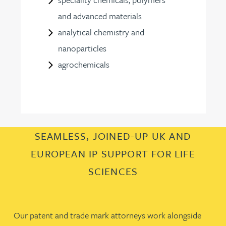
and advanced materials
analytical chemistry and
nanoparticles
agrochemicals
SEAMLESS, JOINED-UP UK AND
EUROPEAN IP SUPPORT FOR LIFE
SCIENCES
Our patent and trade mark attorneys work alongside