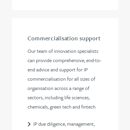
Commercialisation support
Our team of innovation specialists
can provide comprehensive, end-to-
end advice and support for IP
commercialisation for all sizes of
organisation across a range of
sectors, including life sciences,
chemicals, green tech and fintech.
IP due diligence, management,