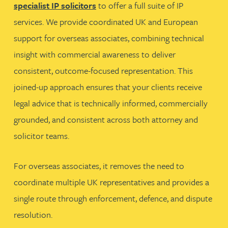
specialist IP solicitors
to offer a full suite of IP
services. We provide coordinated UK and European
support for overseas associates, combining technical
insight with commercial awareness to deliver
consistent, outcome-focused representation. This
joined-up approach ensures that your clients receive
legal advice that is technically informed, commercially
grounded, and consistent across both attorney and
solicitor teams.
For overseas associates, it removes the need to
coordinate multiple UK representatives and provides a
single route through enforcement, defence, and dispute
resolution.