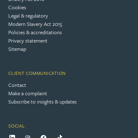
Cookies
Legal & regulatory
Modern Slavery Act 2015
Policies & accreditations
Privacy statement
Sitemap
CLIENT COMMUNICATION
Contact
Make a complaint
Subscribe to insights & updates
SOCIAL