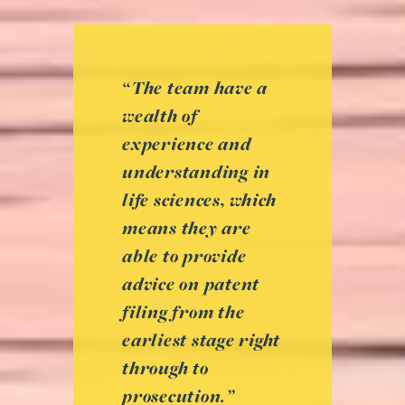
“The team have a
wealth of
experience and
understanding in
life sciences, which
means they are
able to provide
advice on patent
filing from the
earliest stage right
through to
prosecution.”