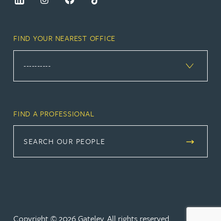
FIND YOUR NEAREST OFFICE
FIND A PROFESSIONAL
SEARCH OUR PEOPLE
Copyright © 2026 Gateley. All rights reserved.