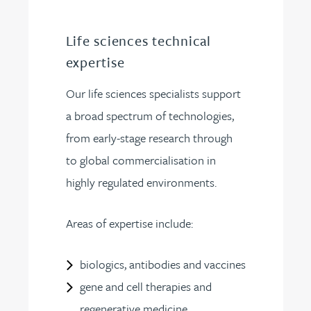
Life sciences technical
expertise
Our life sciences specialists support
a broad spectrum of technologies,
from early-stage research through
to global commercialisation in
highly regulated environments.
Areas of expertise include:
biologics, antibodies and vaccines
gene and cell therapies and
regenerative medicine