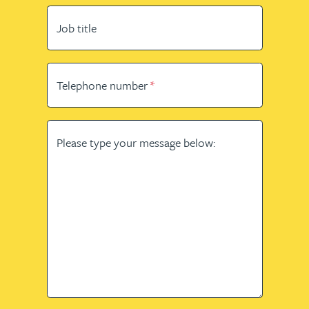
Job title
Telephone number
Please type your message below: