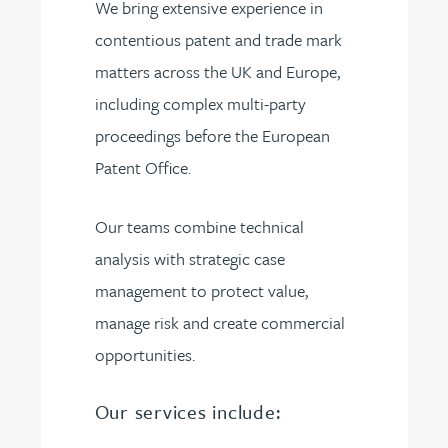
We bring extensive experience in
contentious patent and trade mark
matters across the UK and Europe,
including complex multi-party
proceedings before the European
Patent Office.
Our teams combine technical
analysis with strategic case
management to protect value,
manage risk and create commercial
opportunities.
Our services include: