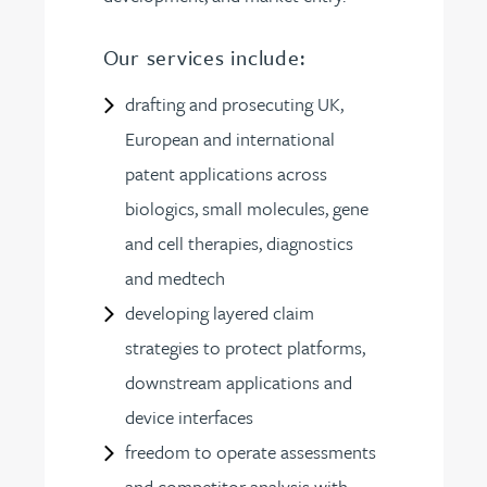
Our services include:
drafting and prosecuting UK,
European and international
patent applications across
biologics, small molecules, gene
and cell therapies, diagnostics
and medtech
developing layered claim
strategies to protect platforms,
downstream applications and
device interfaces
freedom to operate assessments
and competitor analysis with