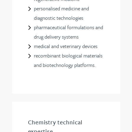
personalised medicine and
diagnostic technologies
pharmaceutical formulations and
drug delivery systems
medical and veterinary devices
recombinant biological materials
and biotechnology platforms.
Chemistry technical
expertise