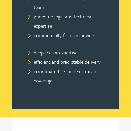
team
joined-up legal and technical
expertise
commercially-focused advice
deep sector expertise
efficient and predictable delivery
coordinated UK and European
coverage.