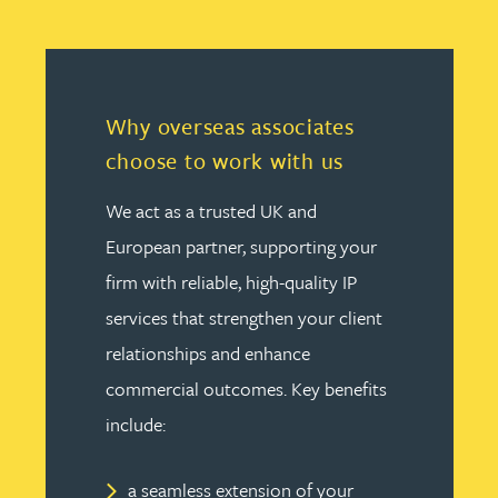
Why overseas associates
choose to work with us
We act as a trusted UK and
European partner, supporting your
firm with reliable, high-quality IP
services that strengthen your client
relationships and enhance
commercial outcomes. Key benefits
include:
a seamless extension of your