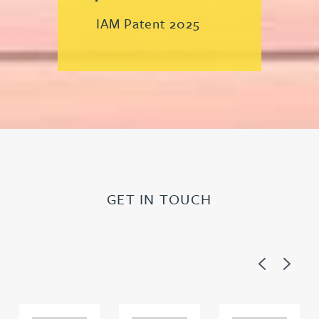
IAM Patent 2025
GET IN TOUCH
Previous
Next