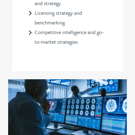
and strategy
Licensing strategy and
benchmarking
Competitive intelligence and go-
to-market strategies