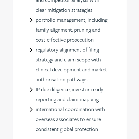
clear mitigation strategies
portfolio management, including
family alignment, pruning and
cost-effective prosecution
regulatory alignment of filing
strategy and claim scope with
clinical development and market
authorisation pathways
IP due diligence, investor-ready
reporting and claim mapping
international coordination with
overseas associates to ensure
consistent global protection