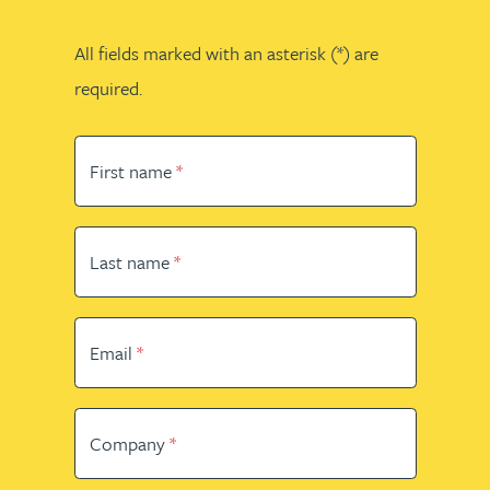
All fields marked with an asterisk (*) are
required.
First name
Last name
Email
Company