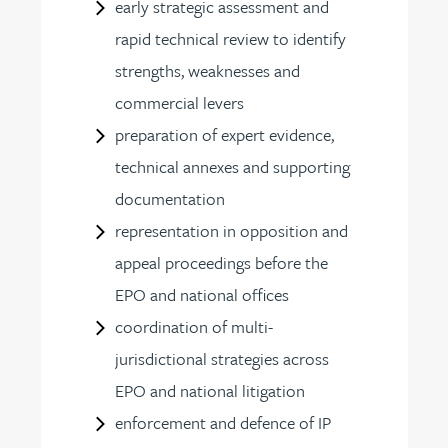
early strategic assessment and
rapid technical review to identify
strengths, weaknesses and
commercial levers
preparation of expert evidence,
technical annexes and supporting
documentation
representation in opposition and
appeal proceedings before the
EPO and national offices
coordination of multi-
jurisdictional strategies across
EPO and national litigation
enforcement and defence of IP