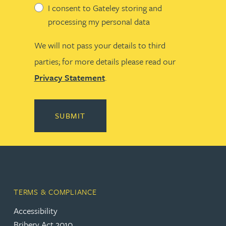
I consent to Gateley storing and
processing my personal data
We will not pass your details to third
parties; for more details please read our
Privacy Statement
.
SUBMIT
TERMS & COMPLIANCE
Accessibility
Bribery Act 2010