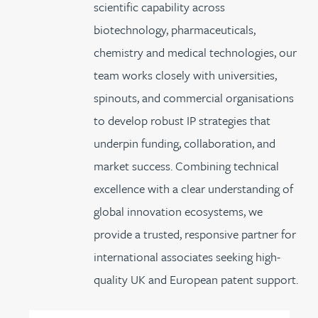
scientific capability across
biotechnology, pharmaceuticals,
chemistry and medical technologies, our
team works closely with universities,
spinouts, and commercial organisations
to develop robust IP strategies that
underpin funding, collaboration, and
market success. Combining technical
excellence with a clear understanding of
global innovation ecosystems, we
provide a trusted, responsive partner for
international associates seeking high-
quality UK and European patent support.