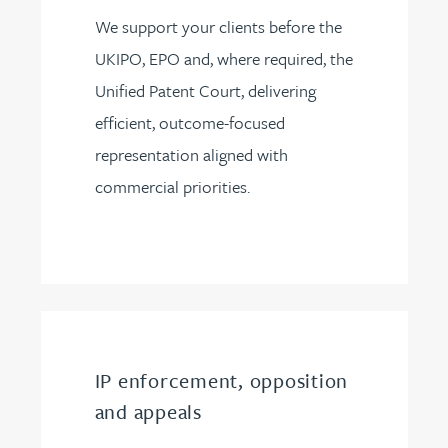
We support your clients before the
UKIPO, EPO and, where required, the
Unified Patent Court, delivering
efficient, outcome-focused
representation aligned with
commercial priorities.
IP enforcement, opposition
and appeals