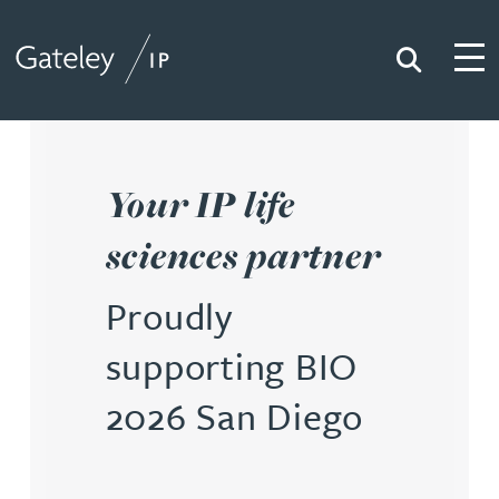
Search
Togg
Gateley IP
Your IP life
sciences partner
Proudly
supporting BIO
2026 San Diego