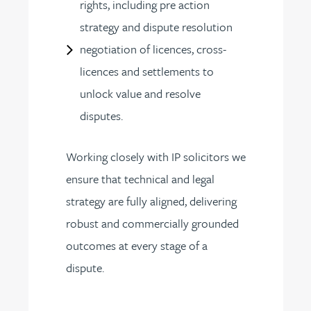
rights, including pre action
strategy and dispute resolution
negotiation of licences, cross-
licences and settlements to
unlock value and resolve
disputes.
Working closely with IP solicitors we
ensure that technical and legal
strategy are fully aligned, delivering
robust and commercially grounded
outcomes at every stage of a
dispute.