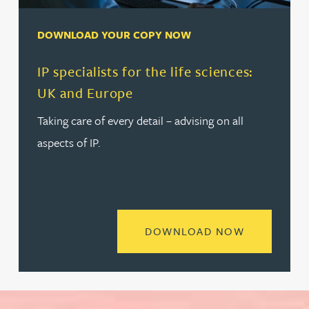
DOWNLOAD YOUR COPY NOW
IP specialists for the life sciences:
UK and Europe
Taking care of every detail – advising on all
aspects of IP.
READ MORE 
DOWNLOAD NOW