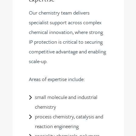
Our chemistry team delivers
specialist support across complex
chemical innovation, where strong
IP protection is critical to securing
competitive advantage and enabling
scale-up.
Areas of expertise include:
small molecule and industrial
chemistry
process chemistry, catalysis and
reaction engineering
speciality chemicals, polymers