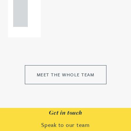
+44
121 234
0000
MEET THE WHOLE TEAM
Get in touch
Speak to our team