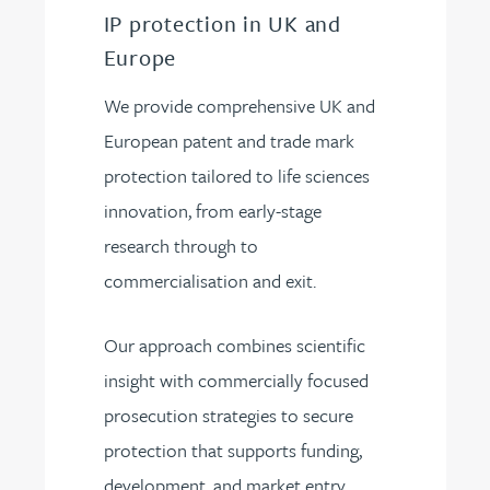
IP protection in UK and
Europe
We provide comprehensive UK and
European patent and trade mark
protection tailored to life sciences
innovation, from early-stage
research through to
commercialisation and exit.
Our approach combines scientific
insight with commercially focused
prosecution strategies to secure
protection that supports funding,
development, and market entry.