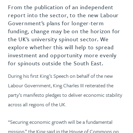
From the publication of an independent
report into the sector, to the new Labour
Government’s plans for longer-term
funding, change may be on the horizon for
the UK’s university spinout sector. We
explore whether this will help to spread
investment and opportunity more evenly
for spinouts outside the South East.
During his first King’s Speech on behalf of the new
Labour Government, King Charles III reiterated the
party’s manifesto pledges to deliver economic stability
across all regions of the UK.
“Securing economic growth will be a fundamental
mission,” the King said in the House of Commons on