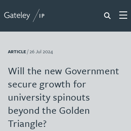
Search
Togg
Gateley IP
/ 26 Jul 2024
ARTICLE
Will the new Government
secure growth for
university spinouts
beyond the Golden
Triangle?