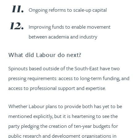
Ongoing reforms to scale-up capital
Improving funds to enable movement
between academia and industry
What did Labour do next?
Spinouts based outside of the South-East have two
pressing requirements: access to long-term funding, and
access to professional support and expertise.
Whether Labour plans to provide both has yet to be
mentioned explicitly, but it is heartening to see the
party pledging the creation of ten-year budgets for
public research and development organisations in