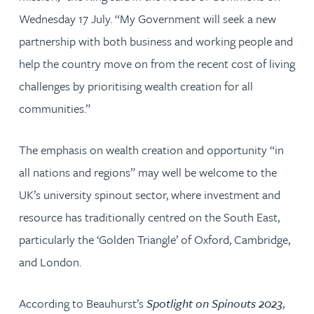
Wednesday 17 July. “My Government will seek a new
partnership with both business and working people and
help the country move on from the recent cost of living
challenges by prioritising wealth creation for all
communities.”
The emphasis on wealth creation and opportunity “in
all nations and regions” may well be welcome to the
UK’s university spinout sector, where investment and
resource has traditionally centred on the South East,
particularly the ‘Golden Triangle’ of Oxford, Cambridge,
and London.
According to Beauhurst’s
Spotlight on Spinouts 2023
,