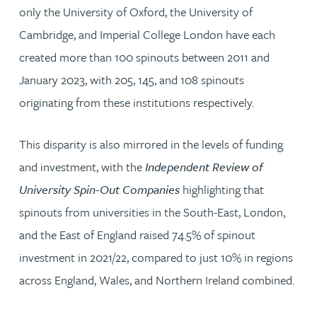
only the University of Oxford, the University of
Cambridge, and Imperial College London have each
created more than 100 spinouts between 2011 and
January 2023, with 205, 145, and 108 spinouts
originating from these institutions respectively.
This disparity is also mirrored in the levels of funding
and investment, with the
Independent Review of
University Spin-Out Companies
highlighting that
spinouts from universities in the South-East, London,
and the East of England raised 74.5% of spinout
investment in 2021/22, compared to just 10% in regions
across England, Wales, and Northern Ireland combined.