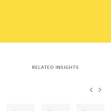
RELATED INSIGHTS
Previous
Next