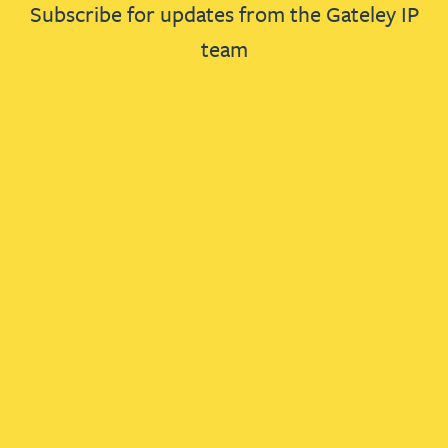
Subscribe for updates from the Gateley IP
team