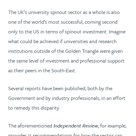
The UK’s university spinout sector as a whole is also
one of the world’s most successful, coming second
only to the US in terms of spinout investment. Imagine
what could be achieved if universities and research
institutions outside of the Golden Triangle were given
the same level of investment and professional support
as their peers in the South-East.
Several reports have been published, both by the
Government and by industry professionals, in an effort
to remedy this disparity.
The aforementioned
Independent Review
, for example,
provides 11 recommendations for how the sector can