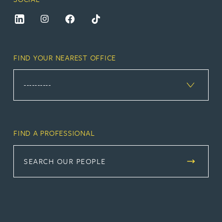
FIND YOUR NEAREST OFFICE
FIND A PROFESSIONAL
SEARCH OUR PEOPLE