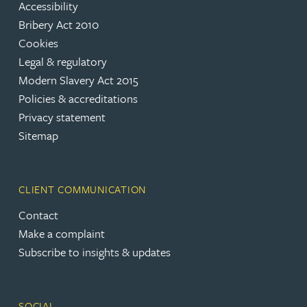
Accessibility
Bribery Act 2010
Cookies
Legal & regulatory
Modern Slavery Act 2015
Policies & accreditations
Privacy statement
Sitemap
CLIENT COMMUNICATION
Contact
Make a complaint
Subscribe to insights & updates
SOCIAL