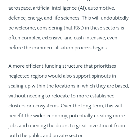
aerospace, artificial intelligence (AI), automotive,
defence, energy, and life sciences. This will undoubtedly
be welcome, considering that R&D in these sectors is
often complex, extensive, and cash-intensive, even
before the commercialisation process begins.
A more efficient funding structure that prioritises
neglected regions would also support spinouts in
scaling-up within the locations in which they are based,
without needing to relocate to more established
clusters or ecosystems. Over the long-term, this will
benefit the wider economy, potentially creating more
jobs and opening the doors to great investment from
both the public and private sector.