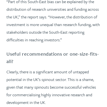
“Part of this South-East bias can be explained by the
distribution of research universities and funding across
the UK,” the report says. “However, the distribution of
investment is more unequal than research funding, with
stakeholders outside the South-East reporting
difficulties in reaching investors.”
Useful recommendations or one-size-fits-
all?
Clearly, there is a significant amount of untapped
potential in the UK’s spinout sector. This is a shame,
given that many spinouts become successful vehicles
for commercialising highly innovative research and
development in the UK.