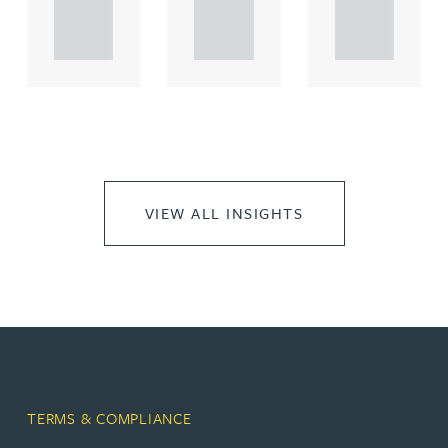
propert.
propert.
propert.
..
..
..
VIEW ALL INSIGHTS
TERMS & COMPLIANCE