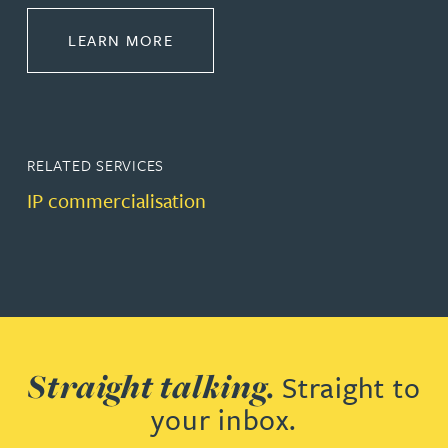
ABOUT COMMERCIALISE
LEARN MORE
RELATED SERVICES
IP commercialisation
Straight talking.
Straight to
your inbox.