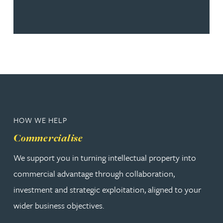
HOW WE HELP
Commercialise
We support you in turning intellectual property into
commercial advantage through collaboration,
investment and strategic exploitation, aligned to your
wider business objectives.