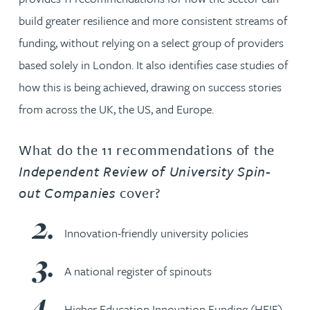
build greater resilience and more consistent streams of
funding, without relying on a select group of providers
based solely in London. It also identifies case studies of
how this is being achieved, drawing on success stories
from across the UK, the US, and Europe.
What do the 11 recommendations of the
Independent Review of University Spin-
out Companies
cover?
Innovation-friendly university policies
A national register of spinouts
Higher Education Innovation Funding (HEIF)