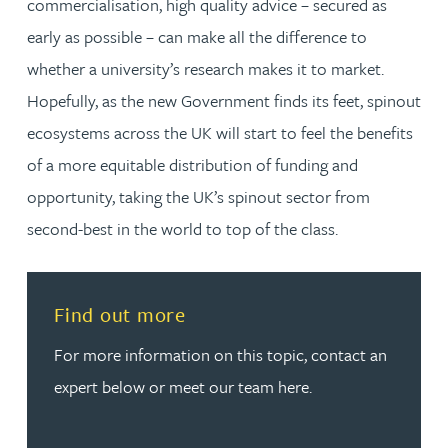
commercialisation, high quality advice – secured as
early as possible – can make all the difference to
whether a university’s research makes it to market.
Hopefully, as the new Government finds its feet, spinout
ecosystems across the UK will start to feel the benefits
of a more equitable distribution of funding and
opportunity, taking the UK’s spinout sector from
second-best in the world to top of the class.
Read more about Find out more
Find out more
For more information on this topic, contact an
expert below or meet our team here.