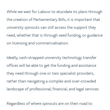
While we wait for Labour to elucidate its plans through
the creation of Parliamentary Bills, it is important that
university spinouts can still access the support they
need, whether that is through seed funding, or guidance
on licensing and commercialisation.
Ideally, cash-strapped university technology transfer
offices will be able to get the funding and assistance
they need through one or two specialist providers,
rather than navigating a complex and over-crowded
landscape of professional, financial, and legal services.
Regardless of where spinouts are on their road to