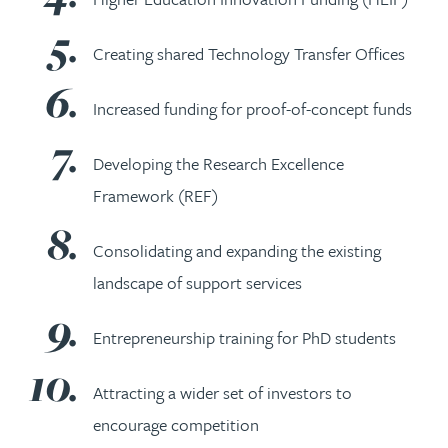
Creating shared Technology Transfer Offices
Increased funding for proof-of-concept funds
Developing the Research Excellence
Framework (REF)
Consolidating and expanding the existing
landscape of support services
Entrepreneurship training for PhD students
Attracting a wider set of investors to
encourage competition