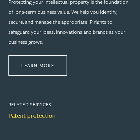
Protecting your intellectual property is the foundation
of long-term business value. We help you identify,
secure, and manage the appropriate IP rights to
safeguard your ideas, innovations and brands as your
business grows.
ABOUT PROTECT
LEARN MORE
RELATED SERVICES
Patent protection