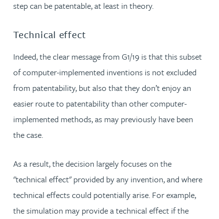
step can be patentable, at least in theory.
Technical effect
Indeed, the clear message from G1/19 is that this subset
of computer-implemented inventions is not excluded
from patentability, but also that they don’t enjoy an
easier route to patentability than other computer-
implemented methods, as may previously have been
the case.
As a result, the decision largely focuses on the
"technical effect" provided by any invention, and where
technical effects could potentially arise. For example,
the simulation may provide a technical effect if the