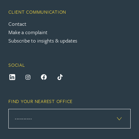
CLIENT COMMUNICATION
Contact
Make a complaint
Subscribe to insights & updates
SOCIAL
FIND YOUR NEAREST OFFICE