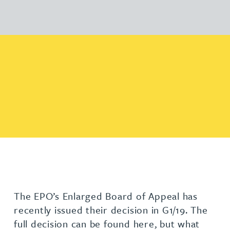
The EPO’s Enlarged Board of Appeal has
recently issued their decision in G1/19. The
full decision can be found here, but what