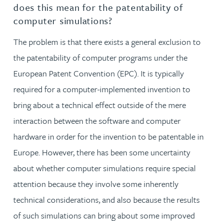
does this mean for the patentability of
computer simulations?
The problem is that there exists a general exclusion to
the patentability of computer programs under the
European Patent Convention (EPC). It is typically
required for a computer-implemented invention to
bring about a technical effect outside of the mere
interaction between the software and computer
hardware in order for the invention to be patentable in
Europe. However, there has been some uncertainty
about whether computer simulations require special
attention because they involve some inherently
technical considerations, and also because the results
of such simulations can bring about some improved