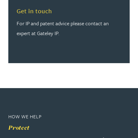
Read more about Get in touch
Get in touch
For IP and patent advice please contact an
expert at Gateley IP.
HOW WE HELP
Protect