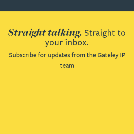
Straight talking.
Straight to
your inbox.
Subscribe for updates from the Gateley IP
team