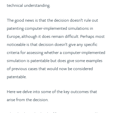
technical understanding.
The good news is that the decision doesn’t rule out
patenting computer-implemented simulations in
Europe, although it does remain difficult. Perhaps most
noticeable is that decision doesn’t give any specific
criteria for assessing whether a computer-implemented
simulation is patentable but does give some examples
of previous cases that would now be considered
patentable.
Here we delve into some of the key outcomes that
arise from the decision.