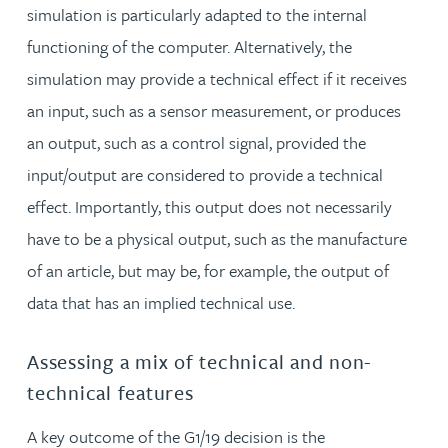
simulation is particularly adapted to the internal
functioning of the computer. Alternatively, the
simulation may provide a technical effect if it receives
an input, such as a sensor measurement, or produces
an output, such as a control signal, provided the
input/output are considered to provide a technical
effect. Importantly, this output does not necessarily
have to be a physical output, such as the manufacture
of an article, but may be, for example, the output of
data that has an implied technical use.
Assessing a mix of technical and non-
technical features
A key outcome of the G1/19 decision is the