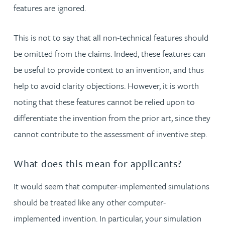
features are ignored.
This is not to say that all non-technical features should
be omitted from the claims. Indeed, these features can
be useful to provide context to an invention, and thus
help to avoid clarity objections. However, it is worth
noting that these features cannot be relied upon to
differentiate the invention from the prior art, since they
cannot contribute to the assessment of inventive step.
What does this mean for applicants?
It would seem that computer-implemented simulations
should be treated like any other computer-
implemented invention. In particular, your simulation