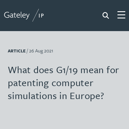
Search
Togg
Gateley IP
/ 26 Aug 2021
ARTICLE
What does G1/19 mean for
patenting computer
simulations in Europe?