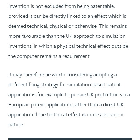
invention is not excluded from being patentable,
provided it can be directly linked to an effect which is
deemed technical, physical or otherwise. This remains
more favourable than the UK approach to simulation
inventions, in which a physical technical effect outside
the computer remains a requirement.
It may therefore be worth considering adopting a
different filing strategy for simulation-based patent
applications, for example to pursue UK protection via a
European patent application, rather than a direct UK
application if the technical effect is more abstract in
nature.