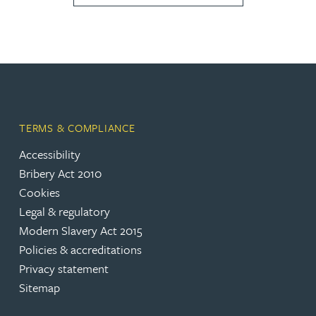
TERMS & COMPLIANCE
Accessibility
Bribery Act 2010
Cookies
Legal & regulatory
Modern Slavery Act 2015
Policies & accreditations
Privacy statement
Sitemap