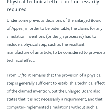
Physical technical effect not necessarily
required
Under some previous decisions of the Enlarged Board
of Appeal, in order to be patentable, the claims for any
simulation inventions (or design processes) had to
include a physical step, such as the resultant
manufacture of an article, to be considered to provide a
technical effect.
From G1/19, it remains that the provision of a physical
step is generally sufficient to establish a technical effect
of the claimed invention, but the Enlarged Board also
states that it is not necessarily a requirement, and that
computer-implemented simulations without such a