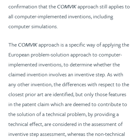
confirmation that the
COMVIK
approach still applies to
all computer-implemented inventions, including
computer simulations.
The
COMVIK
approach is a specific way of applying the
European problem-solution approach to computer-
implemented inventions, to determine whether the
claimed invention involves an inventive step. As with
any other invention, the differences with respect to the
closest prior art are identified, but only those features
in the patent claim which are deemed to contribute to
the solution of a technical problem, by providing a
technical effect, are considered in the assessment of
inventive step assessment, whereas the non-technical