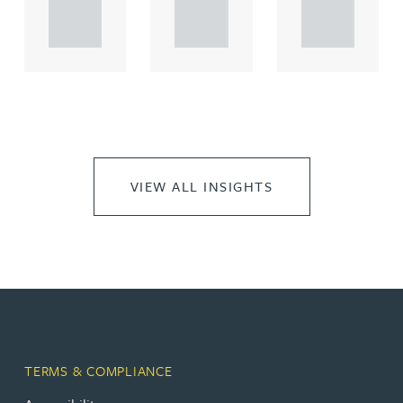
propert.
propert.
propert.
..
..
..
VIEW ALL INSIGHTS
TERMS & COMPLIANCE