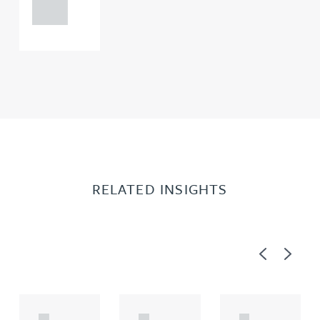
0000
RELATED INSIGHTS
Previous
Next