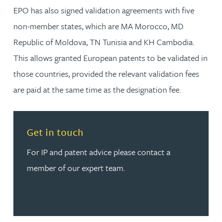
EPO has also signed validation agreements with five
non-member states, which are MA Morocco, MD
Republic of Moldova, TN Tunisia and KH Cambodia.
This allows granted European patents to be validated in
those countries, provided the relevant validation fees
are paid at the same time as the designation fee.
Read more about Get in touch
Get in touch
For IP and patent advice please contact a
member of our expert team.