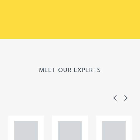
MEET OUR EXPERTS
Previous
Next
Adam
Adam
Adam
Perciv
Perciv
Perciv