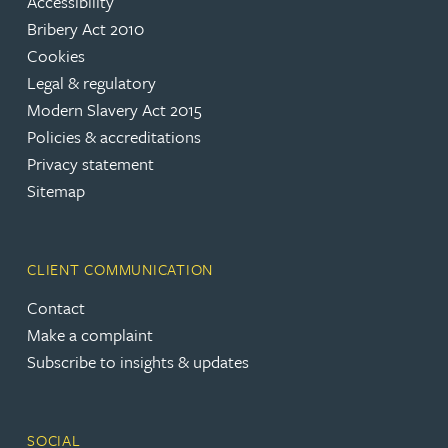
Accessibility
Bribery Act 2010
Cookies
Legal & regulatory
Modern Slavery Act 2015
Policies & accreditations
Privacy statement
Sitemap
CLIENT COMMUNICATION
Contact
Make a complaint
Subscribe to insights & updates
SOCIAL