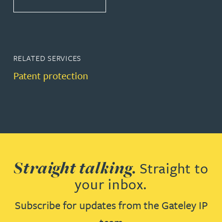
RELATED SERVICES
Patent protection
Straight talking.
Straight to
your inbox.
Subscribe for updates from the Gateley IP