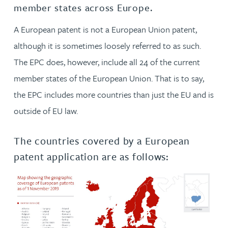
member states across Europe.
A European patent is not a European Union patent,
although it is sometimes loosely referred to as such.
The EPC does, however, include all 24 of the current
member states of the European Union. That is to say,
the EPC includes more countries than just the EU and is
outside of EU law.
The countries covered by a European
patent application are as follows: