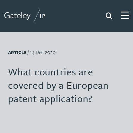
Search
Togg
Gateley IP
/ 14 Dec 2020
ARTICLE
What countries are
covered by a European
patent application?