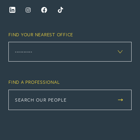
FIND YOUR NEAREST OFFICE
FIND A PROFESSIONAL
SEARCH OUR PEOPLE