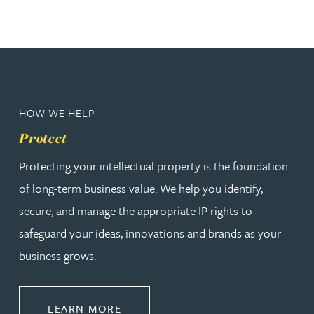
HOW WE HELP
Protect
Protecting your intellectual property is the foundation
of long-term business value. We help you identify,
secure, and manage the appropriate IP rights to
safeguard your ideas, innovations and brands as your
business grows.
ABOUT PROTECT
LEARN MORE