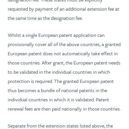
requested by payment of an additional extension fee at
the same time as the designation fee.
Whilst a single European patent application can
provisionally cover all of the above countries, a granted
European patent does not automatically take effect in
those countries. After grant, the European patent needs
to be validated in the individual countries in which
protection is required. The granted European patent
thus becomes a bundle of national patents in the
individual countries in which it is validated. Patent
renewal fees are then paid nationally in those countries.
Separate from the extension states listed above, the