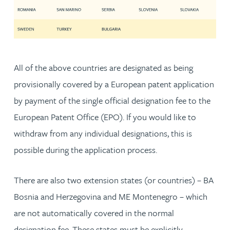
All of the above countries are designated as being
provisionally covered by a European patent application
by payment of the single official designation fee to the
European Patent Office (EPO). If you would like to
withdraw from any individual designations, this is
possible during the application process.
There are also two extension states (or countries) – BA
Bosnia and Herzegovina and ME Montenegro – which
are not automatically covered in the normal
designation fee. These states must be explicitly