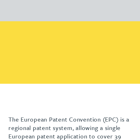
The European Patent Convention (EPC) is a
regional patent system, allowing a single
European patent application to cover 39