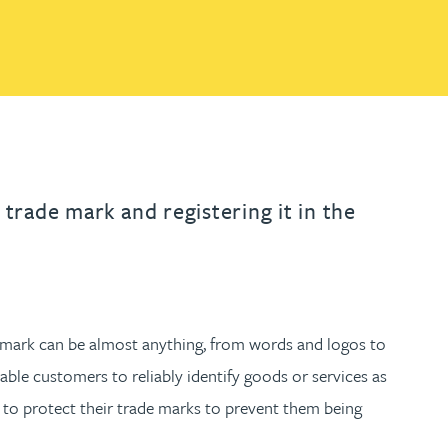
th
with
ng with
nning with
eginning with
e beginning with
name beginning with
surname beginning with
READ MORE ABOUT
READ MORE ABOUT
gineering
FIND OUT MORE
FIND OUT MORE
control of their IP
y
READ MORE ABOUT
FIND OUT MORE
y Legal
READ MORE ABOUT
FIND OUT MORE
 trade mark and registering it in the
de mark can be almost anything, from words and logos to
nable customers to reliably identify goods or services as
s to protect their trade marks to prevent them being