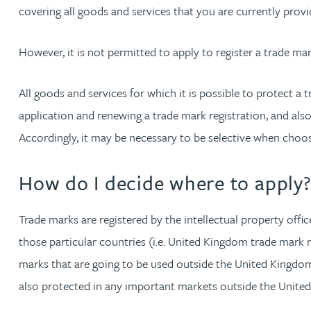
covering all goods and services that you are currently provi
However, it is not permitted to apply to register a trade ma
All goods and services for which it is possible to protect a 
application and renewing a trade mark registration, and also
Accordingly, it may be necessary to be selective when choos
How do I decide where to apply
Trade marks are registered by the intellectual property offi
those particular countries (i.e. United Kingdom trade mark 
marks that are going to be used outside the United Kingdom, 
also protected in any important markets outside the Unite