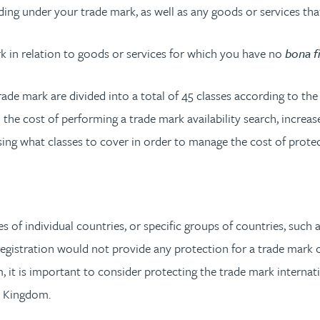
ding under your trade mark, as well as any goods or services tha
rk in relation to goods or services for which you have no
bona f
trade mark are divided into a total of 45 classes according to the
 the cost of performing a trade mark availability search, increa
ing what classes to cover in order to manage the cost of protec
?
ces of individual countries, or specific groups of countries, suc
registration would not provide any protection for a trade mark 
it is important to consider protecting the trade mark internatio
d Kingdom.