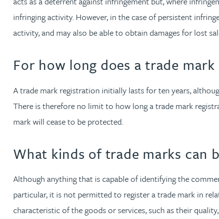
acts as a deterrent against infringement but, where infringe
Mark Hoggins BSc, PhD, CPA, EPA, IPLit, UPC Rep
infringing activity. However, in the case of persistent infrin
activity, and may also be able to obtain damages for lost sa
Haley Johnson
For how long does a trade mark r
Astrid Lorenz MSc, PhD, EPA
A trade mark registration initially lasts for ten years, alt
Rob Lucas
There is therefore no limit to how long a trade mark registrat
Robert Lye
mark will cease to be protected.
Chris MacDonald MEng, CPA, EPA
What kinds of trade marks can b
Sam Meiklejohn
Although anything that is capable of identifying the commerc
particular, it is not permitted to register a trade mark in r
Anya Mottram BSc, MRes, PhD
characteristic of the goods or services, such as their qualit