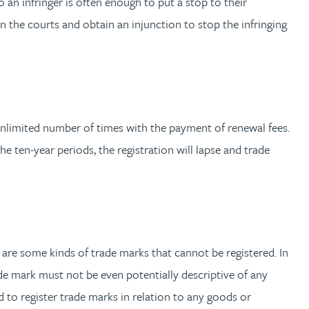
 an infringer is often enough to put a stop to their
 in the courts and obtain an injunction to stop the infringing
n unlimited number of times with the payment of renewal fees.
the ten-year periods, the registration will lapse and trade
 are some kinds of trade marks that cannot be registered. In
trade mark must not be even potentially descriptive of any
ed to register trade marks in relation to any goods or