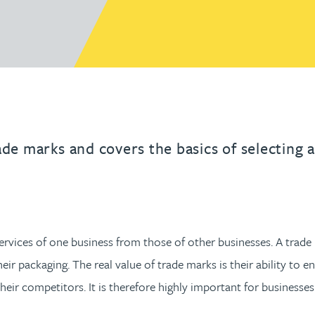
urname beginning with
a surname beginning with
th a surname beginning with
 with a surname beginning with
ple with a surname beginning wi
eople with a surname beginning 
y people with a surname beginni
r by people with a surname begi
lter by people with a surname b
Filter by people with a surnam
Filter by people with a sur
Filter by people with a 
X
Y
Z
- Technology & en
Higher education
e
Trade mark attorne
Box
IP solicitor at Gatele
ade marks and covers the basics of selecting a
services of one business from those of other businesses. A tra
r packaging. The real value of trade marks is their ability to e
heir competitors. It is therefore highly important for businesse