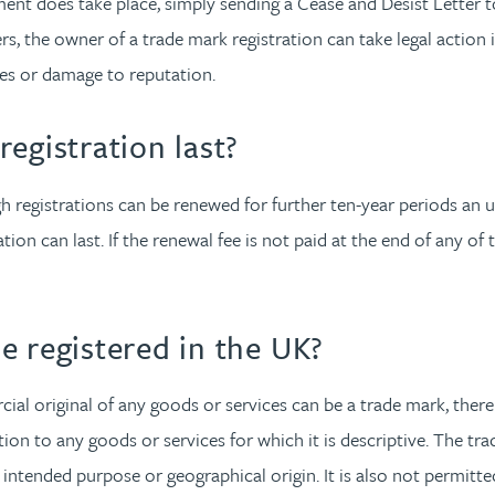
ment does take place, simply sending a Cease and Desist Letter to
gers, the owner of a trade mark registration can take legal action
les or damage to reputation.
egistration last?
hough registrations can be renewed for further ten-year periods a
ion can last. If the renewal fee is not paid at the end of any of 
e registered in the UK?
ial original of any goods or services can be a trade mark, there
elation to any goods or services for which it is descriptive. The 
y, intended purpose or geographical origin. It is also not permitt