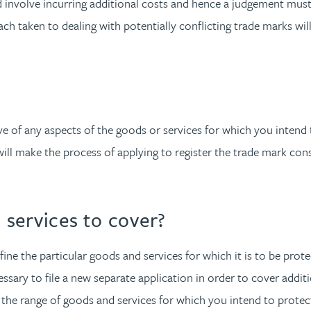
ld involve incurring additional costs and hence a judgement mus
oach taken to dealing with potentially conflicting trade marks wi
of any aspects of the goods or services for which you intend to 
will make the process of applying to register the trade mark con
services to cover?
fine the particular goods and services for which it is to be prote
ssary to file a new separate application in order to cover additio
 the range of goods and services for which you intend to prote