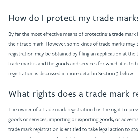
David Gwilliam BSc, MSc, CPA, EPA, CTMA
How do I protect my trade mark
William Handley BSc (Hons)
By far the most effective means of protecting a trade mark i
their trade mark. However, some kinds of trade marks may be 
Andrew Hartshorn
registration may be obtained by filing an application at the
trade mark is and the goods and services for which it is to b
Andrew Hawley LLB (Hons), LLM, CTMA
registration is discussed in more detail in Section 3 below.
Sedella Hearson
What rights does a trade mark re
Tracy Hewish
The owner of a trade mark registration has the right to prev
goods or services, importing or exporting goods, or advertis
Emma Hewson LLB (Hons), CTMA
trade mark registration is entitled to take legal action to s