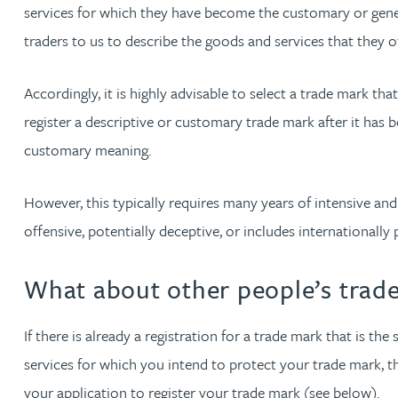
services for which they have become the customary or gener
Michelle Murray-Carter
traders to us to describe the goods and services that they of
Julie Myint BSc, PhD, CPA, EPA, IPLit, UPC Rep
Accordingly, it is highly advisable to select a trade mark th
register a descriptive or customary trade mark after it has b
Andrew Rankin
customary meaning.
Leticia Rayner
However, this typically requires many years of intensive and 
offensive, potentially deceptive, or includes internationall
Maria Ritchie
What about other people’s trade
Lee Samuel BSc, PhD, CPA, EPA, IPLit
If there is already a registration for a trade mark that is t
Puravee Shah BSc (Hons), MSc, CTMA
services for which you intend to protect your trade mark, th
your application to register your trade mark (see below).
Cory Stobart MPhys, CPA, EPA