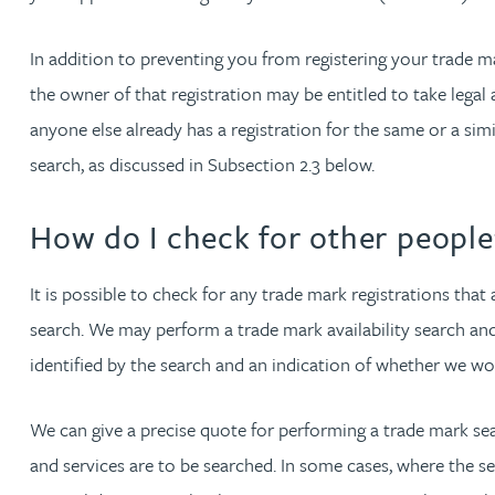
In addition to preventing you from registering your trade m
Phoebe Tomlin
the owner of that registration may be entitled to take legal 
anyone else already has a registration for the same or a simi
Jenny Vaughan BSc, MSc, CPA, EPA
search, as discussed in Subsection 2.3 below.
Genna Veldeman
How do I check for other people’
Leigh Veldeman
It is possible to check for any trade mark registrations that
Natasha Walker LLB (Hons), CTMA
search. We may perform a trade mark availability search an
identified by the search and an indication of whether we w
Neil Warner
We can give a precise quote for performing a trade mark se
Trevor Wright
and services are to be searched. In some cases, where the se