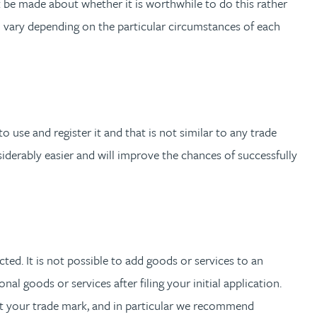
t be made about whether it is worthwhile to do this rather
ll vary depending on the particular circumstances of each
use and register it and that is not similar to any trade
siderably easier and will improve the chances of successfully
cted. It is not possible to add goods or services to an
nal goods or services after filing your initial application.
ct your trade mark, and in particular we recommend