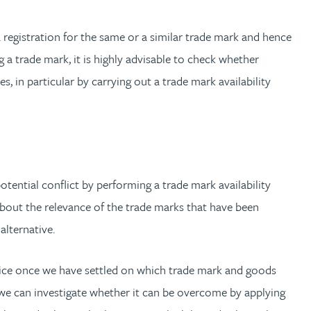
 registration for the same or a similar trade mark and hence
g a trade mark, it is highly advisable to check whether
s, in particular by carrying out a trade mark availability
otential conflict by performing a trade mark availability
about the relevance of the trade marks that have been
alternative.
vice once we have settled on which trade mark and goods
n, we can investigate whether it can be overcome by applying