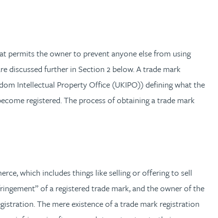
 that permits the owner to prevent anyone else from using
re discussed further in Section 2 below. A trade mark
ngdom Intellectual Property Office (UKIPO)) defining what the
l become registered. The process of obtaining a trade mark
e, which includes things like selling or offering to sell
nfringement” of a registered trade mark, and the owner of the
egistration. The mere existence of a trade mark registration