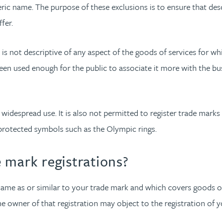
ic name. The purpose of these exclusions is to ensure that desc
fer.
at is not descriptive of any aspect of the goods of services for w
een used enough for the public to associate it more with the busin
widespread use. It is also not permitted to register trade marks 
y protected symbols such as the Olympic rings.
 mark registrations?
he same as or similar to your trade mark and which covers goods o
e owner of that registration may object to the registration of yo