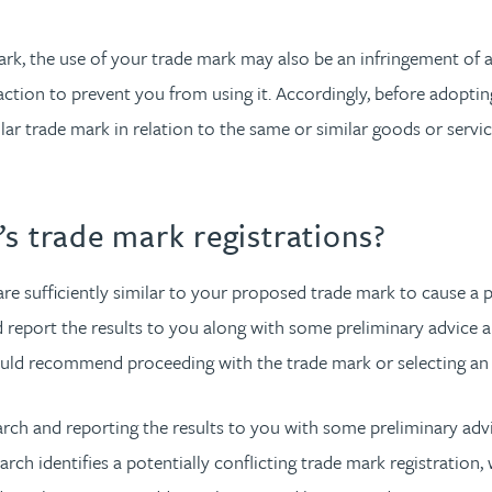
ark, the use of your trade mark may also be an infringement of a
action to prevent you from using it. Accordingly, before adoptin
lar trade mark in relation to the same or similar goods or service
s trade mark registrations?
 are sufficiently similar to your proposed trade mark to cause a p
d report the results to you along with some preliminary advice 
ould recommend proceeding with the trade mark or selecting an 
arch and reporting the results to you with some preliminary ad
arch identifies a potentially conflicting trade mark registratio