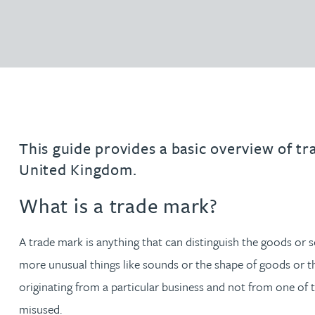
Filter by people with a s
Filter by people with 
Filter by people wi
Filter by people
Filter by peo
Filter by p
Filter b
Filte
Fi
O
P
Q
R
S
T
U
V
W
Domain name services
Hayley Burns
Software & AI
diligenc
IP administration & renewals
Patent 
Daniel Cerasale MSci, PhD
VIEW ALL PEOPLE
Unitary Patent system & Unified
Ross Chapman MPhys, CPA, EPA
Patent Court
Michael Constant BA (Hons)
This guide provides a basic overview of tr
United Kingdom.
Simon Cooper MPhys, CPA, EPA, CTMA
What is a trade mark?
Heidi Farrell
A trade mark is anything that can distinguish the goods or 
Leighanne Gray
more unusual things like sounds or the shape of goods or thei
originating from a particular business and not from one of t
Kate Griffin
misused.