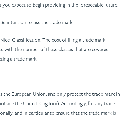
t you expect to begin providing in the foreseeable future.
ide
intention to use the trade mark.
 Nice Classification. The cost of filing a trade mark
ses with the number of these classes that are covered.
ting a trade mark.
h as the European Union, and only protect the trade mark in
outside the United Kingdom). Accordingly, for any trade
nally, and in particular to ensure that the trade mark is