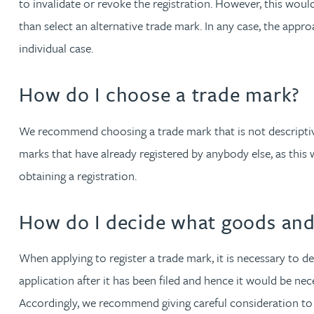
to invalidate or revoke the registration. However, this wou
Katherine Wright MChem, CPA, EPA
than select an alternative trade mark. In any case, the appr
individual case.
How do I choose a trade mark?
We recommend choosing a trade mark that is not descriptive 
marks that have already registered by anybody else, as this 
obtaining a registration.
How do I decide what goods and 
When applying to register a trade mark, it is necessary to de
application after it has been filed and hence it would be nece
Accordingly, we recommend giving careful consideration to