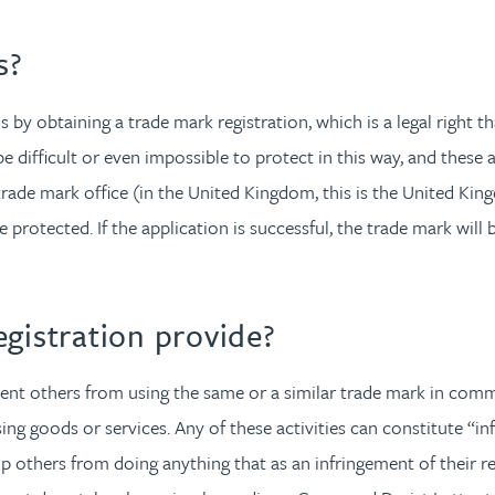
s?
s by obtaining a trade mark registration, which is a legal right
difficult or even impossible to protect in this way, and these a
 trade mark office (in the United Kingdom, this is the United Ki
e protected. If the application is successful, the trade mark wil
gistration provide?
ent others from using the same or a similar trade mark in commerc
ing goods or services. Any of these activities can constitute “i
top others from doing anything that as an infringement of their r