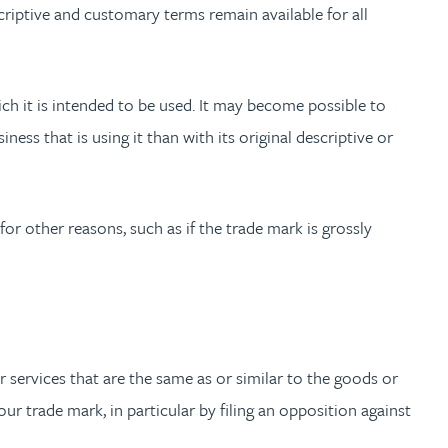
riptive and customary terms remain available for all
hich it is intended to be used. It may become possible to
ess that is using it than with its original descriptive or
for other reasons, such as if the trade mark is grossly
r services that are the same as or similar to the goods or
ur trade mark, in particular by filing an opposition against