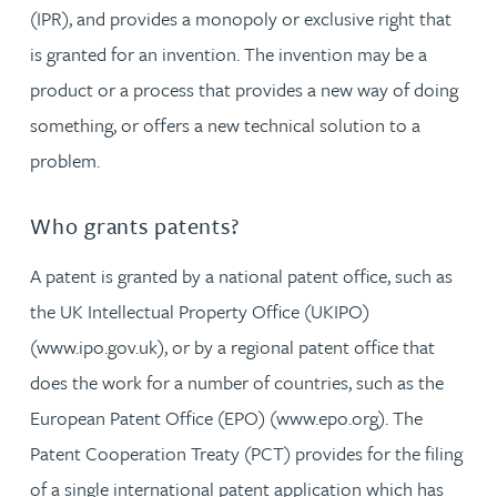
(IPR), and provides a monopoly or exclusive right that
is granted for an invention. The invention may be a
product or a process that provides a new way of doing
something, or offers a new technical solution to a
problem.
Who grants patents?
A patent is granted by a national patent office, such as
the UK Intellectual Property Office (UKIPO)
(www.ipo.gov.uk), or by a regional patent office that
does the work for a number of countries, such as the
European Patent Office (EPO) (www.epo.org). The
Patent Cooperation Treaty (PCT) provides for the filing
of a single international patent application which has