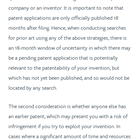
company or an inventor. It is important to note that
patent applications are only officially published 18
months after filing. Hence, when conducting searches
for prior art using any of the above strategies, there is
an 18-month window of uncertainty in which there may
be a pending patent application that is potentially
relevant to the patentability of your invention, but
which has not yet been published, and so would not be
located by any search.
The second consideration is whether anyone else has
an earlier patent, which may present you with a risk of
infringement if you try to exploit your invention. In
cases where a significant amount of time and resources