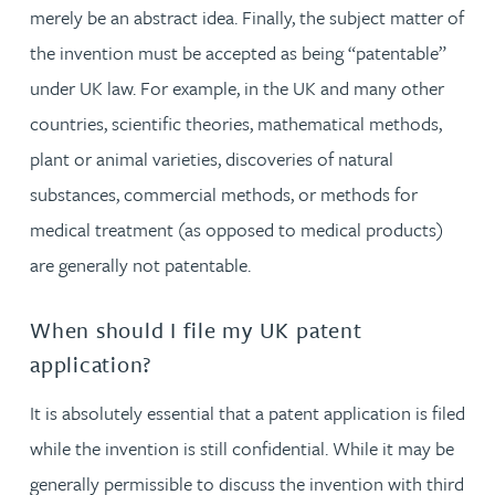
merely be an abstract idea. Finally, the subject matter of
the invention must be accepted as being “patentable”
under UK law. For example, in the UK and many other
countries, scientific theories, mathematical methods,
plant or animal varieties, discoveries of natural
substances, commercial methods, or methods for
medical treatment (as opposed to medical products)
are generally not patentable.
When should I file my UK patent
application?
It is absolutely essential that a patent application is filed
while the invention is still confidential. While it may be
generally permissible to discuss the invention with third