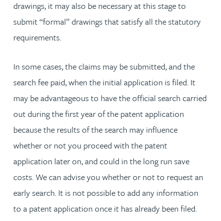
drawings, it may also be necessary at this stage to
submit “formal” drawings that satisfy all the statutory
requirements.
In some cases, the claims may be submitted, and the
search fee paid, when the initial application is filed. It
may be advantageous to have the official search carried
out during the first year of the patent application
because the results of the search may influence
whether or not you proceed with the patent
application later on, and could in the long run save
costs. We can advise you whether or not to request an
early search. It is not possible to add any information
to a patent application once it has already been filed.