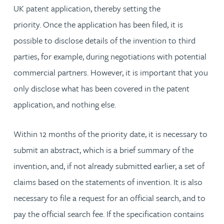
UK patent application, thereby setting the
priority. Once the application has been filed, it is
possible to disclose details of the invention to third
parties, for example, during negotiations with potential
commercial partners. However, it is important that you
only disclose what has been covered in the patent
application, and nothing else.
Within 12 months of the priority date, it is necessary to
submit an abstract, which is a brief summary of the
invention, and, if not already submitted earlier, a set of
claims based on the statements of invention. It is also
necessary to file a request for an official search, and to
pay the official search fee. If the specification contains