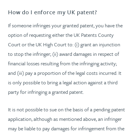
How do I enforce my UK patent?
If someone infringes your granted patent, you have the
option of requesting either the UK Patents County
Court or the UK High Court to: (i) grant an injunction
to stop the infringer; (ii) award damages in respect of
financial losses resulting from the infringing activity;
and (iii) pay a proportion of the legal costs incurred. It
is only possible to bring a legal action against a third
party for infringing a granted patent.
It is not possible to sue on the basis of a pending patent
application, although as mentioned above, an infringer
may be liable to pay damages for infringement from the