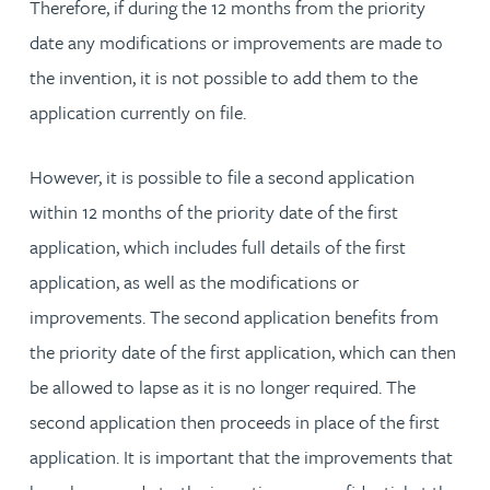
Therefore, if during the 12 months from the priority
date any modifications or improvements are made to
the invention, it is not possible to add them to the
application currently on file.
However, it is possible to file a second application
within 12 months of the priority date of the first
application, which includes full details of the first
application, as well as the modifications or
improvements. The second application benefits from
the priority date of the first application, which can then
be allowed to lapse as it is no longer required. The
second application then proceeds in place of the first
application. It is important that the improvements that