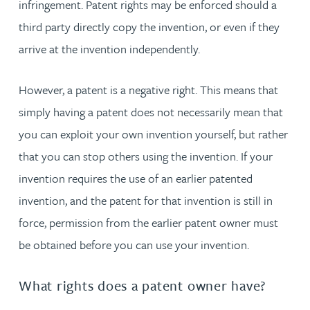
infringement. Patent rights may be enforced should a
third party directly copy the invention, or even if they
arrive at the invention independently.
However, a patent is a negative right. This means that
simply having a patent does not necessarily mean that
you can exploit your own invention yourself, but rather
that you can stop others using the invention. If your
invention requires the use of an earlier patented
invention, and the patent for that invention is still in
force, permission from the earlier patent owner must
be obtained before you can use your invention.
What rights does a patent owner have?