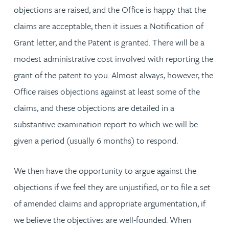
objections are raised, and the Office is happy that the
claims are acceptable, then it issues a Notification of
Grant letter, and the Patent is granted. There will be a
modest administrative cost involved with reporting the
grant of the patent to you. Almost always, however, the
Office raises objections against at least some of the
claims, and these objections are detailed in a
substantive examination report to which we will be
given a period (usually 6 months) to respond.
We then have the opportunity to argue against the
objections if we feel they are unjustified, or to file a set
of amended claims and appropriate argumentation, if
we believe the objectives are well-founded. When