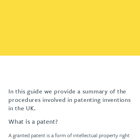
In this guide we provide a summary of the
procedures involved in patenting inventions
in the UK.
What is a patent?
A granted patent is a form of intellectual property right