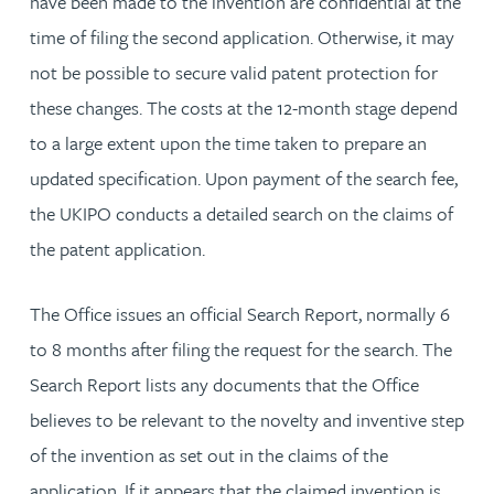
have been made to the invention are confidential at the
time of filing the second application. Otherwise, it may
not be possible to secure valid patent protection for
these changes. The costs at the 12-month stage depend
to a large extent upon the time taken to prepare an
updated specification. Upon payment of the search fee,
the UKIPO conducts a detailed search on the claims of
the patent application.
The Office issues an official Search Report, normally 6
to 8 months after filing the request for the search. The
Search Report lists any documents that the Office
believes to be relevant to the novelty and inventive step
of the invention as set out in the claims of the
application. If it appears that the claimed invention is