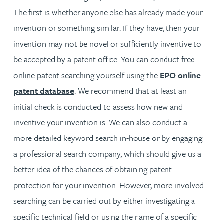
The first is whether anyone else has already made your
invention or something similar. If they have, then your
invention may not be novel or sufficiently inventive to
be accepted by a patent office. You can conduct free
online patent searching yourself using the
EPO online
patent database
. We recommend that at least an
initial check is conducted to assess how new and
inventive your invention is. We can also conduct a
more detailed keyword search in-house or by engaging
a professional search company, which should give us a
better idea of the chances of obtaining patent
protection for your invention. However, more involved
searching can be carried out by either investigating a
specific technical field or using the name of a specific