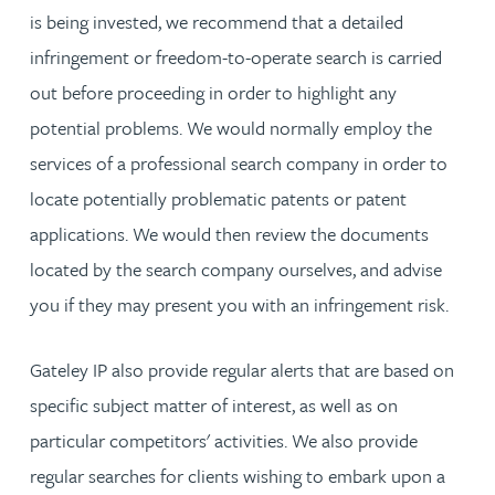
is being invested, we recommend that a detailed
infringement or freedom-to-operate search is carried
out before proceeding in order to highlight any
potential problems. We would normally employ the
services of a professional search company in order to
locate potentially problematic patents or patent
applications. We would then review the documents
located by the search company ourselves, and advise
you if they may present you with an infringement risk.
Gateley IP also provide regular alerts that are based on
specific subject matter of interest, as well as on
particular competitors' activities. We also provide
regular searches for clients wishing to embark upon a