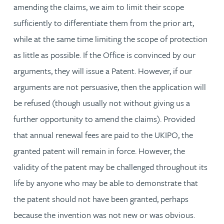
amending the claims, we aim to limit their scope
sufficiently to differentiate them from the prior art,
while at the same time limiting the scope of protection
as little as possible. If the Office is convinced by our
arguments, they will issue a Patent. However, if our
arguments are not persuasive, then the application will
be refused (though usually not without giving us a
further opportunity to amend the claims). Provided
that annual renewal fees are paid to the UKIPO, the
granted patent will remain in force. However, the
validity of the patent may be challenged throughout its
life by anyone who may be able to demonstrate that
the patent should not have been granted, perhaps
because the invention was not new or was obvious.