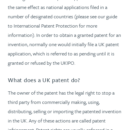
the same effect as national applications filed in a
number of designated countries (please see our guide
to International Patent Protection for more
information). In order to obtain a granted patent for an
invention, normally one would initially file a UK patent
application, which is referred to as pending until it is
granted or refused by the UKIPO.
What does a UK patent do?
The owner of the patent has the legal right to stop a
third party from commercially making, using,
distributing, selling or importing the patented invention
in the UK. Any of these actions are called patent
infringement. Patent rights are usually enforced in a