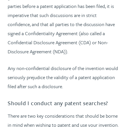
parties before a patent application has been filed, it is
imperative that such discussions are in strict
confidence, and that all parties to the discussion have
signed a Confidentiality Agreement (also called a
Confidential Disclosure Agreement (CDA) or Non-
Disclosure Agreement (NDA)).
Any non-confidential disclosure of the invention would
seriously prejudice the validity of a patent application
filed after such a disclosure.
Should I conduct any patent searches?
There are two key considerations that should be borne
in mind when wishing to patent and use your invention.