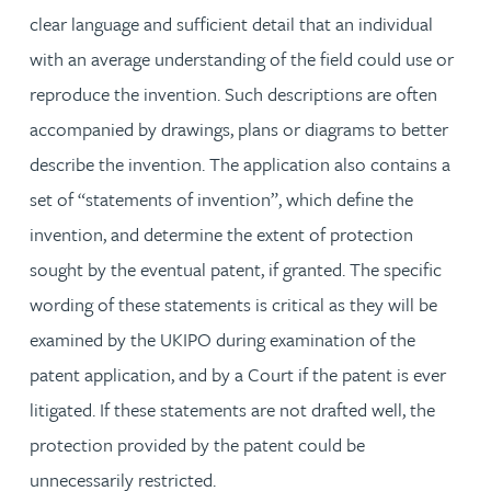
clear language and sufficient detail that an individual
with an average understanding of the field could use or
reproduce the invention. Such descriptions are often
accompanied by drawings, plans or diagrams to better
describe the invention. The application also contains a
set of “statements of invention”, which define the
invention, and determine the extent of protection
sought by the eventual patent, if granted. The specific
wording of these statements is critical as they will be
examined by the UKIPO during examination of the
patent application, and by a Court if the patent is ever
litigated. If these statements are not drafted well, the
protection provided by the patent could be
unnecessarily restricted.