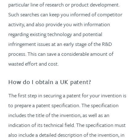
particular line of research or product development.
Such searches can keep you informed of competitor
activity, and also provide you with information
regarding existing technology and potential
infringement issues at an early stage of the R&D
process. This can save a considerable amount of
wasted effort and cost.
How do I obtain a UK patent?
The first step in securing a patent for your invention is
to prepare a patent specification. The specification
includes the title of the invention, as well as an
indication of its technical field. The specification must
also include a detailed description of the invention, in