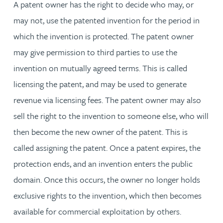
A patent owner has the right to decide who may, or
may not, use the patented invention for the period in
which the invention is protected. The patent owner
may give permission to third parties to use the
invention on mutually agreed terms. This is called
licensing the patent, and may be used to generate
revenue via licensing fees. The patent owner may also
sell the right to the invention to someone else, who will
then become the new owner of the patent. This is
called assigning the patent. Once a patent expires, the
protection ends, and an invention enters the public
domain. Once this occurs, the owner no longer holds
exclusive rights to the invention, which then becomes
available for commercial exploitation by others.