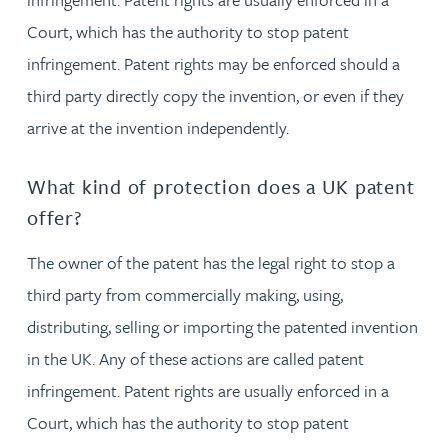
Court, which has the authority to stop patent
infringement. Patent rights may be enforced should a
third party directly copy the invention, or even if they
arrive at the invention independently.
What kind of protection does a UK patent
offer?
The owner of the patent has the legal right to stop a
third party from commercially making, using,
distributing, selling or importing the patented invention
in the UK. Any of these actions are called patent
infringement. Patent rights are usually enforced in a
Court, which has the authority to stop patent