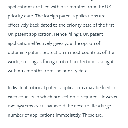
applications are filed within 12 months from the UK
priority date. The foreign patent applications are
effectively back-dated to the priority date of the first
UK patent application. Hence, filing a UK patent
application effectively gives you the option of
obtaining patent protection in most countries of the
world, so long as foreign patent protection is sought
within 12 months from the priority date.
Individual national patent applications may be filed in
each country in which protection is required. However,
two systems exist that avoid the need to file a large
number of applications immediately. These are: