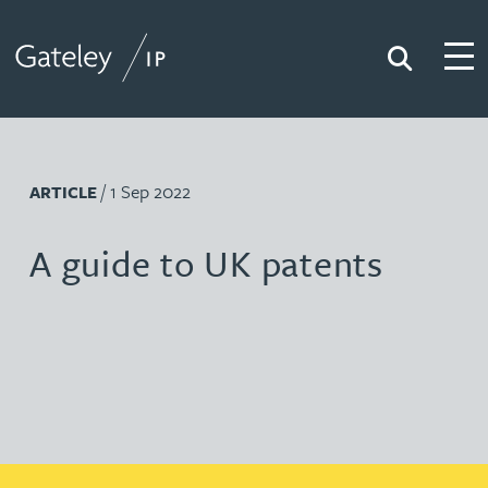
Search
Togg
Gateley IP
/ 1 Sep 2022
ARTICLE
A guide to UK patents