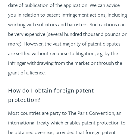
date of publication of the application. We can advise
you in relation to patent infringement actions, including
working with solicitors and barristers. Such actions can
be very expensive (several hundred thousand pounds or
more). However, the vast majority of patent disputes
are settled without recourse to litigation, e.g. by the
infringer withdrawing from the market or through the
grant of a licence.
How do I obtain foreign patent
protection?
Most countries are party to The Paris Convention, an
international treaty which enables patent protection to
be obtained overseas, provided that foreign patent