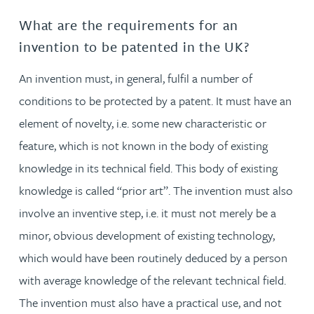
What are the requirements for an
invention to be patented in the UK?
An invention must, in general, fulfil a number of
conditions to be protected by a patent. It must have an
element of novelty, i.e. some new characteristic or
feature, which is not known in the body of existing
knowledge in its technical field. This body of existing
knowledge is called “prior art”. The invention must also
involve an inventive step, i.e. it must not merely be a
minor, obvious development of existing technology,
which would have been routinely deduced by a person
with average knowledge of the relevant technical field.
The invention must also have a practical use, and not