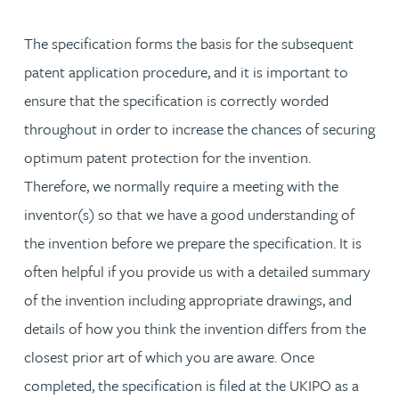
The specification forms the basis for the subsequent
patent application procedure, and it is important to
ensure that the specification is correctly worded
throughout in order to increase the chances of securing
optimum patent protection for the invention.
Therefore, we normally require a meeting with the
inventor(s) so that we have a good understanding of
the invention before we prepare the specification. It is
often helpful if you provide us with a detailed summary
of the invention including appropriate drawings, and
details of how you think the invention differs from the
closest prior art of which you are aware. Once
completed, the specification is filed at the UKIPO as a