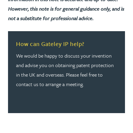
However, this note is for general guidance only, and is
not a substitute for professional advice.
Read more about How can Gateley IP help?
How can Gateley IP help?
We would be happy to discuss your invention
and advise you on obtaining patent protection
in the UK and overseas. Please feel free to
contact us to arrange a meeting.