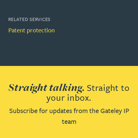
RELATED SERVICES
Patent protection
Straight talking.
Straight to
your inbox.
Subscribe for updates from the Gateley IP
team