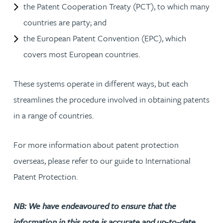
the Patent Cooperation Treaty (PCT), to which many
countries are party; and
the European Patent Convention (EPC), which
covers most European countries.
These systems operate in different ways, but each
streamlines the procedure involved in obtaining patents
in a range of countries.
For more information about patent protection
overseas, please refer to our guide to International
Patent Protection.
NB: We have endeavoured to ensure that the
information in this note is accurate and up-to-date.