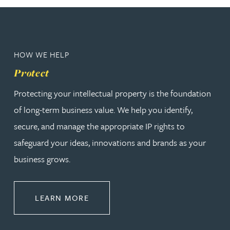
HOW WE HELP
Protect
Protecting your intellectual property is the foundation
of long-term business value. We help you identify,
secure, and manage the appropriate IP rights to
safeguard your ideas, innovations and brands as your
business grows.
ABOUT PROTECT
LEARN MORE