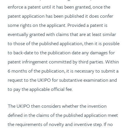
enforce a patent until it has been granted, once the
patent application has been published it does confer
some rights on the applicant. Provided a patent is
eventually granted with claims that are at least similar
to those of the published application, then it is possible
to back-date to the publication date any damages for
patent infringement committed by third parties. Within
6 months of the publication, it is necessary to submit a
request to the UKIPO for substantive examination and
to pay the applicable official fee.
The UKIPO then considers whether the invention
defined in the claims of the published application meet
the requirements of novelty and inventive step. If no