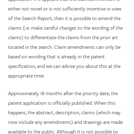
either not novel or is not sufficiently inventive in view
of the Search Report, then it is possible to amend the
claims (i.e. make careful changes to the wording of the
claims) to differentiate the claims from the prior art
located in the search. Claim amendments can only be
based on wording that is already in the patent
specification, and we can advise you about this at the
appropriate time.
Approximately 18 months after the priority date, the
patent application is officially published. When this
happens, the abstract, description, claims (which may
now include any amendments) and drawings are made
available to the public. Although it is not possible to