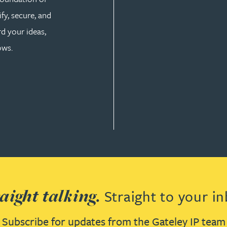
fy, secure, and
d your ideas,
ows.
aight talking.
Straight to your in
Subscribe for updates from the Gateley IP team