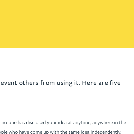
th
with
ng with
nning with
eginning with
e beginning with
name beginning with
surname beginning with
READ MORE ABOUT
READ MORE ABOUT
gineering
FIND OUT MORE
FIND OUT MORE
control of their IP
y
READ MORE ABOUT
FIND OUT MORE
y Legal
READ MORE ABOUT
FIND OUT MORE
event others from using it. Here are five
t no one has disclosed your idea at anytime, anywhere in the
people who have come up with the same idea independently.