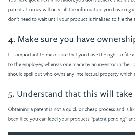
Mark Hoggins BSc, PhD, CPA, EPA, IPLit, UPC Rep
patent attorney will need all the information you have rega
don’t need to wait until your product is finalised to file th
Haley Johnson
4. Make sure you have ownershi
Astrid Lorenz MSc, PhD, EPA
It is important to make sure that you have the right to file
Rob Lucas
to the employer, whereas one made by an inventor in their 
should spell out who owns any intellectual property which
Robert Lye
5. Understand that this will take
Chris MacDonald MEng, CPA, EPA
Obtaining a patent is not a quick or cheap process and is li
Sam Meiklejohn
been filed you can label your products “patent pending” a
Anya Mottram BSc, MRes, PhD