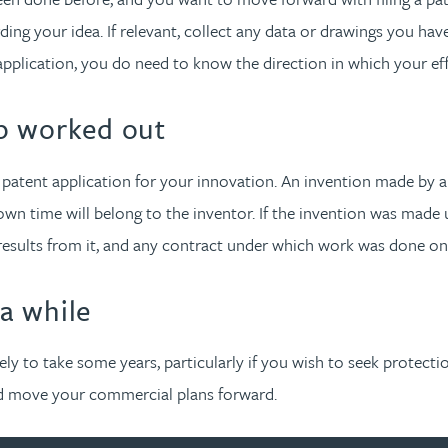
rding your idea. If relevant, collect any data or drawings you 
e application, you do need to know the direction in which your ef
p worked out
 a patent application for your innovation. An invention made by
own time will belong to the inventor. If the invention was made
 results from it, and any contract under which work was done 
 a while
kely to take some years, particularly if you wish to seek protec
nd move your commercial plans forward.