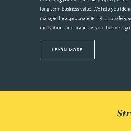
long-term business value. We help you identi
Phoebe Tomlin
manage the appropriate IP rights to safeguar
innovations and brands as your business gr
Jenny Vaughan BSc, MSc, CPA, EPA
ABOUT PROTECT
LEARN MORE
Genna Veldeman
Leigh Veldeman
Natasha Walker LLB (Hons), CTMA
Neil Warner
Str
Trevor Wright