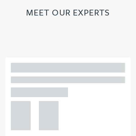
MEET OUR EXPERTS
Adam Percival
PARTNER, GATELEY IP
Birmingham
+44 121
+44 121
234
234
0000
0000