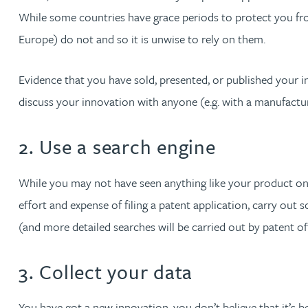
While some countries have grace periods to protect you fro
David Gwilliam BSc, MSc, CPA, EPA, CTMA
Europe) do not and so it is unwise to rely on them.
William Handley BSc (Hons)
Evidence that you have sold, presented, or published your i
discuss your innovation with anyone (e.g. with a manufactur
Andrew Hartshorn
2. Use a search engine
Andrew Hawley LLB (Hons), LLM, CTMA
While you may not have seen anything like your product on 
Sedella Hearson
effort and expense of filing a patent application, carry out
(and more detailed searches will be carried out by patent offic
Tracy Hewish
3. Collect your data
Emma Hewson LLB (Hons), CTMA
You have got a new innovation, you don’t believe that it’s b