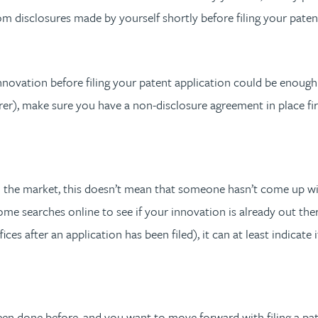
m disclosures made by yourself shortly before filing your paten
nnovation before filing your patent application could be enough
er), make sure you have a non-disclosure agreement in place fir
the market, this doesn’t mean that someone hasn’t come up with
 some searches online to see if your innovation is already out t
es after an application has been filed), it can at least indicate if
een done before, and you want to move forward with filing a pate