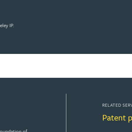
ley IP.
RELATED SER
Patent 
 foundation of