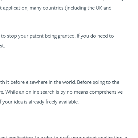
t application, many countries (including the UK and
 to stop your patent being granted. If you do need to
st.
 it before elsewhere in the world. Before going to the
here. While an online search is by no means comprehensive
 your idea is already freely available.
nt application. In order to draft your patent application, a