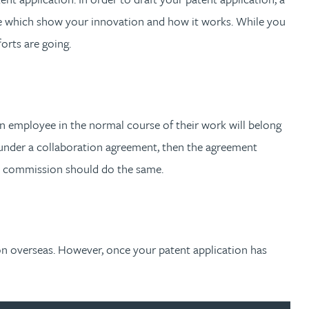
have which show your innovation and how it works. While you
forts are going.
 an employee in the normal course of their work will belong
 under a collaboration agreement, then the agreement
on commission should do the same.
tion overseas. However, once your patent application has