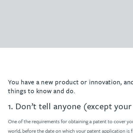
Filter by people with a s
Filter by people with 
Filter by people wi
Filter by people
Filter by peo
Filter by p
Filter b
Filte
Fi
O
P
Q
R
S
T
U
V
W
Domain name services
Hayley Burns
Software & AI
diligenc
IP administration & renewals
Patent 
Daniel Cerasale MSci, PhD
VIEW ALL PEOPLE
Unitary Patent system & Unified
Ross Chapman MPhys, CPA, EPA
Patent Court
Michael Constant BA (Hons)
Simon Cooper MPhys, CPA, EPA, CTMA
You have a new product or innovation, and 
things to know and do.
Heidi Farrell
1. Don’t tell anyone (except you
Leighanne Gray
One of the requirements for obtaining a patent to cover you
Kate Griffin
world, before the date on which your patent application is 