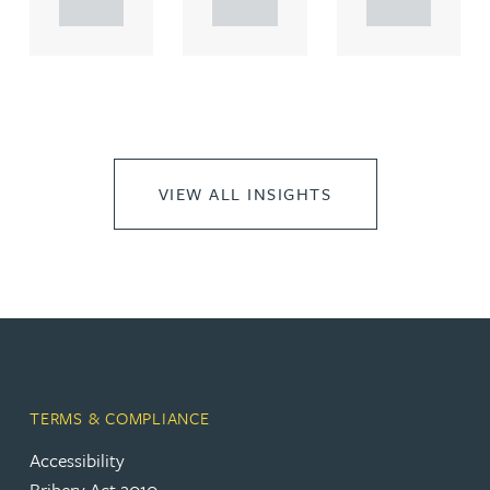
..
..
..
VIEW ALL INSIGHTS
TERMS & COMPLIANCE
Accessibility
Bribery Act 2010