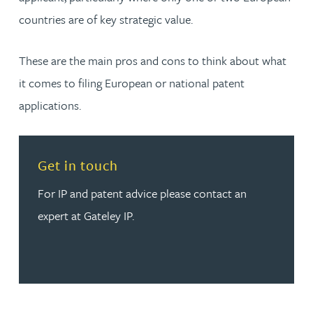
countries are of key strategic value.
These are the main pros and cons to think about what
it comes to filing European or national patent
applications.
Read more about Get in touch
Get in touch
For IP and patent advice please contact an
expert at Gateley IP.