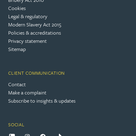
Cookies
Legal & regulatory
Modern Slavery Act 2015
Policies & accreditations
Privacy statement
Sitemap
CLIENT COMMUNICATION
Contact
Make a complaint
Subscribe to insights & updates
SOCIAL