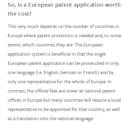
So, is a European patent application worth
the cost?
This very much depends on the number of countries in
Europe where patent protection is needed and, to some
extent, which countries they are. The European
application system is beneficial in that the single
European patent application can be prosecuted in only
one language (i.e. English, German or French) and by
only one representative for the whole of Europe. In
contrast, the official fees are lower at national patent
offices in Europe but many countries will require a local
representative to be appointed for that country, as well
as a translation into the national language.