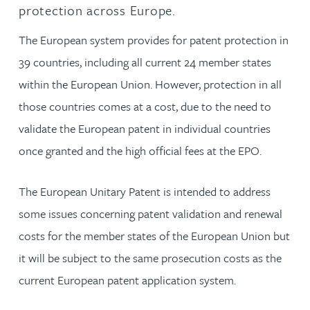
protection across Europe.
The European system provides for patent protection in
39 countries, including all current 24 member states
within the European Union. However, protection in all
those countries comes at a cost, due to the need to
validate the European patent in individual countries
once granted and the high official fees at the EPO.
The European Unitary Patent is intended to address
some issues concerning patent validation and renewal
costs for the member states of the European Union but
it will be subject to the same prosecution costs as the
current European patent application system.