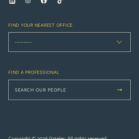
FIND YOUR NEAREST OFFICE
FIND A PROFESSIONAL
SEARCH OUR PEOPLE
Copyright © 2026 Gateley. All rights reserved.