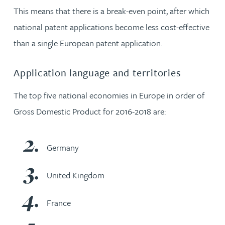
This means that there is a break-even point, after which
national patent applications become less cost-effective
than a single European patent application.
Application language and territories
The top five national economies in Europe in order of
Gross Domestic Product for 2016-2018 are:
Germany
United Kingdom
France