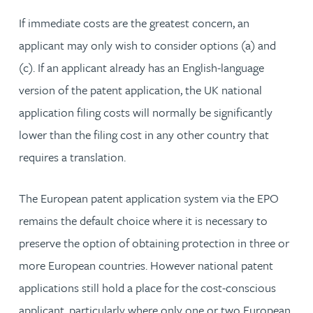
If immediate costs are the greatest concern, an
applicant may only wish to consider options (a) and
(c). If an applicant already has an English-language
version of the patent application, the UK national
application filing costs will normally be significantly
lower than the filing cost in any other country that
requires a translation.
The European patent application system via the EPO
remains the default choice where it is necessary to
preserve the option of obtaining protection in three or
more European countries. However national patent
applications still hold a place for the cost-conscious
applicant, particularly where only one or two European