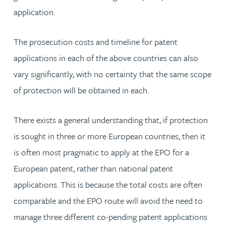
application.
The prosecution costs and timeline for patent
applications in each of the above countries can also
vary significantly, with no certainty that the same scope
of protection will be obtained in each.
There exists a general understanding that, if protection
is sought in three or more European countries, then it
is often most pragmatic to apply at the EPO for a
European patent, rather than national patent
applications. This is because the total costs are often
comparable and the EPO route will avoid the need to
manage three different co-pending patent applications