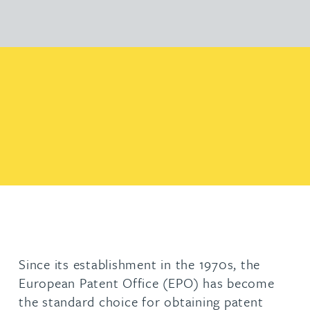
Since its establishment in the 1970s, the
European Patent Office (EPO) has become
the standard choice for obtaining patent