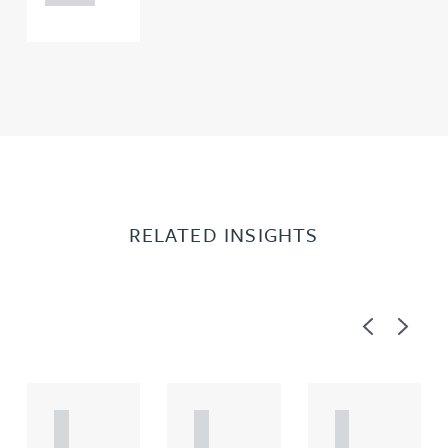
RELATED INSIGHTS
Previous
Next
A
A
A
R
R
R