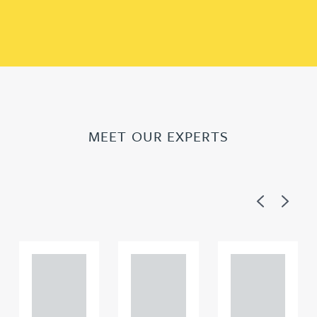
MEET OUR EXPERTS
Previous
Next
Adam
Adam
Adam
Perciv
Perciv
Perciv
al
al
al