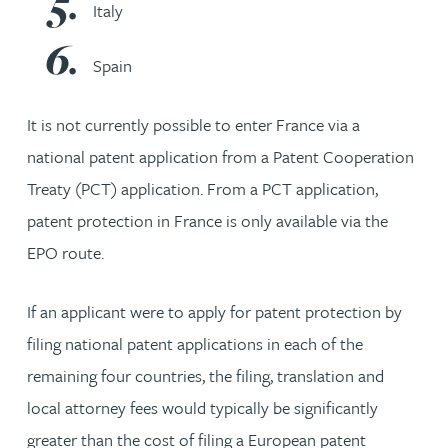
Italy
Spain
It is not currently possible to enter France via a
national patent application from a Patent Cooperation
Treaty (PCT) application. From a PCT application,
patent protection in France is only available via the
EPO route.
If an applicant were to apply for patent protection by
filing national patent applications in each of the
remaining four countries, the filing, translation and
local attorney fees would typically be significantly
greater than the cost of filing a European patent