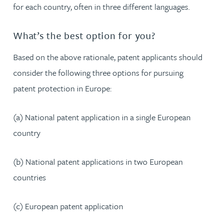
for each country, often in three different languages.
What’s the best option for you?
Based on the above rationale, patent applicants should
consider the following three options for pursuing
patent protection in Europe:
(a) National patent application in a single European
country
(b) National patent applications in two European
countries
(c) European patent application