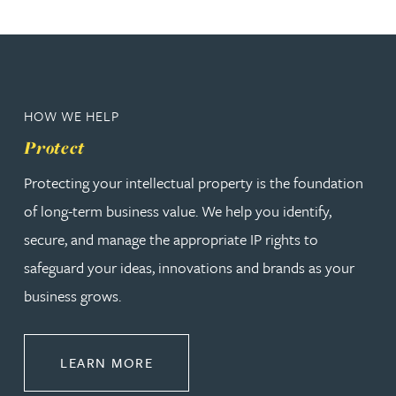
HOW WE HELP
Protect
Protecting your intellectual property is the foundation
of long-term business value. We help you identify,
secure, and manage the appropriate IP rights to
safeguard your ideas, innovations and brands as your
business grows.
ABOUT PROTECT
LEARN MORE