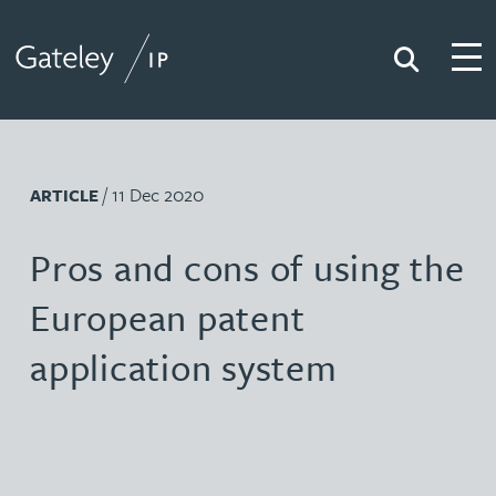
Search
Togg
Gateley IP
/ 11 Dec 2020
ARTICLE
Pros and cons of using the
European patent
application system