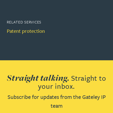
RELATED SERVICES
Patent protection
Straight talking.
Straight to
your inbox.
Subscribe for updates from the Gateley IP
team