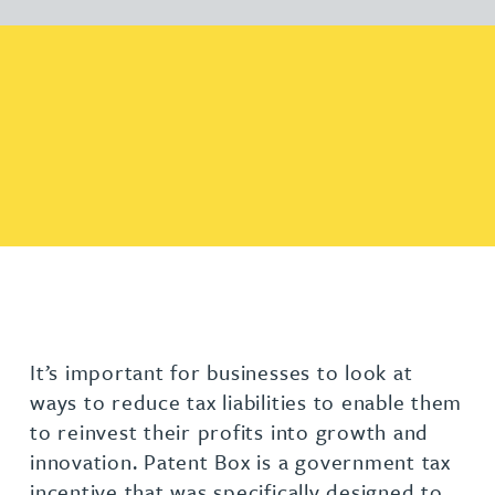
It’s important for businesses to look at
ways to reduce tax liabilities to enable them
to reinvest their profits into growth and
innovation. Patent Box is a government tax
incentive that was specifically designed to