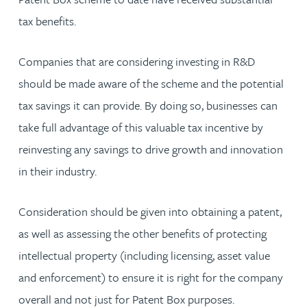
tax benefits.
Companies that are considering investing in R&D
should be made aware of the scheme and the potential
tax savings it can provide. By doing so, businesses can
take full advantage of this valuable tax incentive by
reinvesting any savings to drive growth and innovation
in their industry.
Consideration should be given into obtaining a patent,
as well as assessing the other benefits of protecting
intellectual property (including licensing, asset value
and enforcement) to ensure it is right for the company
overall and not just for Patent Box purposes.