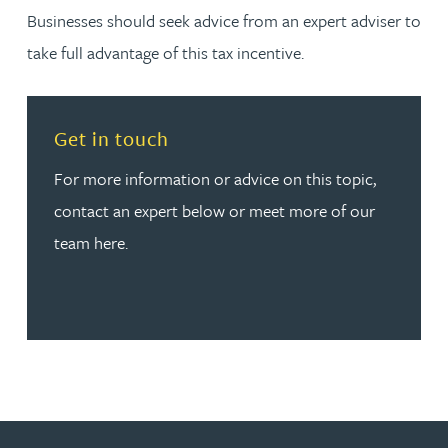
Businesses should seek advice from an expert adviser to
take full advantage of this tax incentive.
Read more about Get in touch
Get in touch
For more information or advice on this topic,
contact an expert below or meet more of our
team here.