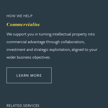
HOW WE HELP
Commercialise
We support you in turning intellectual property into
commercial advantage through collaboration,
investment and strategic exploitation, aligned to your
wider business objectives.
ABOUT COMMERCIALISE
LEARN MORE
RELATED SERVICES