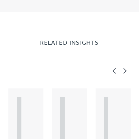
RELATED INSIGHTS
Previous
Next
A
A
A
R
R
R
T
T
T
I
I
I
C
C
C
L
L
L