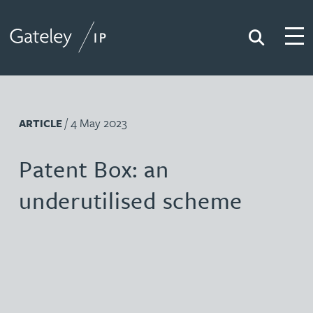
Search
Togg
Gateley IP
/ 4 May 2023
ARTICLE
Patent Box: an
underutilised scheme