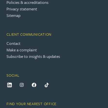
Policies & accreditations
Privacy statement
Sitemap
CLIENT COMMUNICATION
Contact
Make a complaint
Subscribe to insights & updates
SOCIAL
FIND YOUR NEAREST OFFICE