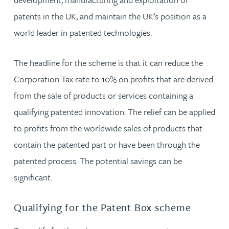
patents in the UK, and maintain the UK’s position as a
world leader in patented technologies.
The headline for the scheme is that it can reduce the
Corporation Tax rate to 10% on profits that are derived
from the sale of products or services containing a
qualifying patented innovation. The relief can be applied
to profits from the worldwide sales of products that
contain the patented part or have been through the
patented process. The potential savings can be
significant.
Qualifying for the Patent Box scheme