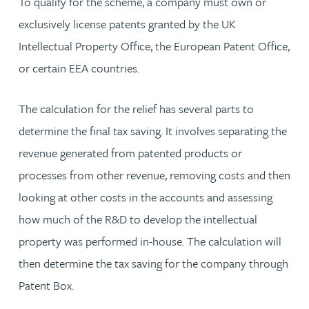
To qualify for the scheme, a company must own or
exclusively license patents granted by the UK
Intellectual Property Office, the European Patent Office,
or certain EEA countries.
The calculation for the relief has several parts to
determine the final tax saving. It involves separating the
revenue generated from patented products or
processes from other revenue, removing costs and then
looking at other costs in the accounts and assessing
how much of the R&D to develop the intellectual
property was performed in-house. The calculation will
then determine the tax saving for the company through
Patent Box.