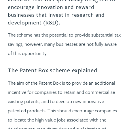
encourage innovation and reward
businesses that invest in research and
development (R&D).
The scheme has the potential to provide substantial tax
savings, however, many businesses are not fully aware
of this opportunity.
The Patent Box scheme explained
The aim of the Patent Box is to provide an additional
incentive for companies to retain and commercialise
existing patents, and to develop new innovative
patented products. This should encourage companies
to locate the high-value jobs associated with the
development, manufacturing and exploitation of