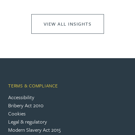
VIEW ALL INSIGHTS
TERMS & COMPLIANCE
Accessibility
Bribery Act 2010
Cookies
Legal & regulatory
Modern Slavery Act 2015