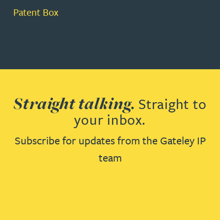
Patent Box
Straight talking.
Straight to
your inbox.
Subscribe for updates from the Gateley IP
team