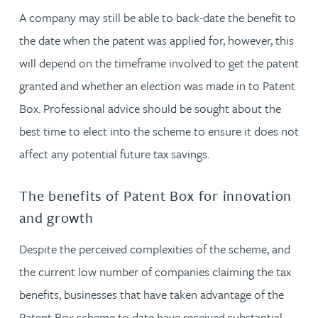
A company may still be able to back-date the benefit to
the date when the patent was applied for, however, this
will depend on the timeframe involved to get the patent
granted and whether an election was made in to Patent
Box. Professional advice should be sought about the
best time to elect into the scheme to ensure it does not
affect any potential future tax savings.
The benefits of Patent Box for innovation
and growth
Despite the perceived complexities of the scheme, and
the current low number of companies claiming the tax
benefits, businesses that have taken advantage of the
Patent Box scheme to date have received substantial