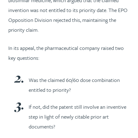
biosimilar medicine, which argued that the claimed
invention was not entitled to its priority date. The EPO
Opposition Division rejected this, maintaining the
priority claim.
In its appeal, the pharmaceutical company raised two
key questions:
Was the claimed 60/60 dose combination
entitled to priority?
If not, did the patent still involve an inventive
step in light of newly citable prior art
documents?