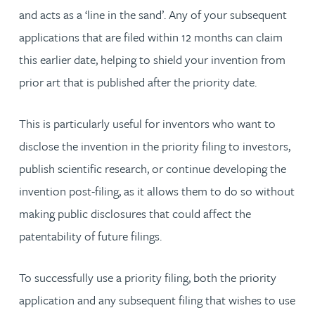
and acts as a ‘line in the sand’. Any of your subsequent
applications that are filed within 12 months can claim
this earlier date, helping to shield your invention from
prior art that is published after the priority date.
This is particularly useful for inventors who want to
disclose the invention in the priority filing to investors,
publish scientific research, or continue developing the
invention post-filing, as it allows them to do so without
making public disclosures that could affect the
patentability of future filings.
To successfully use a priority filing, both the priority
application and any subsequent filing that wishes to use