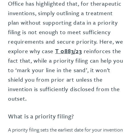
Office has highlighted that, for therapeutic
inventions, simply outlining a treatment
plan without supporting data in a priority
filing is not enough to meet sufficiency
requirements and secure priority. Here, we
explore why case
T 0883/23
reinforces the
fact that, while a priority filing can help you
to ‘mark your line in the sand’, it won’t
shield you from prior art unless the
invention is sufficiently disclosed from the
outset.
What is a priority filing?
A priority filing sets the earliest date for your invention