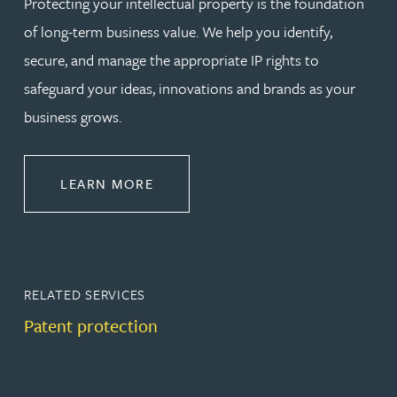
Protecting your intellectual property is the foundation
of long-term business value. We help you identify,
secure, and manage the appropriate IP rights to
safeguard your ideas, innovations and brands as your
business grows.
ABOUT PROTECT
LEARN MORE
RELATED SERVICES
Patent protection