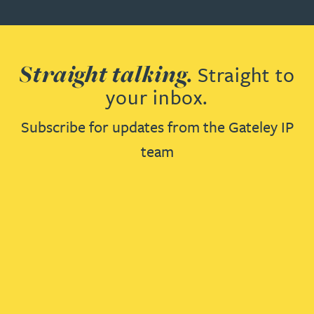
Straight talking.
Straight to
your inbox.
Subscribe for updates from the Gateley IP
team