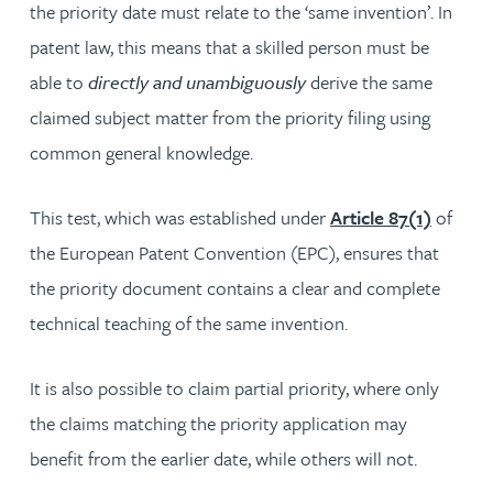
the priority date must relate to the ‘same invention’. In
patent law, this means that a skilled person must be
able to
directly and unambiguously
derive the same
claimed subject matter from the priority filing using
common general knowledge.
This test, which was established under
Article 87(1)
of
the European Patent Convention (EPC), ensures that
the priority document contains a clear and complete
technical teaching of the same invention.
It is also possible to claim partial priority, where only
the claims matching the priority application may
benefit from the earlier date, while others will not.