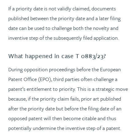
If a priority date is not validly claimed, documents
published between the priority date and a later filing
date can be used to challenge both the novelty and
inventive step of the subsequently filed application.
What happened in case T 0883/23?
During opposition proceedings before the European
Patent Office (EPO), third parties often challenge a
patent’s entitlement to priority. This is a strategic move
because, if the priority claim fails, prior art published
after the priority date but before the filing date of an
opposed patent will then become citable and thus
potentially undermine the inventive step of a patent.