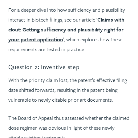
For a deeper dive into how sufficiency and plausibility
interact in biotech filings, see our article ‘
Claims with
clout: Getting sufficiency and plausibility right for
your patent application
’, which explores how these
requirements are tested in practice.
Question 2: Inventive step
With the priority claim lost, the patent’s effective filing
date shifted forwards, resulting in the patent being
vulnerable to newly citable prior art documents.
The Board of Appeal thus assessed whether the claimed
dose regimen was obvious in light of these newly
citable existing treatments.