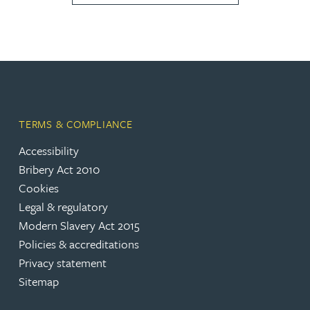
TERMS & COMPLIANCE
Accessibility
Bribery Act 2010
Cookies
Legal & regulatory
Modern Slavery Act 2015
Policies & accreditations
Privacy statement
Sitemap