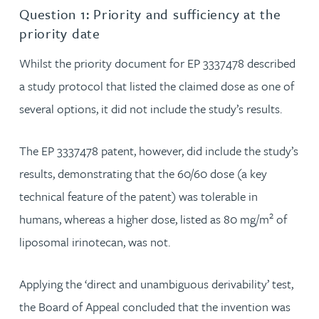
Question 1: Priority and sufficiency at the
priority date
Whilst the priority document for EP 3337478 described
a study protocol that listed the claimed dose as one of
several options, it did not include the study’s results.
The EP 3337478 patent, however, did include the study’s
results, demonstrating that the 60/60 dose (a key
technical feature of the patent) was tolerable in
2
humans, whereas a higher dose, listed as 80 mg/m
of
liposomal irinotecan, was not.
Applying the ‘direct and unambiguous derivability’ test,
the Board of Appeal concluded that the invention was