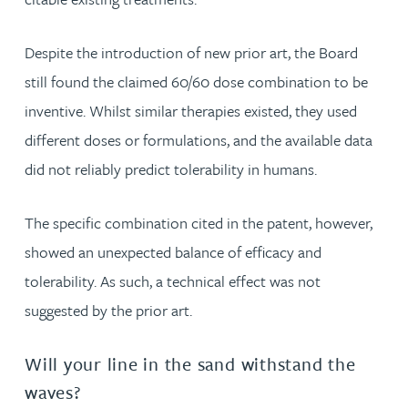
Despite the introduction of new prior art, the Board
still found the claimed 60/60 dose combination to be
inventive. Whilst similar therapies existed, they used
different doses or formulations, and the available data
did not reliably predict tolerability in humans.
The specific combination cited in the patent, however,
showed an unexpected balance of efficacy and
tolerability. As such, a technical effect was not
suggested by the prior art.
Will your line in the sand withstand the
waves?