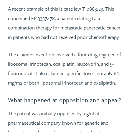
A recent example of this is case law T 0883/23. This
concerned EP 3337478, a patent relating to a
combination therapy for metastatic pancreatic cancer
in patients who had not received prior chemotherapy.
The claimed invention involved a four-drug regimen of
liposomal irinotecan, oxaliplatin, leucovorin, and 5-
fluorouracil. It also claimed specific doses, notably 60
mg/m2 of both liposomal irinotecan and oxaliplatin.
What happened at opposition and appeal?
The patent was initially opposed by a global
pharmaceutical company known for generic and