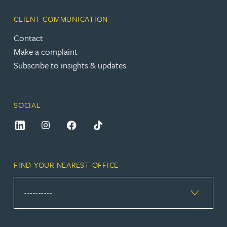
CLIENT COMMUNICATION
Contact
Make a complaint
Subscribe to insights & updates
SOCIAL
FIND YOUR NEAREST OFFICE