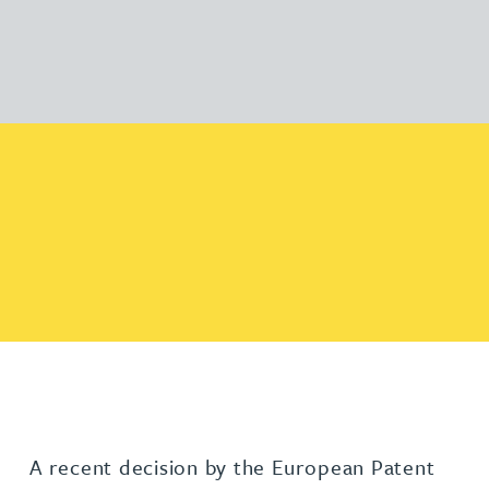
A recent decision by the European Patent