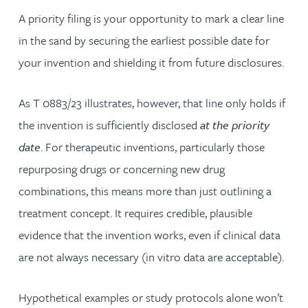
A priority filing is your opportunity to mark a clear line
in the sand by securing the earliest possible date for
your invention and shielding it from future disclosures.
As T 0883/23 illustrates, however, that line only holds if
the invention is sufficiently disclosed
at the priority
date
. For therapeutic inventions, particularly those
repurposing drugs or concerning new drug
combinations, this means more than just outlining a
treatment concept. It requires credible, plausible
evidence that the invention works, even if clinical data
are not always necessary (in vitro data are acceptable).
Hypothetical examples or study protocols alone won’t