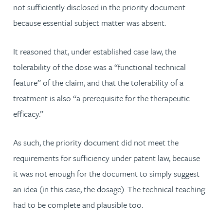
not sufficiently disclosed in the priority document
because essential subject matter was absent.
It reasoned that, under established case law, the
tolerability of the dose was a “functional technical
feature” of the claim, and that the tolerability of a
treatment is also “a prerequisite for the therapeutic
efficacy.”
As such, the priority document did not meet the
requirements for sufficiency under patent law, because
it was not enough for the document to simply suggest
an idea (in this case, the dosage). The technical teaching
had to be complete and plausible too.