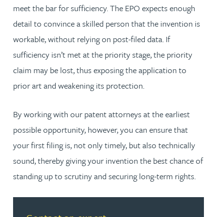
meet the bar for sufficiency. The EPO expects enough
detail to convince a skilled person that the invention is
workable, without relying on post-filed data. If
sufficiency isn’t met at the priority stage, the priority
claim may be lost, thus exposing the application to
prior art and weakening its protection.
By working with our patent attorneys at the earliest
possible opportunity, however, you can ensure that
your first filing is, not only timely, but also technically
sound, thereby giving your invention the best chance of
standing up to scrutiny and securing long-term rights.
Read more about Contact an expert