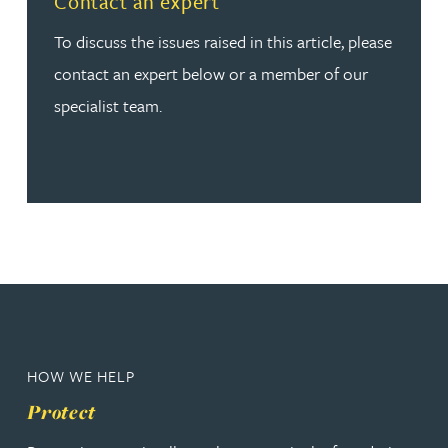
Contact an expert
To discuss the issues raised in this article, please
contact an expert below or a member of our
specialist team.
HOW WE HELP
Protect