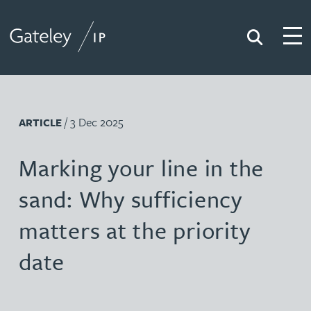
Search
Togg
Gateley IP
/ 3 Dec 2025
ARTICLE
Marking your line in the
sand: Why sufficiency
matters at the priority
date