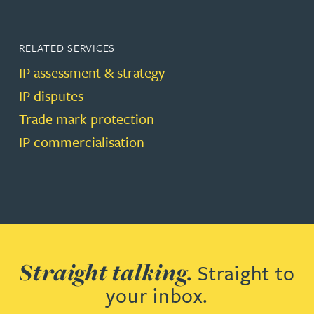
RELATED SERVICES
IP assessment & strategy
IP disputes
Trade mark protection
IP commercialisation
Straight talking.
Straight to
your inbox.