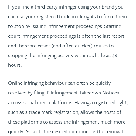
If you find a third-party infringer using your brand you
can use your registered trade mark rights to force them
to stop by issuing infringement proceedings. Starting
court infringement proceedings is often the last resort
and there are easier (and often quicker) routes to
stopping the infringing activity within as little as 48
hours.
Online infringing behaviour can often be quickly
resolved by filing IP Infringement Takedown Notices
across social media platforms. Having a registered right,
such as a trade mark registration, allows the hosts of
these platforms to assess the infringement much more
quickly. As such, the desired outcome, i.e. the removal