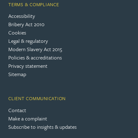
TERMS & COMPLIANCE
Accessibility
Bribery Act 2010
Cookies
Legal & regulatory
Modern Slavery Act 2015
Policies & accreditations
Privacy statement
Sitemap
CLIENT COMMUNICATION
Contact
Make a complaint
Subscribe to insights & updates