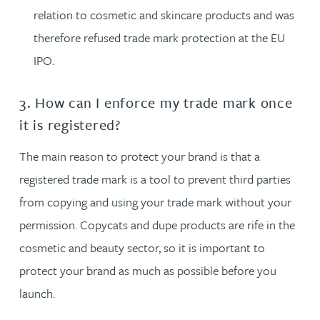
relation to cosmetic and skincare products and was
therefore refused trade mark protection at the EU
IPO.
3. How can I enforce my trade mark once
it is registered?
The main reason to protect your brand is that a
registered trade mark is a tool to prevent third parties
from copying and using your trade mark without your
permission. Copycats and dupe products are rife in the
cosmetic and beauty sector, so it is important to
protect your brand as much as possible before you
launch.