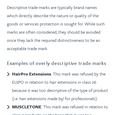
Descriptive trade marks are typically brand names
which directly describe the nature or quality of the
goods or services protection is sought for. While such
marks are often considered, they should be avoided
since they lack the required distinctiveness to be an
acceptable trade mark.
Examples of overly descriptive trade marks
HairPro Extensions
. This mark was refused by the
EUIPO in relation to hair extensions in class 26
because it was too descriptive of the type of product
(i.e. hair extensions made by/ for professionals).
MUSCLETONE
. This mark was refused in relation to
class 3 products on the basis that it was too