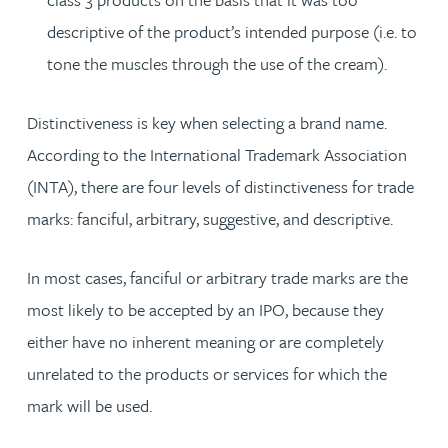
descriptive of the product’s intended purpose (i.e. to
tone the muscles through the use of the cream).
Distinctiveness is key when selecting a brand name.
According to the International Trademark Association
(INTA), there are four levels of distinctiveness for trade
marks: fanciful, arbitrary, suggestive, and descriptive.
In most cases, fanciful or arbitrary trade marks are the
most likely to be accepted by an IPO, because they
either have no inherent meaning or are completely
unrelated to the products or services for which the
mark will be used.