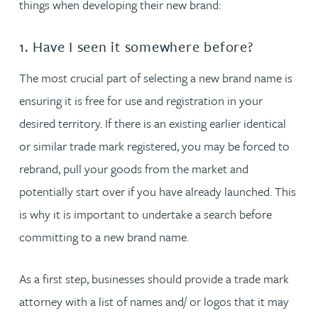
things when developing their new brand:
1. Have I seen it somewhere before?
The most crucial part of selecting a new brand name is
ensuring it is free for use and registration in your
desired territory. If there is an existing earlier identical
or similar trade mark registered, you may be forced to
rebrand, pull your goods from the market and
potentially start over if you have already launched. This
is why it is important to undertake a search before
committing to a new brand name.
As a first step, businesses should provide a trade mark
attorney with a list of names and/ or logos that it may