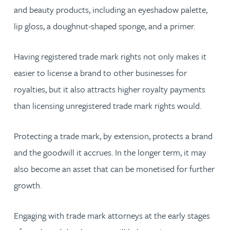
and beauty products, including an eyeshadow palette,
lip gloss, a doughnut-shaped sponge, and a primer.
Having registered trade mark rights not only makes it
easier to license a brand to other businesses for
royalties, but it also attracts higher royalty payments
than licensing unregistered trade mark rights would.
Protecting a trade mark, by extension, protects a brand
and the goodwill it accrues. In the longer term, it may
also become an asset that can be monetised for further
growth.
Engaging with trade mark attorneys at the early stages