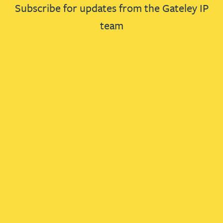
Subscribe for updates from the Gateley IP
team