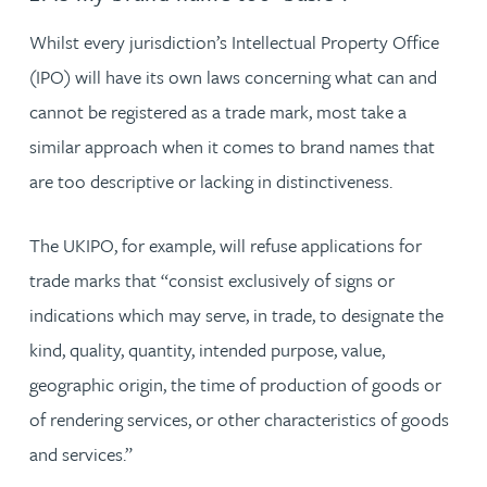
Whilst every jurisdiction’s Intellectual Property Office
(IPO) will have its own laws concerning what can and
cannot be registered as a trade mark, most take a
similar approach when it comes to brand names that
are too descriptive or lacking in distinctiveness.
The UKIPO, for example, will refuse applications for
trade marks that “consist exclusively of signs or
indications which may serve, in trade, to designate the
kind, quality, quantity, intended purpose, value,
geographic origin, the time of production of goods or
of rendering services, or other characteristics of goods
and services.”