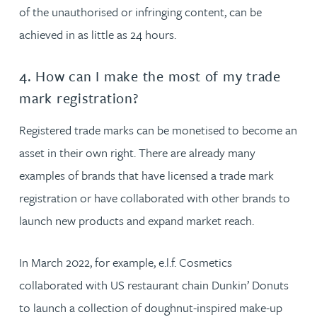
of the unauthorised or infringing content, can be
achieved in as little as 24 hours.
4. How can I make the most of my trade
mark registration?
Registered trade marks can be monetised to become an
asset in their own right. There are already many
examples of brands that have licensed a trade mark
registration or have collaborated with other brands to
launch new products and expand market reach.
In March 2022, for example, e.l.f. Cosmetics
collaborated with US restaurant chain Dunkin’ Donuts
to launch a collection of doughnut-inspired make-up