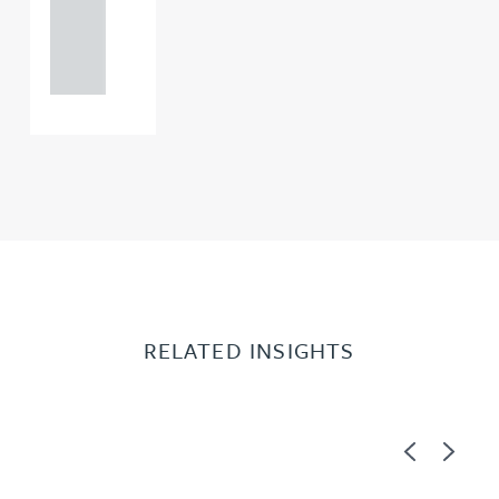
+44
121 234
0000
RELATED INSIGHTS
Previous
Next