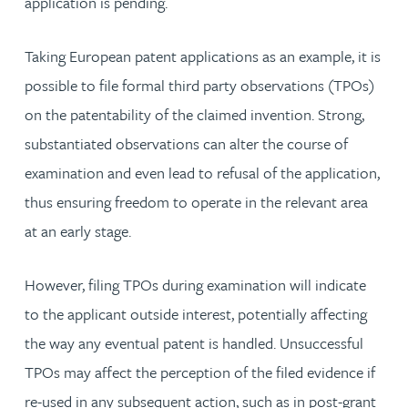
application is pending.
Taking European patent applications as an example, it is
possible to file formal third party observations (TPOs)
on the patentability of the claimed invention. Strong,
substantiated observations can alter the course of
examination and even lead to refusal of the application,
thus ensuring freedom to operate in the relevant area
at an early stage.
However, filing TPOs during examination will indicate
to the applicant outside interest, potentially affecting
the way any eventual patent is handled. Unsuccessful
TPOs may affect the perception of the filed evidence if
re-used in any subsequent action, such as in post-grant