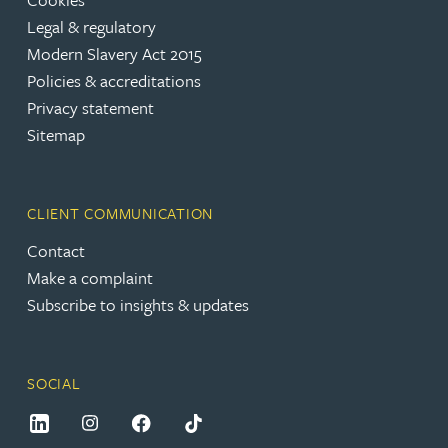
Legal & regulatory
Modern Slavery Act 2015
Policies & accreditations
Privacy statement
Sitemap
CLIENT COMMUNICATION
Contact
Make a complaint
Subscribe to insights & updates
SOCIAL