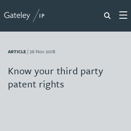
Search
Togg
Gateley IP
/ 26 Nov 2018
ARTICLE
Know your third party
patent rights