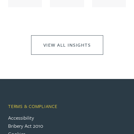
VIEW ALL INSIGHTS
TERMS & COMPLIANCE
Accessibility
Bribery Act 2010
Cookies