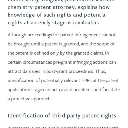
chemistry patent attorney, explains how
knowledge of such rights and potential
rights at an early stage is invaluable.
Although proceedings for patent infringement cannot
be brought until a patent is granted, and the scope of
the patent is defined only by the granted claims, in
certain circumstances pre-grant infringing actions can
attract damages in post-grant proceedings. Thus,
identification of potentially relevant TPRs at the patent
application stage can help avoid problems and facilitate
a proactive approach.
Identification of third party patent rights
Awareness is key to avoiding problems associated with