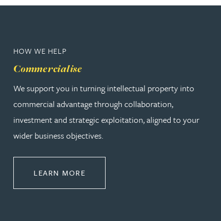
HOW WE HELP
Commercialise
We support you in turning intellectual property into
commercial advantage through collaboration,
investment and strategic exploitation, aligned to your
wider business objectives.
ABOUT COMMERCIALISE
LEARN MORE