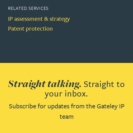
RELATED SERVICES
IP assessment & strategy
Patent protection
Straight talking.
Straight to
your inbox.
Subscribe for updates from the Gateley IP
team