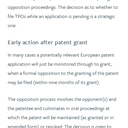
opposition proceedings. The decision as to whether to
file TPOs while an application is pending is a strategic
one.
Early action after patent grant
In many cases a potentially relevant European patent
application will just be monitored through to grant,
when a formal opposition to the granting of the patent
may be filed (within nine months of its grant).
The opposition process involves the opponent(s) and
the patentee and culminates in oral proceedings at
which the patent will be maintained (as granted or in
amended form) or revoked. The decision is open to