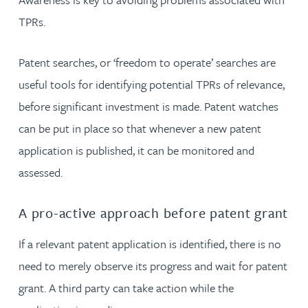
TPRs.
Patent searches, or ‘freedom to operate’ searches are
useful tools for identifying potential TPRs of relevance,
before significant investment is made. Patent watches
can be put in place so that whenever a new patent
application is published, it can be monitored and
assessed.
A pro-active approach before patent grant
If a relevant patent application is identified, there is no
need to merely observe its progress and wait for patent
grant. A third party can take action while the