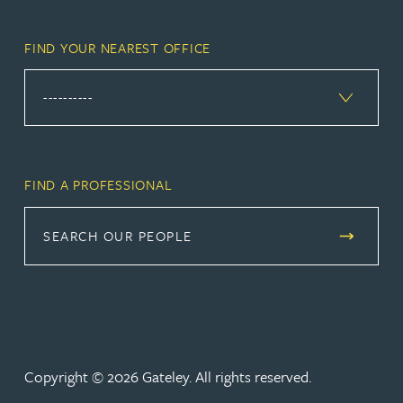
FIND YOUR NEAREST OFFICE
FIND A PROFESSIONAL
SEARCH OUR PEOPLE
Copyright © 2026 Gateley. All rights reserved.