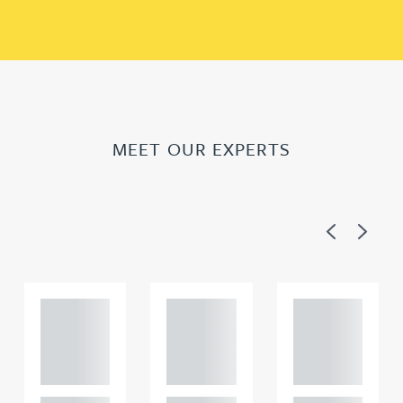
MEET OUR EXPERTS
Previous
Next
Adam
Adam
Adam
Perciv
Perciv
Perciv
al
al
al