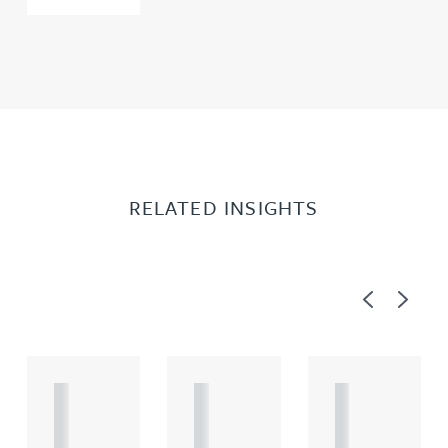
RELATED INSIGHTS
Previous
Next
A
A
A
R
R
R
T
T
T