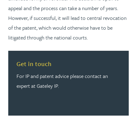
appeal and the process can take a number of years.
However, if successful, it will lead to central revocation
of the patent, which would otherwise have to be
litigated through the national courts.
Read more about Get in touch
Get in touch
For IP and patent advice please contact an
expert at Gateley IP.