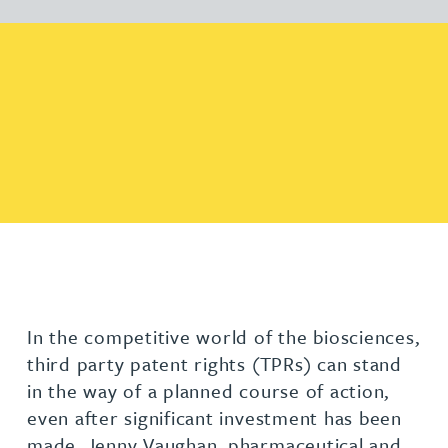
In the competitive world of the biosciences,
third party patent rights (TPRs) can stand
in the way of a planned course of action,
even after significant investment has been
made. Jenny Vaughan, pharmaceutical and