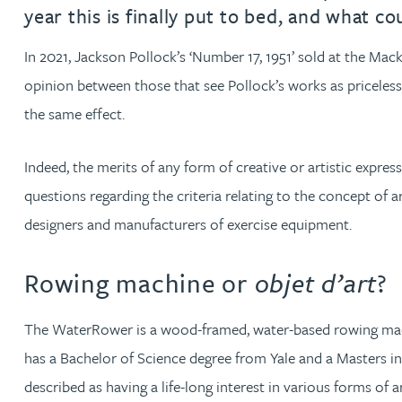
year this is finally put to bed, and what 
David Gwilliam BSc, MSc, CPA, EPA, CTMA
In 2021, Jackson Pollock’s ‘Number 17, 1951’ sold at the Ma
opinion between those that see Pollock’s works as priceles
William Handley BSc (Hons)
the same effect.
Andrew Hartshorn
Indeed, the merits of any form of creative or artistic expres
questions regarding the criteria relating to the concept of 
Andrew Hawley LLB (Hons), LLM, CTMA
designers and manufacturers of exercise equipment.
Sedella Hearson
Rowing machine or
objet d’art
?
Tracy Hewish
The WaterRower is a wood-framed, water-based rowing mach
has a Bachelor of Science degree from Yale and a Masters in
Emma Hewson LLB (Hons), CTMA
described as having a life-long interest in various forms of 