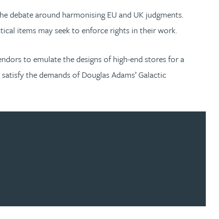
ll the debate around harmonising EU and UK judgments.
tical items may seek to enforce rights in their work.
ndors to emulate the designs of high-end stores for a
to satisfy the demands of Douglas Adams’ Galactic