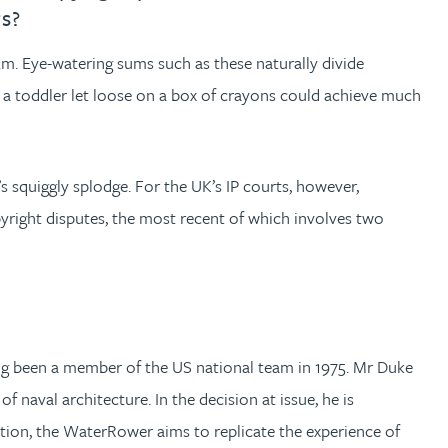
rs?
2m. Eye-watering sums such as these naturally divide
 a toddler let loose on a box of crayons could achieve much
’s squiggly splodge. For the UK’s IP courts, however,
opyright disputes, the most recent of which involves two
g been a member of the US national team in 1975. Mr Duke
aval architecture. In the decision at issue, he is
eration, the WaterRower aims to replicate the experience of