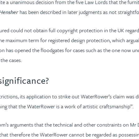
te a unanimous decision from the five Law Lords that the furnitu
Hensher
has been described in later judgments as not straight
ured could not obtain full copyright protection in the UK regardl
 is the maximum term for registered design protection, which arg
on has opened the floodgates for cases such as the one now un
f the cases.
ignificance?
rictions, its application to strike out WaterRower’s claim was
hing that the WaterRower is a work of artistic craftsmanship”.
piom’s arguments that the technical and other constraints on Mr
that therefore the WaterRower cannot be regarded as possessing t