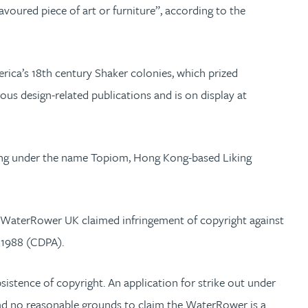
voured piece of art or furniture”, according to the
rica’s 18th century Shaker colonies, which prized
s design-related publications and is on display at
ding under the name Topiom, Hong Kong-based Liking
at WaterRower UK claimed infringement of copyright against
t 1988 (CDPA).
stence of copyright. An application for strike out under
ad no reasonable grounds to claim the WaterRower is a