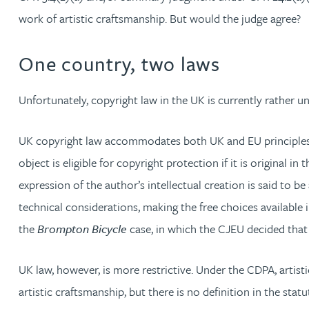
work of artistic craftsmanship. But would the judge agree?
Michelle Murray-Carter
One country, two laws
Julie Myint BSc, PhD, CPA, EPA, IPLit, UPC Rep
Unfortunately, copyright law in the UK is currently rather un
Andrew Rankin
UK copyright law accommodates both UK and EU principles, wh
Leticia Rayner
object is eligible for copyright protection if it is original in
expression of the author’s intellectual creation is said to 
Maria Ritchie
technical considerations, making the free choices available i
Lee Samuel BSc, PhD, CPA, EPA, IPLit
the
Brompton Bicycle
case, in which the CJEU decided that c
Puravee Shah BSc (Hons), MSc, CTMA
UK law, however, is more restrictive. Under the CDPA, artisti
artistic craftsmanship, but there is no definition in the sta
Cory Stobart MPhys, CPA, EPA