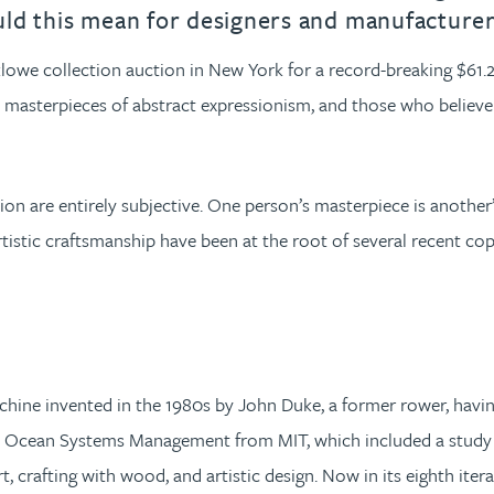
could this mean for designers and manufacture
cklowe collection auction in New York for a record-breaking $61.
s masterpieces of abstract expressionism, and those who believe
sion are entirely subjective. One person’s masterpiece is another
artistic craftsmanship have been at the root of several recent c
ine invented in the 1980s by John Duke, a former rower, havin
 Ocean Systems Management from MIT, which included a study of n
art, crafting with wood, and artistic design. Now in its eighth it