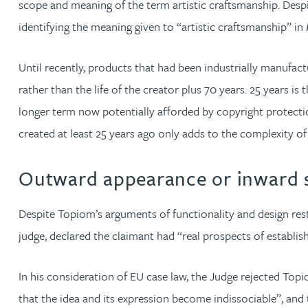
scope and meaning of the term artistic craftsmanship. Despi
identifying the meaning given to “artistic craftsmanship” in
Phoebe Tomlin
Until recently, products that had been industrially manufact
Jenny Vaughan BSc, MSc, CPA, EPA
rather than the life of the creator plus 70 years. 25 years
longer term now potentially afforded by copyright protecti
Genna Veldeman
created at least 25 years ago only adds to the complexity o
Leigh Veldeman
Outward appearance or inward s
Natasha Walker LLB (Hons), CTMA
Despite Topiom’s arguments of functionality and design rest
judge, declared the claimant had “real prospects of establis
Neil Warner
In his consideration of EU case law, the Judge rejected To
Trevor Wright
that the idea and its expression become indissociable”, and 