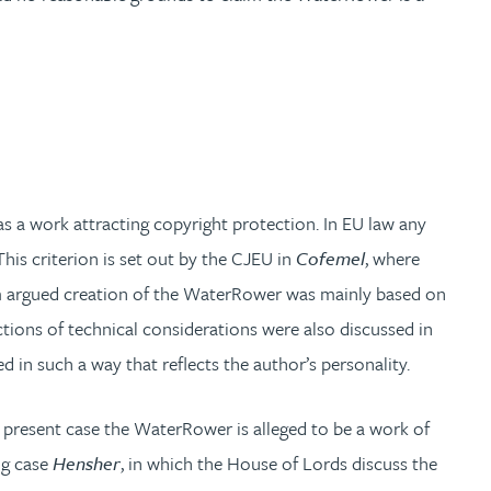
as a work attracting copyright protection. In EU law any
. This criterion is set out by the CJEU in
Cofemel
, where
opiom argued creation of the WaterRower was mainly based on
ictions of technical considerations were also discussed in
d in such a way that reflects the author’s personality.
he present case the WaterRower is alleged to be a work of
ing case
Hensher
, in which the House of Lords discuss the