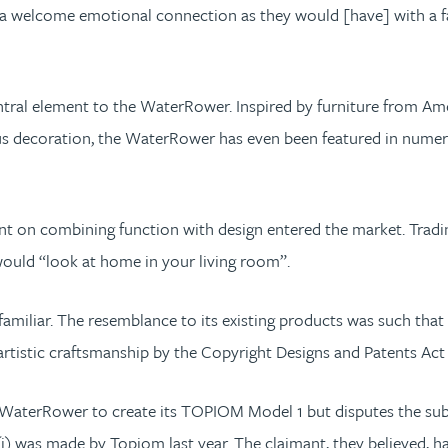
r “a welcome emotional connection as they would [have] with a fa
ntral element to the WaterRower. Inspired by furniture from Ame
us decoration, the WaterRower has even been featured in numerou
nt on combining function with design entered the market. Tra
 would “look at home in your living room”.
familiar. The resemblance to its existing products was such th
artistic craftsmanship by the Copyright Designs and Patents Ac
 WaterRower to create its TOPIOM Model 1 but disputes the subsi
) was made by Topiom last year. The claimant, they believed, h