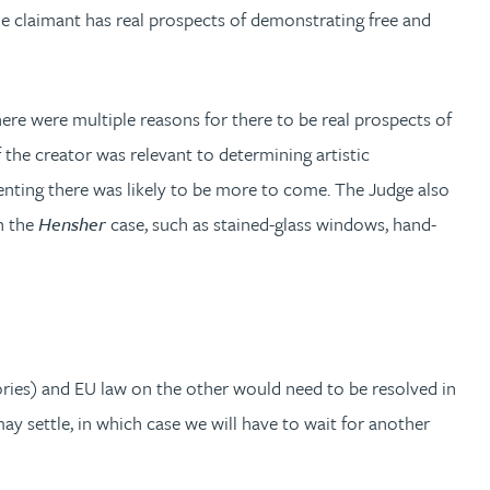
the claimant has real prospects of demonstrating free and
re were multiple reasons for there to be real prospects of
 the creator was relevant to determining artistic
menting there was likely to be more to come. The Judge also
n the
Hensher
case, such as stained-glass windows, hand-
gories) and EU law on the other would need to be resolved in
ay settle, in which case we will have to wait for another