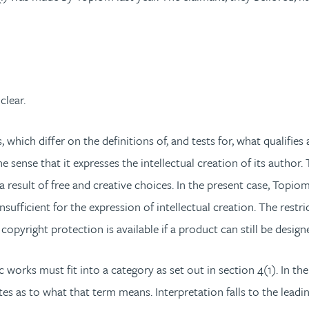
clear.
ich differ on the definitions of, and tests for, what qualifies 
 the sense that it expresses the intellectual creation of its author
be a result of free and creative choices. In the present case, T
nsufficient for the expression of intellectual creation. The restr
opyright protection is available if a product can still be designe
c works must fit into a category as set out in section 4(1). In t
tutes as to what that term means. Interpretation falls to the lead