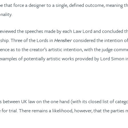
pe that force a designer to a single, defined outcome, meaning 
nality.
 reviewed the speeches made by each Law Lord and concluded the
ship. Three of the Lords in
Hensher
considered the intention of
dence as to the creator’s artistic intention, with the judge com
examples of potentially artistic works provided by Lord Simon i
ies between UK law on the one hand (with its closed list of cate
 trial. There remains a likelihood, however, that the parties m