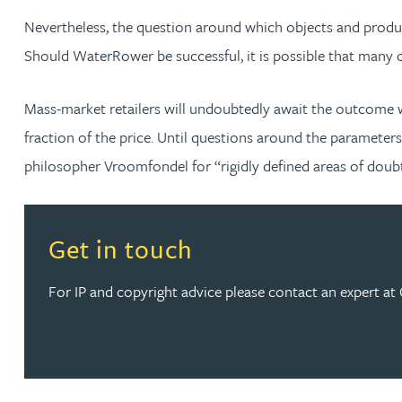
Nevertheless, the question around which objects and produc
Should WaterRower be successful, it is possible that many o
Mass-market retailers will undoubtedly await the outcome w
fraction of the price. Until questions around the parameter
philosopher Vroomfondel for “rigidly defined areas of doub
Read more about Get in touch
Get in touch
For IP and copyright advice please contact an expert at G