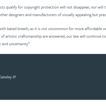
ts qualify for copyright protection will not disappear, nor wi
ther designers and manufacturers of visually appealing but prac
ith bated breath, as it is not uncommon for more affordable ve
s of artistic craftsmanship are answered, our law will continue 
t and uncertainty”.
ateley IP.