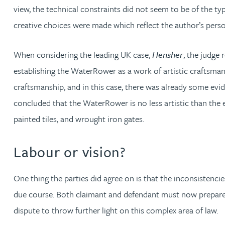
view, the technical constraints did not seem to be of the ty
Katherine Wright MChem, CPA, EPA
creative choices were made which reflect the author’s perso
When considering the leading UK case,
Hensher
, the judge
establishing the WaterRower as a work of artistic craftsman
craftsmanship, and in this case, there was already some evi
concluded that the WaterRower is no less artistic than the 
painted tiles, and wrought iron gates.
Labour or vision?
One thing the parties did agree on is that the inconsistenc
due course. Both claimant and defendant must now prepare for
dispute to throw further light on this complex area of law.