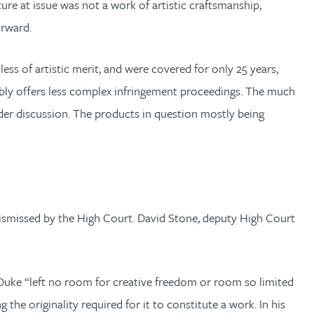
re at issue was not a work of artistic craftsmanship,
forward.
ess of artistic merit, and were covered for only 25 years,
uably offers less complex infringement proceedings. The much
der discussion. The products in question mostly being
 dismissed by the High Court. David Stone, deputy High Court
 Duke “left no room for creative freedom or room so limited
he originality required for it to constitute a work. In his