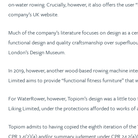
Mark Hoggins BSc, PhD, CPA, EPA, IPLit, UPC Rep
on-water rowing. Crucially, however, it also offers the use
company’s UK website.
Haley Johnson
Much of the company’s literature focuses on design as a ce
Astrid Lorenz MSc, PhD, EPA
functional design and quality craftsmanship over superfluo
London’s Design Museum.
Rob Lucas
In 2019, however, another wood-based rowing machine inte
Robert Lye
Limited aims to provide “functional fitness furniture” that
Chris MacDonald MEng, CPA, EPA
For WaterRower, however, Topiom’s design was a little too 
Liking Limited, under the protections afforded to works of 
Sam Meiklejohn
Topiom admits to having copied the eighth iteration of the
Anya Mottram BSc, MRes, PhD
CPR 3.4(2)(a) and/or summary judgment under CPR 24.2(a)(i