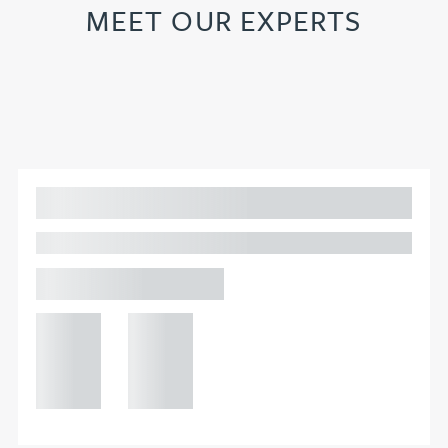
MEET OUR EXPERTS
Adam Percival
PARTNER, GATELEY IP
Birmingham
+44 121
+44 121
234
234
0000
0000