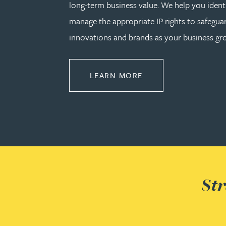
long-term business value. We help you identi
manage the appropriate IP rights to safeguar
Cory Stobart MPhys, CPA, EPA
innovations and brands as your business gr
Phoebe Tomlin
ABOUT PROTECT
LEARN MORE
Jenny Vaughan BSc, MSc, CPA, EPA
Genna Veldeman
Leigh Veldeman
Natasha Walker LLB (Hons), CTMA
Str
Neil Warner