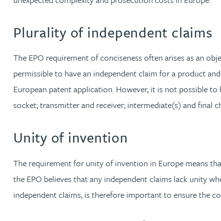
Kate Griffin
Plurality of independent claims
David Gwilliam BSc, MSc, CPA, EPA, CTMA
The EPO requirement of conciseness often arises as an objec
permissible to have an independent claim for a product and
William Handley BSc (Hons)
European patent application. However, it is not possible to 
socket; transmitter and receiver; intermediate(s) and final
Andrew Hartshorn
Unity of invention
Andrew Hawley LLB (Hons), LLM, CTMA
The requirement for unity of invention in Europe means that 
Sedella Hearson
the EPO believes that any independent claims lack unity when
independent claims, is therefore important to ensure the co
Tracy Hewish