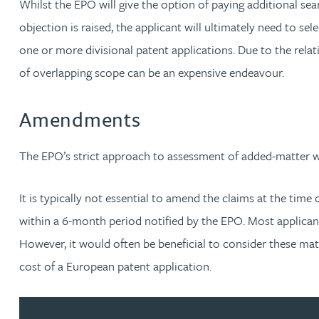
Whilst the EPO will give the option of paying additional sear
Emma Hewson LLB (Hons), CTMA
objection is raised, the applicant will ultimately need to sel
one or more divisional patent applications. Due to the relati
Mark Hoggins BSc, PhD, CPA, EPA, IPLit, UPC Rep
of overlapping scope can be an expensive endeavour.
Haley Johnson
Amendments
Astrid Lorenz MSc, PhD, EPA
The EPO’s strict approach to assessment of added-matter w
Rob Lucas
It is typically not essential to amend the claims at the ti
Robert Lye
within a 6-month period notified by the EPO. Most applican
However, it would often be beneficial to consider these matt
Chris MacDonald MEng, CPA, EPA
cost of a European patent application.
Sam Meiklejohn