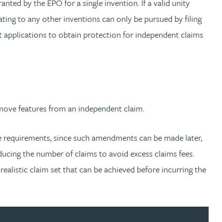
anted by the EPO for a single invention. If a valid unity
lating to any other inventions can only be pursued by filing
ent applications to obtain protection for independent claims
move features from an independent claim.
ese requirements, since such amendments can be made later,
ucing the number of claims to avoid excess claims fees.
realistic claim set that can be achieved before incurring the