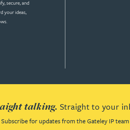
fy, secure, and
d your ideas,
ows.
aight talking.
Straight to your in
Subscribe for updates from the Gateley IP team