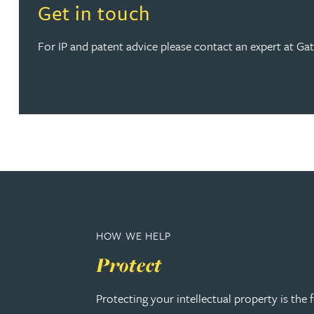
Read more about Get in touch
Get in touch
Anya Mottram BSc, MRes, PhD
For IP and patent advice please contact an expert at Gate
Michelle Murray-Carter
Julie Myint BSc, PhD, CPA, EPA, IPLit, UPC Rep
Andrew Rankin
Leticia Rayner
Maria Ritchie
HOW WE HELP
Protect
Lee Samuel BSc, PhD, CPA, EPA, IPLit
Protecting your intellectual property is the
Puravee Shah BSc (Hons), MSc, CTMA