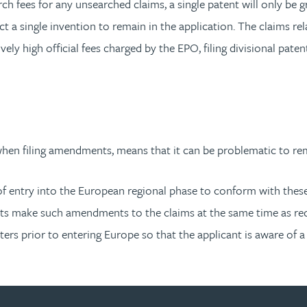
ch fees for any unsearched claims, a single patent will only be gr
ect a single invention to remain in the application. The claims re
vely high official fees charged by the EPO, filing divisional pat
hen filing amendments, means that it can be problematic to re
me of entry into the European regional phase to conform with th
ts make such amendments to the claims at the same time as red
ers prior to entering Europe so that the applicant is aware of a 