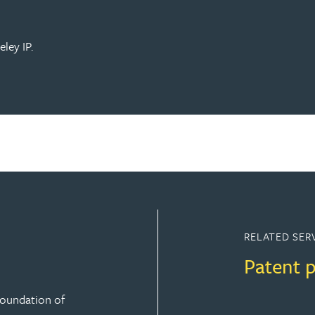
ley IP.
RELATED SER
Patent 
 foundation of