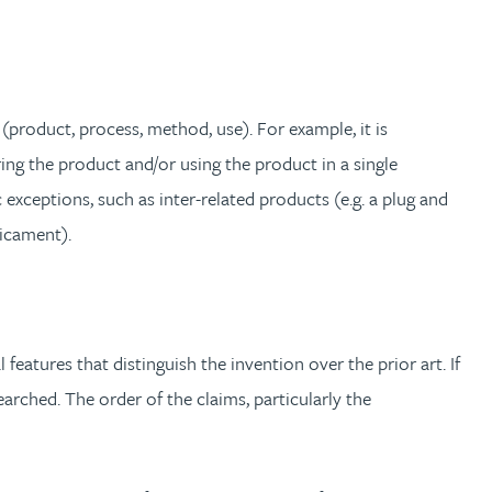
(product, process, method, use). For example, it is
g the product and/or using the product in a single
exceptions, such as inter-related products (e.g. a plug and
dicament).
atures that distinguish the invention over the prior art. If
arched. The order of the claims, particularly the