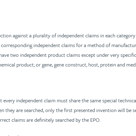
tion against a plurality of independent claims in each category 
 corresponding independent claims for a method of manufacturin
have two independent product claims except under very specific 
 chemical product; or gene, gene construct, host, protein and me
every independent claim must share the same special technical fe
 they are searched, only the first presented invention will be se
rrect claims are definitely searched by the EPO.