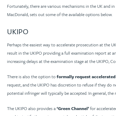
Fortunately, there are various mechanisms in the UK and in 
David Gwilliam BSc, MSc, CPA, EPA, CTMA
MacDonald, sets out some of the available options below.
William Handley BSc (Hons)
UKIPO
Andrew Hartshorn
Perhaps the easiest way to accelerate prosecution at the U
result in the UKIPO providing a full examination report at a
Andrew Hawley LLB (Hons), LLM, CTMA
increasing delays at the examination stage at the UKIPO, Co
Sedella Hearson
There is also the option to
formally request accelerated 
request, and the UKIPO has discretion to refuse if they do n
Tracy Hewish
potential infringer will typically be accepted. In general, the
Emma Hewson LLB (Hons), CTMA
The UKIPO also provides a
‘Green Channel’
for accelerate