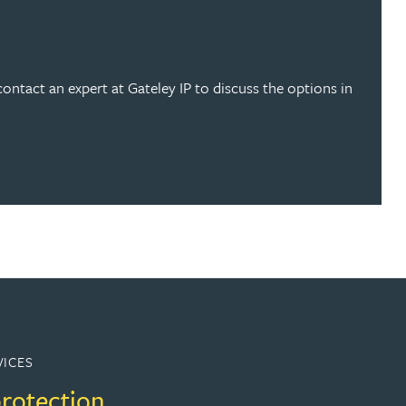
contact an expert at Gateley IP to discuss the options in
VICES
protection