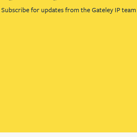
Subscribe for updates from the Gateley IP team