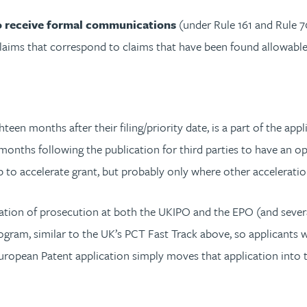
 to receive formal communications
(under Rule 161 and Rule 70
claims that correspond to claims that have been found allowable
een months after their filing/priority date, is a part of the appl
months following the publication for third parties to have an o
p to accelerate grant, but probably only where other acceleratio
ation of prosecution at both the UKIPO and the EPO (and severa
gram, similar to the UK’s PCT Fast Track above, so applicants wil
European Patent application simply moves that application into t