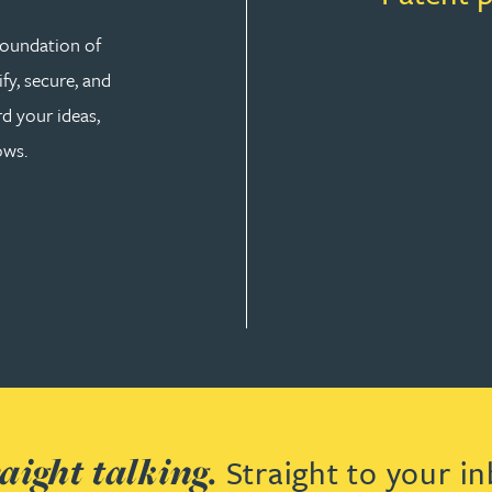
 foundation of
fy, secure, and
d your ideas,
ows.
aight talking.
Straight to your in