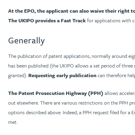
Michelle Murray-Carter
At the EPO, the applicant can also waive their right
The UKIPO provides a Fast Track
for applications with 
Julie Myint BSc, PhD, CPA, EPA, IPLit, UPC Rep
Generally
Andrew Rankin
The publication of patent applications, normally around eight
Leticia Rayner
has been published (the UKIPO allows a set period of three 
granted).
Requesting early publication
can therefore hel
Maria Ritchie
The Patent Prosecution Highway (PPH)
allows acceler
Lee Samuel BSc, PhD, CPA, EPA, IPLit
out elsewhere. There are various restrictions on the PPH pro
options described above. Indeed, a PPH request filed for a 
Puravee Shah BSc (Hons), MSc, CTMA
met.
Cory Stobart MPhys, CPA, EPA