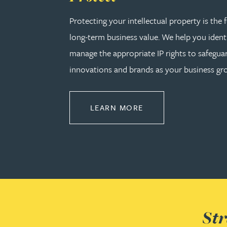
Katherine Wright MChem, CPA, EPA
Protecting your intellectual property is the
long-term business value. We help you identi
manage the appropriate IP rights to safeguar
innovations and brands as your business gr
ABOUT PROTECT
LEARN MORE
Str