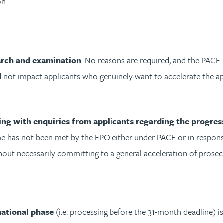
on.
arch and examination
. No reasons are required, and the PACE 
ld not impact applicants who genuinely want to accelerate the ap
ng with enquiries from applicants regarding the progress
 has not been met by the EPO either under PACE or in response t
thout necessarily committing to a general acceleration of prosec
national phase
(i.e. processing before the 31-month deadline) i