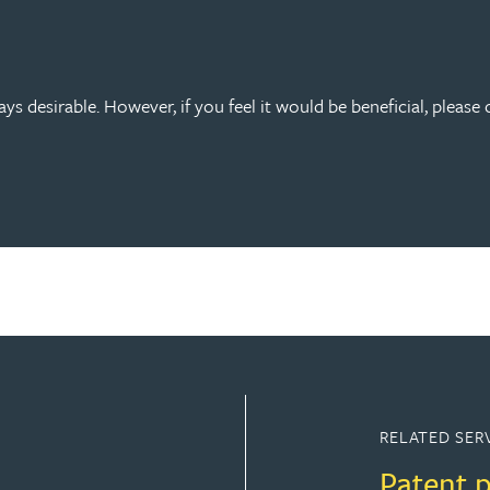
s desirable. However, if you feel it would be beneficial, please 
RELATED SER
Patent 