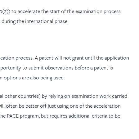
(2)) to accelerate the start of the examination process.
 during the international phase.
ication process. A patent will not grant until the application
pportunity to submit observations before a patent is
n options are also being used.
l other countries) by relying on examination work carried
l often be better off just using one of the acceleration
he PACE program, but requires additional criteria to be