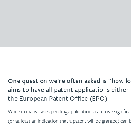
Filter by people with a s
Filter by people with 
Filter by people wi
Filter by people
Filter by peo
Filter by p
Filter b
Filte
Fi
O
P
Q
R
S
T
U
V
W
Domain name services
Hayley Burns
Software & AI
diligenc
IP administration & renewals
Patent 
Daniel Cerasale MSci, PhD
VIEW ALL PEOPLE
Unitary Patent system & Unified
Ross Chapman MPhys, CPA, EPA
Patent Court
Michael Constant BA (Hons)
Simon Cooper MPhys, CPA, EPA, CTMA
One question we’re often asked is “how lon
aims to have all patent applications either
Heidi Farrell
the European Patent Office (EPO).
Leighanne Gray
While in many cases pending applications can have significan
(or at least an indication that a patent will be granted) ca
Kate Griffin