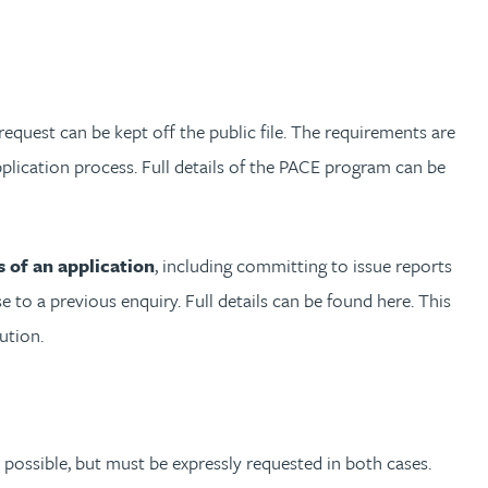
request can be kept off the public file. The requirements are
plication process. Full details of the PACE program can be
 of an application
, including committing to issue reports
o a previous enquiry. Full details can be found here. This
ution.
s possible, but must be expressly requested in both cases.