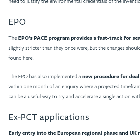
need to justify the environmental credentials of the inventi
Mark Hoggins BSc, PhD, CPA, EPA, IPLit, UPC Rep
EPO
Haley Johnson
The
EPO’s PACE program provides a fast-track for se
Astrid Lorenz MSc, PhD, EPA
slightly stricter than they once were, but the changes shou
found here.
Rob Lucas
The EPO has also implemented a
new procedure for deali
Robert Lye
within one month of an enquiry where a projected timeframe
Chris MacDonald MEng, CPA, EPA
can be a useful way to try and accelerate a single action wi
Sam Meiklejohn
Ex-PCT applications
Anya Mottram BSc, MRes, PhD
Early entry into the European regional phase and UK 