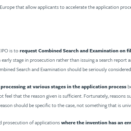
Europe that allow applicants to accelerate the application proce
KIPO is to
request Combined Search and Examination on fi
n early stage in prosecution rather than issuing a search report
mbined Search and Examination should be seriously considered by
processing at various stages in the application process
be
ot feel that the reason given is sufficient. Fortunately, reasons
 reason should be specific to the case, not something that is unive
d prosecution of applications
where the invention has an en