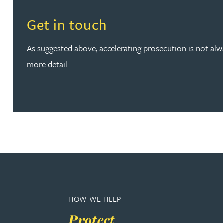
Read more about Get in touch
Get in touch
Phoebe Tomlin
As suggested above, accelerating prosecution is not alway
Jenny Vaughan BSc, MSc, CPA, EPA
more detail.
Genna Veldeman
Leigh Veldeman
Natasha Walker LLB (Hons), CTMA
Neil Warner
HOW WE HELP
Trevor Wright
Protect