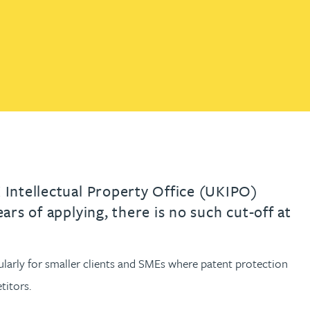
th
with
ng with
nning with
eginning with
e beginning with
name beginning with
surname beginning with
READ MORE ABOUT
READ MORE ABOUT
gineering
FIND OUT MORE
FIND OUT MORE
control of their IP
y
READ MORE ABOUT
FIND OUT MORE
y Legal
READ MORE ABOUT
FIND OUT MORE
K Intellectual Property Office (UKIPO)
ars of applying, there is no such cut-off at
cularly for smaller clients and SMEs where patent protection
titors.