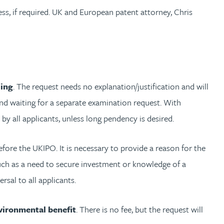
ss, if required. UK and European patent attorney, Chris
ling
. The request needs no explanation/justification and will
 and waiting for a separate examination request. With
 all applicants, unless long pendency is desired.
fore the UKIPO. It is necessary to provide a reason for the
 such as a need to secure investment or knowledge of a
rsal to all applicants.
vironmental benefit
. There is no fee, but the request will