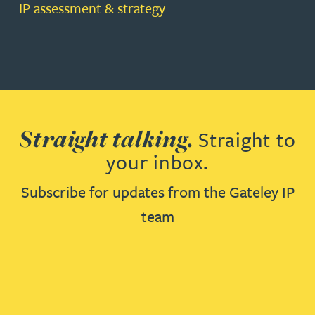
IP assessment & strategy
Straight talking.
Straight to
your inbox.
Subscribe for updates from the Gateley IP
team