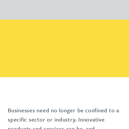
Businesses need no longer be confined to a
specific sector or industry. Innovative
products and services can be, and