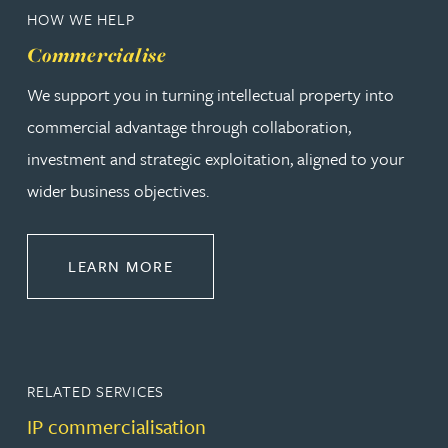
HOW WE HELP
Commercialise
We support you in turning intellectual property into
commercial advantage through collaboration,
investment and strategic exploitation, aligned to your
wider business objectives.
ABOUT COMMERCIALISE
LEARN MORE
RELATED SERVICES
IP commercialisation