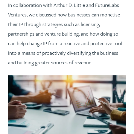
In collaboration with Arthur D. Little and FutureLabs
Ventures, we discussed how businesses can monetise
their IP through strategies such as licensing,
partnerships and venture building, and how doing so
can help change IP from a reactive and protective tool
into a means of proactively diversifying the business
and building greater sources of revenue.