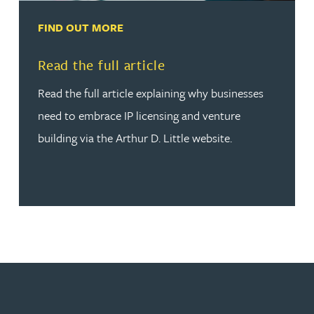
FIND OUT MORE
Read more about Read the full article
Read the full article
Read the full article explaining why businesses
need to embrace IP licensing and venture
building via the Arthur D. Little website.