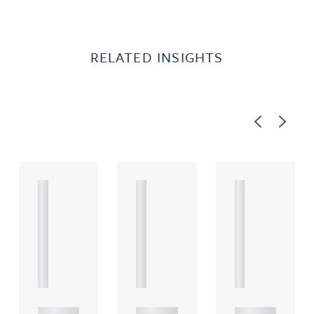
RELATED INSIGHTS
Previous
Next
A
A
A
R
R
R
T
T
T
I
I
I
C
C
C
L
L
L
E
E
E