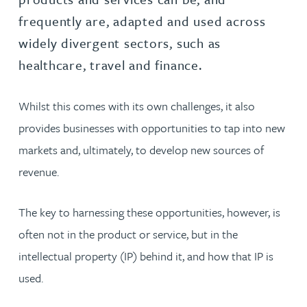
frequently are, adapted and used across
widely divergent sectors, such as
healthcare, travel and finance.
Whilst this comes with its own challenges, it also
provides businesses with opportunities to tap into new
markets and, ultimately, to develop new sources of
revenue.
The key to harnessing these opportunities, however, is
often not in the product or service, but in the
intellectual property (IP) behind it, and how that IP is
used.