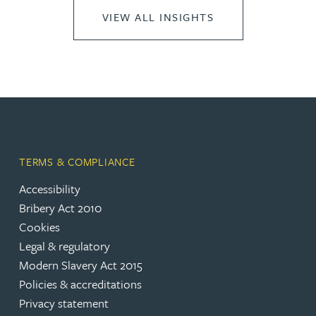
VIEW ALL INSIGHTS
TERMS & COMPLIANCE
Accessibility
Bribery Act 2010
Cookies
Legal & regulatory
Modern Slavery Act 2015
Policies & accreditations
Privacy statement