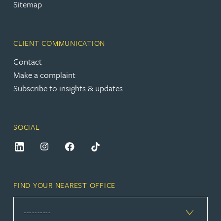
Sitemap
CLIENT COMMUNICATION
Contact
Make a complaint
Subscribe to insights & updates
SOCIAL
FIND YOUR NEAREST OFFICE