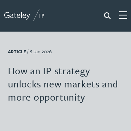
Search
Togg
Gateley IP
/ 8 Jan 2026
ARTICLE
How an IP strategy
unlocks new markets and
more opportunity