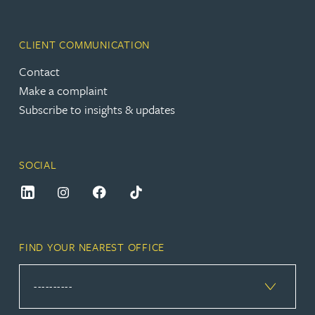
CLIENT COMMUNICATION
Contact
Make a complaint
Subscribe to insights & updates
SOCIAL
FIND YOUR NEAREST OFFICE