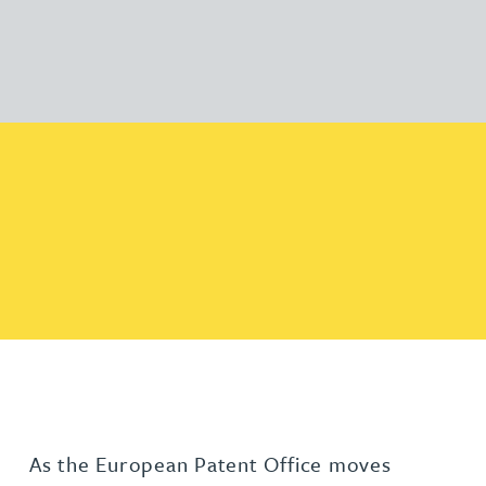
As the European Patent Office moves