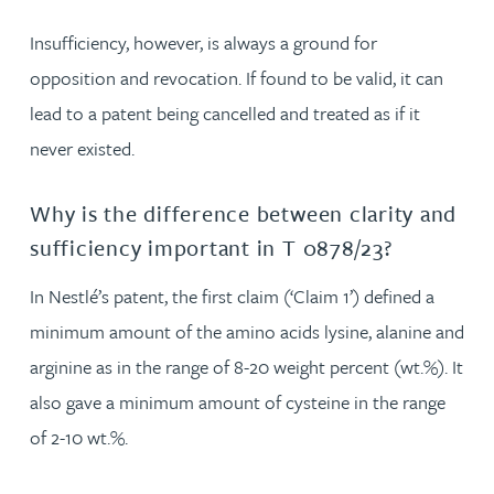
Insufficiency, however, is always a ground for
opposition and revocation. If found to be valid, it can
lead to a patent being cancelled and treated as if it
never existed.
Why is the difference between clarity and
sufficiency important in T 0878/23?
In Nestlé’s patent, the first claim (‘Claim 1’) defined a
minimum amount of the amino acids lysine, alanine and
arginine as in the range of 8-20 weight percent (wt.%). It
also gave a minimum amount of cysteine in the range
of 2-10 wt.%.