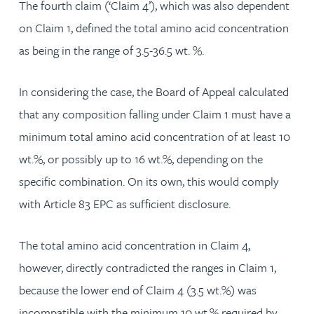
The fourth claim (‘Claim 4’), which was also dependent
on Claim 1, defined the total amino acid concentration
as being in the range of 3.5-36.5 wt. %.
In considering the case, the Board of Appeal calculated
that any composition falling under Claim 1 must have a
minimum total amino acid concentration of at least 10
wt.%, or possibly up to 16 wt.%, depending on the
specific combination. On its own, this would comply
with Article 83 EPC as sufficient disclosure.
The total amino acid concentration in Claim 4,
however, directly contradicted the ranges in Claim 1,
because the lower end of Claim 4 (3.5 wt.%) was
incompatible with the minimum 10 wt.% required by