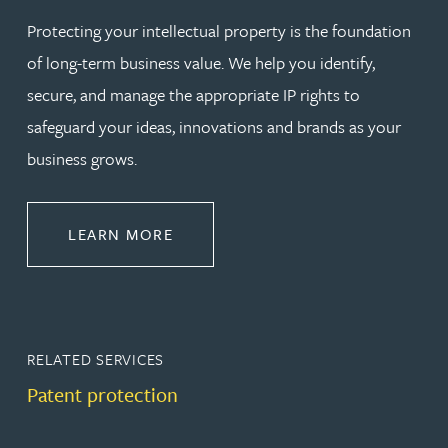
Protecting your intellectual property is the foundation
of long-term business value. We help you identify,
secure, and manage the appropriate IP rights to
safeguard your ideas, innovations and brands as your
business grows.
ABOUT PROTECT
LEARN MORE
RELATED SERVICES
Patent protection