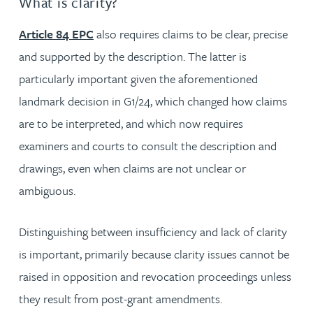
What is clarity?
Article 84 EPC
also requires claims to be clear, precise
and supported by the description. The latter is
particularly important given the aforementioned
landmark decision in G1/24, which changed how claims
are to be interpreted, and which now requires
examiners and courts to consult the description and
drawings, even when claims are not unclear or
ambiguous.
Distinguishing between insufficiency and lack of clarity
is important, primarily because clarity issues cannot be
raised in opposition and revocation proceedings unless
they result from post-grant amendments.