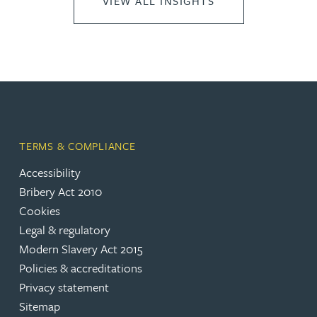
VIEW ALL INSIGHTS
TERMS & COMPLIANCE
Accessibility
Bribery Act 2010
Cookies
Legal & regulatory
Modern Slavery Act 2015
Policies & accreditations
Privacy statement
Sitemap