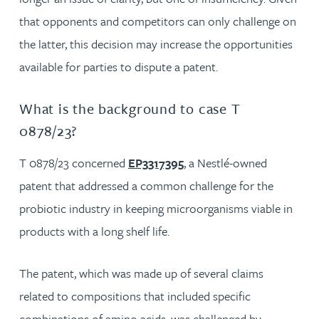
that opponents and competitors can only challenge on
the latter, this decision may increase the opportunities
available for parties to dispute a patent.
What is the background to case T
0878/23?
T 0878/23 concerned
EP3317395
, a Nestlé-owned
patent that addressed a common challenge for the
probiotic industry in keeping microorganisms viable in
products with a long shelf life.
The patent, which was made up of several claims
related to compositions that included specific
combinations of amino acids, was challenged by