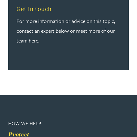
Read more about Get in touch
Get in touch
For more information or advice on this topic,
contact an expert below or meet more of our
team here.
HOW WE HELP
Protect