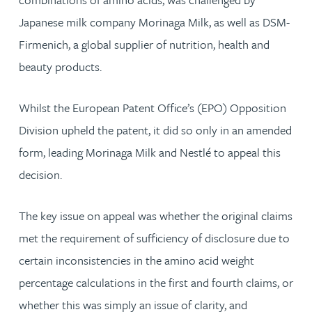
Japanese milk company Morinaga Milk, as well as DSM-
Firmenich, a global supplier of nutrition, health and
beauty products.
Whilst the European Patent Office’s (EPO) Opposition
Division upheld the patent, it did so only in an amended
form, leading Morinaga Milk and Nestlé to appeal this
decision.
The key issue on appeal was whether the original claims
met the requirement of sufficiency of disclosure due to
certain inconsistencies in the amino acid weight
percentage calculations in the first and fourth claims, or
whether this was simply an issue of clarity, and