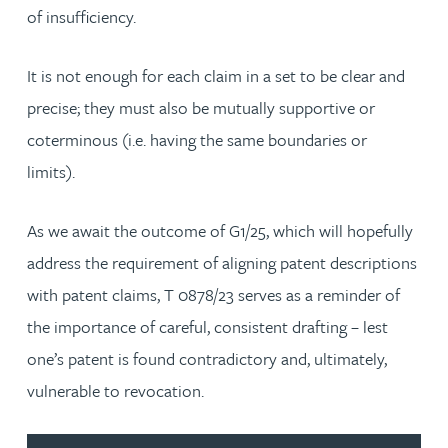
of insufficiency.
It is not enough for each claim in a set to be clear and
precise; they must also be mutually supportive or
coterminous (i.e. having the same boundaries or
limits).
As we await the outcome of G1/25, which will hopefully
address the requirement of aligning patent descriptions
with patent claims, T 0878/23 serves as a reminder of
the importance of careful, consistent drafting – lest
one’s patent is found contradictory and, ultimately,
vulnerable to revocation.