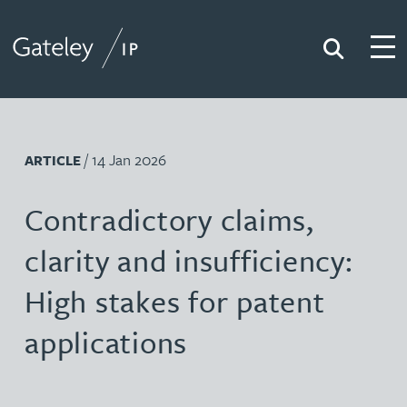
Search
Togg
Gateley IP
/ 14 Jan 2026
ARTICLE
Contradictory claims,
clarity and insufficiency:
High stakes for patent
applications