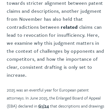
towards stricter alignment between patent
claims and descriptions, another judgment
from November has also held that
contradictions between
related
claims can
lead to revocation for insufficiency. Here,
we examine why this judgment matters in
the context of challenges by opponents and
competitors, and how the importance of
clear, consistent drafting is only set to
increase.
2025 was an eventful year for European patent
attorneys. In June 2025, the Enlarged Board of Appeal
(EBA) declared in
G1/24
that descriptions and drawings