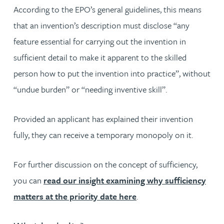
According to the EPO’s general guidelines, this means
that an invention’s description must disclose “any
feature essential for carrying out the invention in
sufficient detail to make it apparent to the skilled
person how to put the invention into practice”, without
“undue burden” or “needing inventive skill”.
Provided an applicant has explained their invention
fully, they can receive a temporary monopoly on it.
For further discussion on the concept of sufficiency,
you can
read our insight examining why sufficiency
matters at the priority date here
.