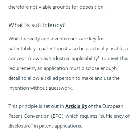
therefore not viable grounds for opposition.
What is sufficiency?
Whilst novelty and inventiveness are key for
patentability, a patent must also be practically usable, a
concept known as ‘industrial applicability’. To meet this
requirement, an application must disclose enough
detail to allow a skilled person to make and use the
invention without guesswork.
This principle is set out in
Article 83
of the European
Patent Convention (EPC), which requires “sufficiency of
disclosure” in patent applications.