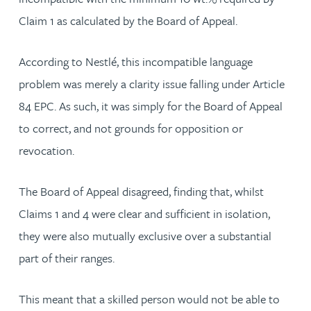
Claim 1 as calculated by the Board of Appeal.
According to Nestlé, this incompatible language
problem was merely a clarity issue falling under Article
84 EPC. As such, it was simply for the Board of Appeal
to correct, and not grounds for opposition or
revocation.
The Board of Appeal disagreed, finding that, whilst
Claims 1 and 4 were clear and sufficient in isolation,
they were also mutually exclusive over a substantial
part of their ranges.
This meant that a skilled person would not be able to