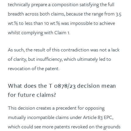
technically prepare a composition satisfying the full
breadth across both claims, because the range from 3.5
wt.% to less than 10 wt.% was impossible to achieve
whilst complying with Claim 1.
As such, the result of this contradiction was not a lack
of clarity, but insufficiency, which ultimately led to
revocation of the patent.
What does the T 0878/23 decision mean
for future claims?
This decision creates a precedent for opposing
mutually incompatible claims under Article 83 EPC,
which could see more patents revoked on the grounds