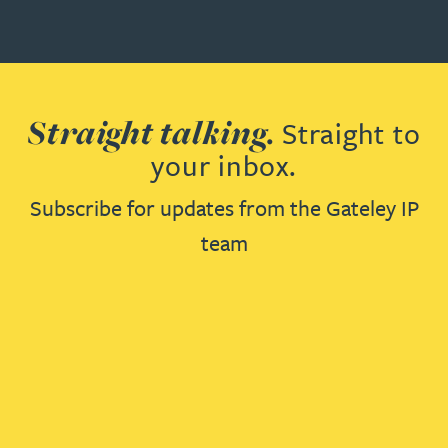
Straight talking.
Straight to
your inbox.
Subscribe for updates from the Gateley IP
team