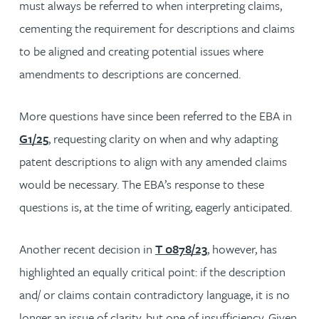
must always be referred to when interpreting claims,
cementing the requirement for descriptions and claims
to be aligned and creating potential issues where
amendments to descriptions are concerned.
More questions have since been referred to the EBA in
G1/25
, requesting clarity on when and why adapting
patent descriptions to align with any amended claims
would be necessary. The EBA’s response to these
questions is, at the time of writing, eagerly anticipated.
Another recent decision in
T 0878/23
, however, has
highlighted an equally critical point: if the description
and/ or claims contain contradictory language, it is no
longer an issue of clarity, but one of insufficiency. Given