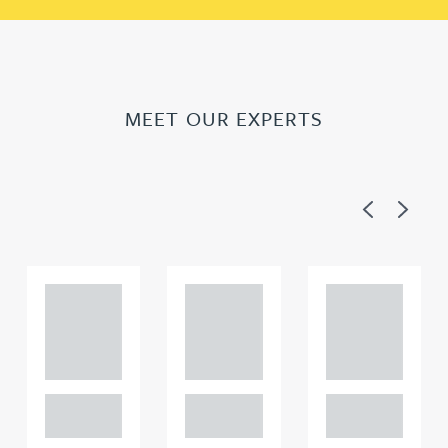
MEET OUR EXPERTS
Previous
Next
Adam
Adam
Adam
Perciv
Perciv
Perciv
al
al
al
PARTNER,
PARTNER,
PARTNER,
GATELEY IP
GATELEY IP
GATELEY IP