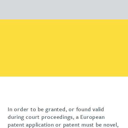
In order to be granted, or found valid
during court proceedings, a European
patent application or patent must be novel,