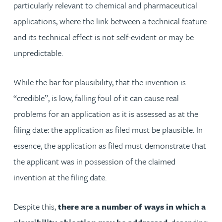
particularly relevant to chemical and pharmaceutical
applications, where the link between a technical feature
and its technical effect is not self-evident or may be
unpredictable.
While the bar for plausibility, that the invention is
“credible”, is low, falling foul of it can cause real
problems for an application as it is assessed as at the
filing date: the application as filed must be plausible. In
essence, the application as filed must demonstrate that
the applicant was in possession of the claimed
invention at the filing date.
Despite this,
there are a number of ways in which
a