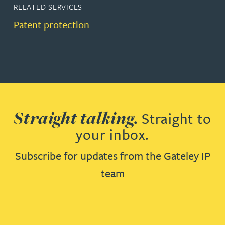
RELATED SERVICES
Patent protection
Straight talking.
Straight to
your inbox.
Subscribe for updates from the Gateley IP
team