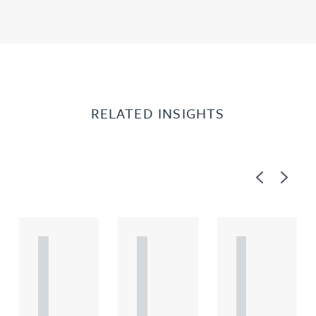
RELATED INSIGHTS
Previous
Next
A
A
A
R
R
R
T
T
T
I
I
I
C
C
C