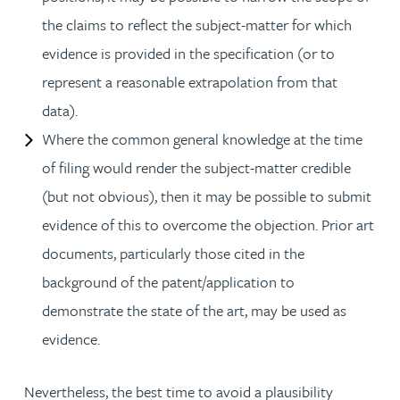
the claims to reflect the subject-matter for which
evidence is provided in the specification (or to
represent a reasonable extrapolation from that
data).
Where the common general knowledge at the time
of filing would render the subject-matter credible
(but not obvious), then it may be possible to submit
evidence of this to overcome the objection. Prior art
documents, particularly those cited in the
background of the patent/application to
demonstrate the state of the art, may be used as
evidence.
Nevertheless, the best time to avoid a plausibility