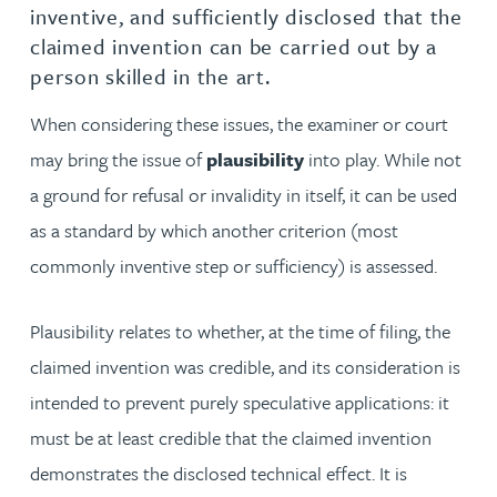
inventive, and sufficiently disclosed that the
claimed invention can be carried out by a
person skilled in the art.
When considering these issues, the examiner or court
may bring the issue of
plausibility
into play. While not
a ground for refusal or invalidity in itself, it can be used
as a standard by which another criterion (most
commonly inventive step or sufficiency) is assessed.
Plausibility relates to whether, at the time of filing, the
claimed invention was credible, and its consideration is
intended to prevent purely speculative applications: it
must be at least credible that the claimed invention
demonstrates the disclosed technical effect. It is