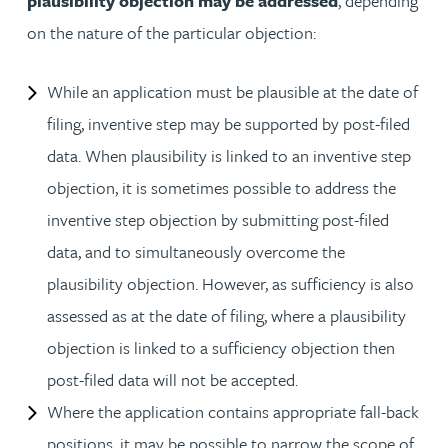
plausibility objection may be addressed
, depending
on the nature of the particular objection:
While an application must be plausible at the date of
filing, inventive step may be supported by post-filed
data. When plausibility is linked to an inventive step
objection, it is sometimes possible to address the
inventive step objection by submitting post-filed
data, and to simultaneously overcome the
plausibility objection. However, as sufficiency is also
assessed as at the date of filing, where a plausibility
objection is linked to a sufficiency objection then
post-filed data will not be accepted.
Where the application contains appropriate fall-back
positions, it may be possible to narrow the scope of