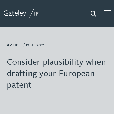
Search
Togg
Gateley IP
/ 12 Jul 2021
ARTICLE
Consider plausibility when
drafting your European
patent