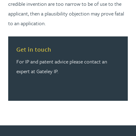
credible invention are too narrow to be of use to the
applicant, then a plausibility objection may prove fatal
to an application.
Read more about Get in touch
Get in touch
For IP and patent advice please contact an
expert at Gateley IP.