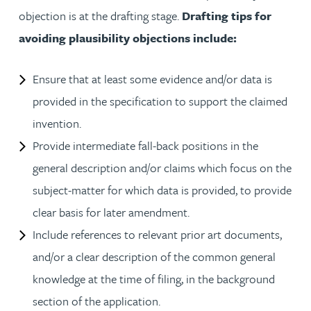
objection is at the drafting stage.
Drafting tips for
avoiding plausibility objections include:
Ensure that at least some evidence and/or data is
provided in the specification to support the claimed
invention.
Provide intermediate fall-back positions in the
general description and/or claims which focus on the
subject-matter for which data is provided, to provide
clear basis for later amendment.
Include references to relevant prior art documents,
and/or a clear description of the common general
knowledge at the time of filing, in the background
section of the application.