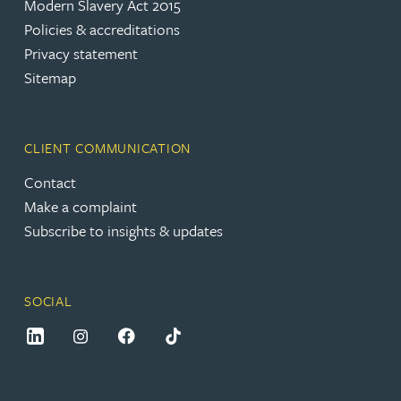
Modern Slavery Act 2015
Policies & accreditations
Privacy statement
Sitemap
CLIENT COMMUNICATION
Contact
Make a complaint
Subscribe to insights & updates
SOCIAL