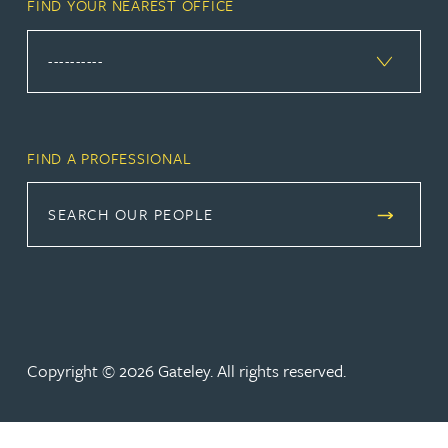
FIND YOUR NEAREST OFFICE
FIND A PROFESSIONAL
SEARCH OUR PEOPLE
Copyright © 2026 Gateley. All rights reserved.