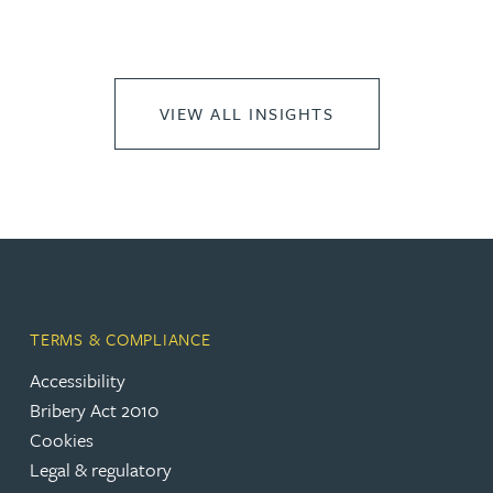
VIEW ALL INSIGHTS
TERMS & COMPLIANCE
Accessibility
Bribery Act 2010
Cookies
Legal & regulatory