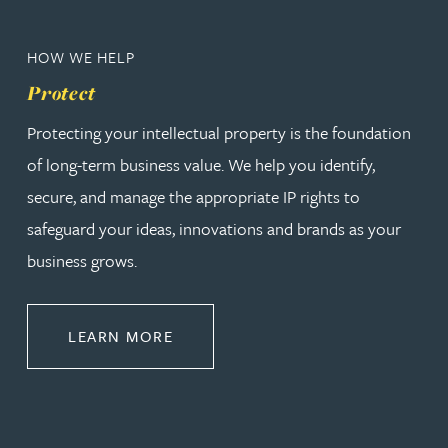
HOW WE HELP
Protect
Protecting your intellectual property is the foundation
of long-term business value. We help you identify,
secure, and manage the appropriate IP rights to
safeguard your ideas, innovations and brands as your
business grows.
ABOUT PROTECT
LEARN MORE