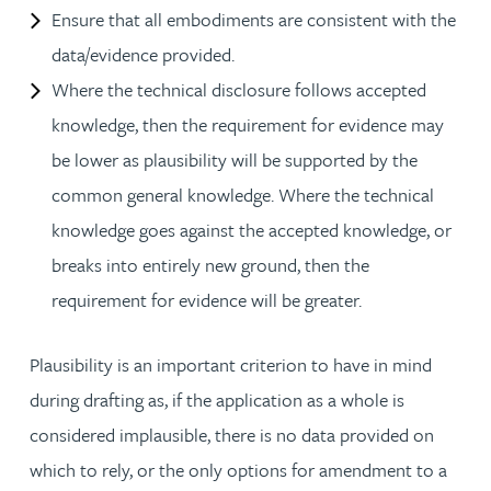
Ensure that all embodiments are consistent with the
data/evidence provided.
Where the technical disclosure follows accepted
knowledge, then the requirement for evidence may
be lower as plausibility will be supported by the
common general knowledge. Where the technical
knowledge goes against the accepted knowledge, or
breaks into entirely new ground, then the
requirement for evidence will be greater.
Plausibility is an important criterion to have in mind
during drafting as, if the application as a whole is
considered implausible, there is no data provided on
which to rely, or the only options for amendment to a