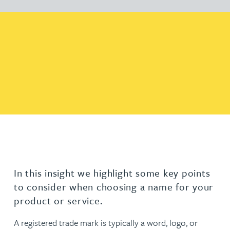
In this insight we highlight some key points
to consider when choosing a name for your
product or service.
A registered trade mark is typically a word, logo, or