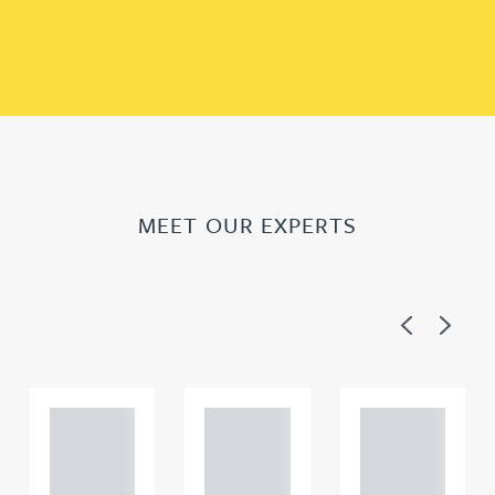
MEET OUR EXPERTS
Previous
Next
Adam
Adam
Adam
Perciv
Perciv
Perciv