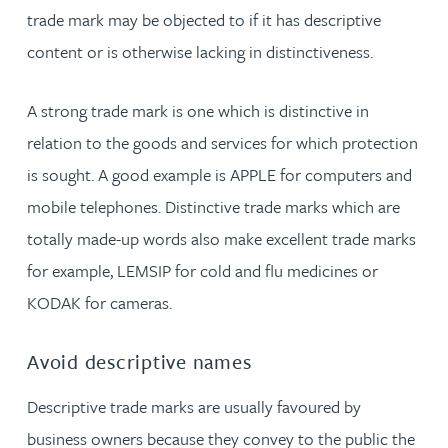
trade mark may be objected to if it has descriptive
content or is otherwise lacking in distinctiveness.
A strong trade mark is one which is distinctive in
relation to the goods and services for which protection
is sought. A good example is APPLE for computers and
mobile telephones. Distinctive trade marks which are
totally made-up words also make excellent trade marks
for example, LEMSIP for cold and flu medicines or
KODAK for cameras.
Avoid descriptive names
Descriptive trade marks are usually favoured by
business owners because they convey to the public the