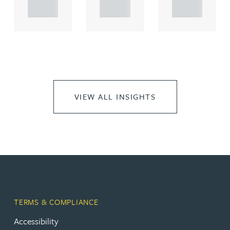
..
..
..
VIEW ALL INSIGHTS
TERMS & COMPLIANCE
Accessibility