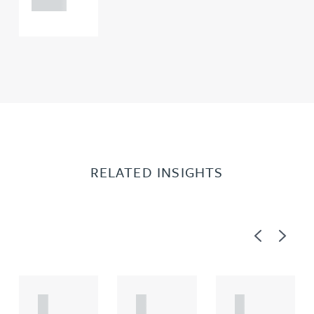
RELATED INSIGHTS
Previous
Next
A
A
A