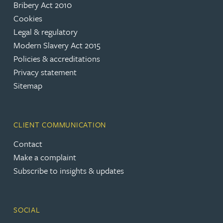
Bribery Act 2010
Cookies
Legal & regulatory
Modern Slavery Act 2015
Policies & accreditations
Privacy statement
Sitemap
CLIENT COMMUNICATION
Contact
Make a complaint
Subscribe to insights & updates
SOCIAL