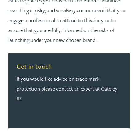
catastrophic to your business and brand. Clearance
searching is
risky
, and we always recommend that you
engage a professional to attend to this for you to
ensure that you are fully informed on the risks of
launching under your new chosen brand.
Read more about Get in touch
Get in touch
If you would like advice on trade mark
protection please contact an expert at Gateley
IP.