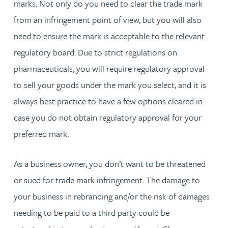
marks. Not only do you need to clear the trade mark
from an infringement point of view, but you will also
need to ensure the mark is acceptable to the relevant
regulatory board. Due to strict regulations on
pharmaceuticals, you will require regulatory approval
to sell your goods under the mark you select, and it is
always best practice to have a few options cleared in
case you do not obtain regulatory approval for your
preferred mark.
As a business owner, you don’t want to be threatened
or sued for trade mark infringement. The damage to
your business in rebranding and/or the risk of damages
needing to be paid to a third party could be