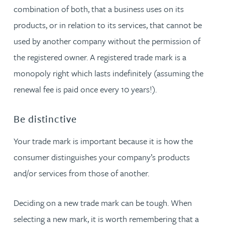
combination of both, that a business uses on its
products, or in relation to its services, that cannot be
used by another company without the permission of
the registered owner. A registered trade mark is a
monopoly right which lasts indefinitely (assuming the
renewal fee is paid once every 10 years!).
Be distinctive
Your trade mark is important because it is how the
consumer distinguishes your company’s products
and/or services from those of another.
Deciding on a new trade mark can be tough. When
selecting a new mark, it is worth remembering that a