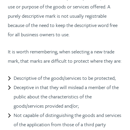
use or purpose of the goods or services offered. A
purely descriptive mark is not usually registrable
because of the need to keep the descriptive word free
for all business owners to use.
It is worth remembering, when selecting a new trade
mark, that marks are difficult to protect where they are:
Descriptive of the goods/services to be protected;
Deceptive in that they will mislead a member of the
public about the characteristics of the
goods/services provided and/or;
Not capable of distinguishing the goods and services
of the application from those of a third party