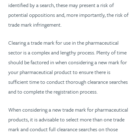
identified by a search, these may present a risk of
potential oppositions and, more importantly, the risk of
trade mark infringement.
Clearing a trade mark for use in the pharmaceutical
sector is a complex and lengthy process. Plenty of time
should be factored in when considering a new mark for
your pharmaceutical product to ensure there is
sufficient time to conduct thorough clearance searches
and to complete the registration process.
When considering a new trade mark for pharmaceutical
products, it is advisable to select more than one trade
mark and conduct full clearance searches on those