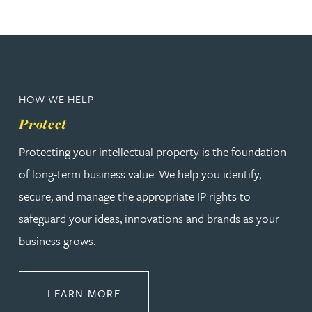
HOW WE HELP
Protect
Protecting your intellectual property is the foundation
of long-term business value. We help you identify,
secure, and manage the appropriate IP rights to
safeguard your ideas, innovations and brands as your
business grows.
ABOUT PROTECT
LEARN MORE