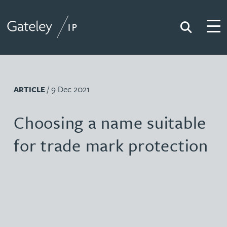
Search
Togg
Gateley IP
/ 9 Dec 2021
ARTICLE
Choosing a name suitable
for trade mark protection