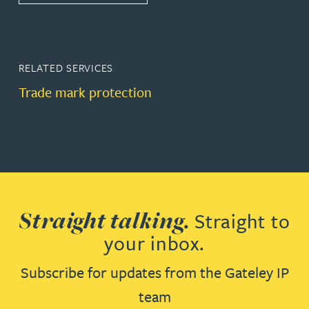
RELATED SERVICES
Trade mark protection
Straight talking.
Straight to
your inbox.
Subscribe for updates from the Gateley IP
team