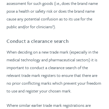
assessment for such goods (i.e., does the brand name
pose a health or safety risk or does the brand name
cause any potential confusion as to its use for the
public and/or for clinicians?).
Conduct a clearance search
When deciding on a new trade mark (especially in the
medical technology and pharmaceutical sectors) it is
important to conduct a clearance search of the
relevant trade mark registers to ensure that there are
no prior conflicting marks which prevent your freedom
to use and register your chosen mark.
Where similar earlier trade mark registrations are