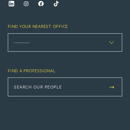
FIND YOUR NEAREST OFFICE
FIND A PROFESSIONAL
SEARCH OUR PEOPLE