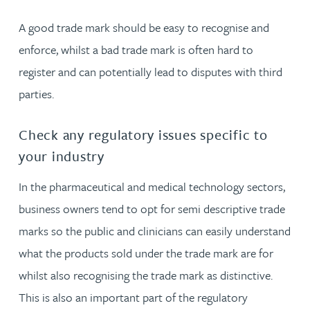
A good trade mark should be easy to recognise and
enforce, whilst a bad trade mark is often hard to
register and can potentially lead to disputes with third
parties.
Check any regulatory issues specific to
your industry
In the pharmaceutical and medical technology sectors,
business owners tend to opt for semi descriptive trade
marks so the public and clinicians can easily understand
what the products sold under the trade mark are for
whilst also recognising the trade mark as distinctive.
This is also an important part of the regulatory