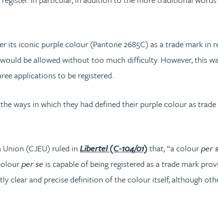
er its iconic purple colour (Pantone 2685C) as a trade mark in r
would be allowed without too much difficulty. However, this was 
ree applications to be registered.
the ways in which they had defined their purple colour as trade 
n Union (CJEU) ruled in
Libertel (C-104/01)
that, “a colour
per 
 colour
per se
is capable of being registered as a trade mark provid
 clear and precise definition of the colour itself, although othe