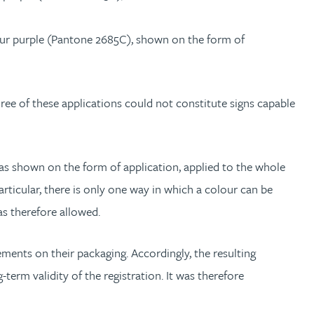
lour purple (Pantone 2685C), shown on the form of
hree of these applications could not constitute signs capable
s shown on the form of application, applied to the whole
articular, there is only one way in which a colour can be
as therefore allowed.
ents on their packaging. Accordingly, the resulting
term validity of the registration. It was therefore