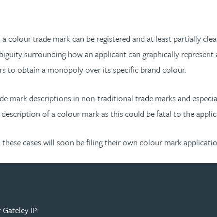
h a colour trade mark can be registered and at least partially cle
biguity surrounding how an applicant can graphically represent a
rs to obtain a monopoly over its specific brand colour.
de mark descriptions in non-traditional trade marks and especiall
 description of a colour mark as this could be fatal to the appli
hese cases will soon be filing their own colour mark applicatio
 Gateley IP.