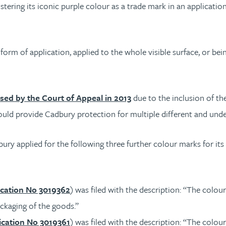
istering its iconic purple colour as a trade mark in an applicatio
rm of application, applied to the whole visible surface, or bei
sed by the Court of Appeal in 2013
due to the inclusion of th
 would provide Cadbury protection for multiple different and und
ury applied for the following three further colour marks for its 
cation No 3019362
) was filed with the description: “The colo
ackaging of the goods.”
cation No 3019361
) was filed with the description: “The colo