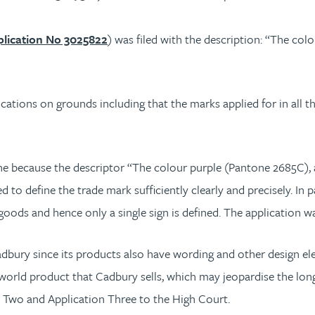
lication No 3025822
) was filed with the description: “The co
cations on grounds including that the marks applied for in all t
e because the descriptor “The colour purple (Pantone 2685C), a
 to define the trade mark sufficiently clearly and precisely. In p
 goods and hence only a single sign is defined. The application w
bury since its products also have wording and other design elem
 world product that Cadbury sells, which may jeopardise the long-
n Two and Application Three to the High Court.