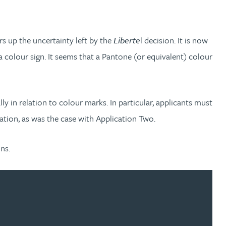
ars up the uncertainty left by the
Liberte
l decision. It is now
 colour sign. It seems that a Pantone (or equivalent) colour
y in relation to colour marks. In particular, applicants must
cation, as was the case with Application Two.
ns.