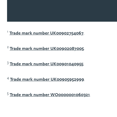
1
Trade mark number UK00902754067
.
2
Trade mark number UK00902087005
.
3
Trade mark number UK00901040955
.
4
Trade mark number UK00905952999
.
5
Trade mark number WO0000001060321
.