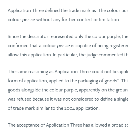
Application Three defined the trade mark as: The colour pur
Phoebe Tomlin
colour
per se
without any further context or limitation.
Jenny Vaughan BSc, MSc, CPA, EPA
Since the descriptor represented only the colour purple, the 
confirmed that a colour
per se
is capable of being registere
Genna Veldeman
allow this application. In particular, the judge commented t
Leigh Veldeman
The same reasoning as Application Three could not be appli
form of application, applied to the packaging of goods”. Th
Natasha Walker LLB (Hons), CTMA
goods alongside the colour purple, apparently on the ground
was refused because it was not considered to define a single
Neil Warner
of trade mark similar to the 2004 application.
Trevor Wright
The acceptance of Application Three has allowed a broad sco