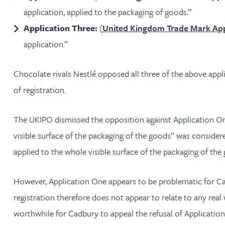
application, applied to the packaging of goods.”
Michelle Murray-Carter
Application Three:
(
United Kingdom Trade Mark App
application.”
Julie Myint BSc, PhD, CPA, EPA, IPLit, UPC Rep
Chocolate rivals Nestlé opposed all three of the above appli
Andrew Rankin
of registration.
Leticia Rayner
The UKIPO dismissed the opposition against Application On
visible surface of the packaging of the goods” was considered
Maria Ritchie
applied to the whole visible surface of the packaging of the
Lee Samuel BSc, PhD, CPA, EPA, IPLit
However, Application One appears to be problematic for Cad
Puravee Shah BSc (Hons), MSc, CTMA
registration therefore does not appear to relate to any real
worthwhile for Cadbury to appeal the refusal of Applicatio
Cory Stobart MPhys, CPA, EPA