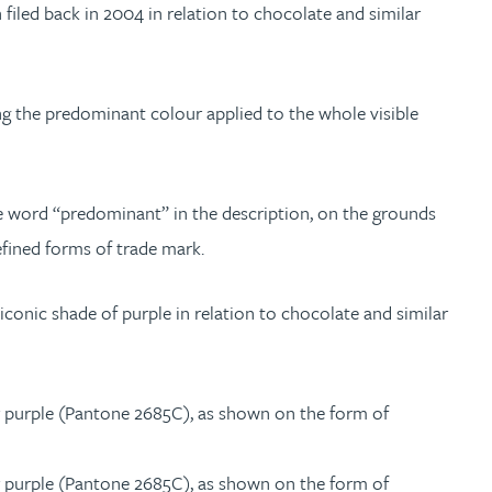
n filed back in 2004 in relation to chocolate and similar
ng the predominant colour applied to the whole visible
e word “predominant” in the description, on the grounds
efined forms of trade mark.
iconic shade of purple in relation to chocolate and similar
ur purple (Pantone 2685C), as shown on the form of
ur purple (Pantone 2685C), as shown on the form of