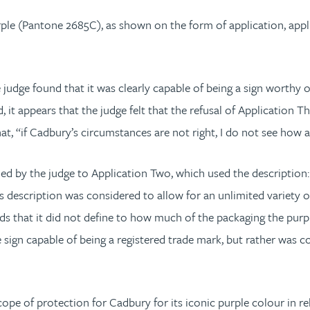
ple (Pantone 2685C), as shown on the form of application, appli
judge found that it was clearly capable of being a sign worthy of 
d, it appears that the judge felt that the refusal of Application
hat, “if Cadbury’s circumstances are not right, I do not see how 
ed by the judge to Application Two, which used the descriptio
is description was considered to allow for an unlimited variety 
s that it did not define to how much of the packaging the purple
 sign capable of being a registered trade mark, but rather was 
pe of protection for Cadbury for its iconic purple colour in r