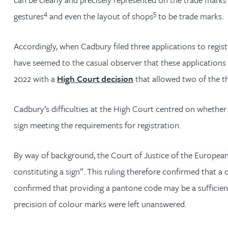
4
5
gestures
and even the layout of shops
to be trade marks.
David Gwilliam BSc, MSc, CPA, EPA, CTMA
Accordingly, when Cadbury filed three applications to regist
William Handley BSc (Hons)
have seemed to the casual observer that these applications 
2022 with a
High Court decision
that allowed two of the th
Andrew Hartshorn
Cadbury’s difficulties at the High Court centred on whether 
Andrew Hawley LLB (Hons), LLM, CTMA
sign meeting the requirements for registration.
Sedella Hearson
By way of background, the Court of Justice of the Europea
constituting a sign”. This ruling therefore confirmed that a
Tracy Hewish
confirmed that providing a pantone code may be a sufficiently
Emma Hewson LLB (Hons), CTMA
precision of colour marks were left unanswered.