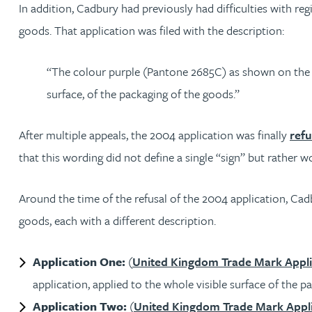
Mark Hoggins BSc, PhD, CPA, EPA, IPLit, UPC Rep
In addition, Cadbury had previously had difficulties with reg
goods. That application was filed with the description:
Haley Johnson
“The colour purple (Pantone 2685C) as shown on the fo
Astrid Lorenz MSc, PhD, EPA
surface, of the packaging of the goods.”
Rob Lucas
After multiple appeals, the 2004 application was finally
refu
that this wording did not define a single “sign” but rather
Robert Lye
Around the time of the refusal of the 2004 application, Cadb
Chris MacDonald MEng, CPA, EPA
goods, each with a different description.
Sam Meiklejohn
Application One:
(
United Kingdom Trade Mark Appli
application, applied to the whole visible surface of the p
Anya Mottram BSc, MRes, PhD
Application Two:
(
United Kingdom Trade Mark Appli