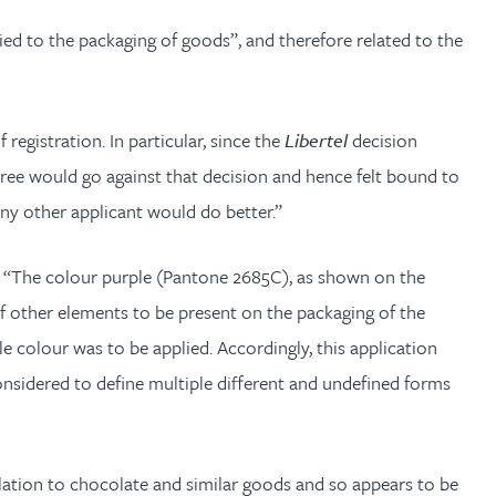
ed to the packaging of goods”, and therefore related to the
registration. In particular, since the
Libertel
decision
 Three would go against that decision and hence felt bound to
any other applicant would do better.”
n: “The colour purple (Pantone 2685C), as shown on the
of other elements to be present on the packaging of the
 colour was to be applied. Accordingly, this application
considered to define multiple different and undefined forms
elation to chocolate and similar goods and so appears to be