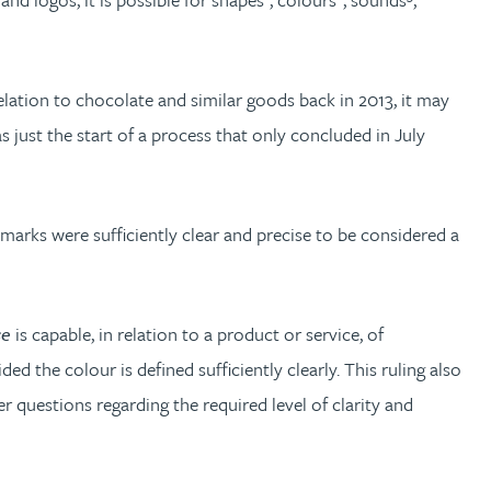
elation to chocolate and similar goods back in 2013, it may
just the start of a process that only concluded in July
marks were sufficiently clear and precise to be considered a
se
is capable, in relation to a product or service, of
ed the colour is defined sufficiently clearly. This ruling also
r questions regarding the required level of clarity and