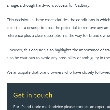
a huge, although hard-won, success for Cadbury.
Katherine Wright MChem, CPA, EPA
This decision in these cases clarifies the conditions in whic
clear that a description has the potential to remove any am
reference plus a clear description is the way for brand owne
However, this decision also highlights the importance of tra
also be cautious to avoid any possibility of ambiguity in the
We anticipate that brand owners who have closely followed t
Read more about Get in touch
Get in touch
For IP and trade mark advice please contact an expert at