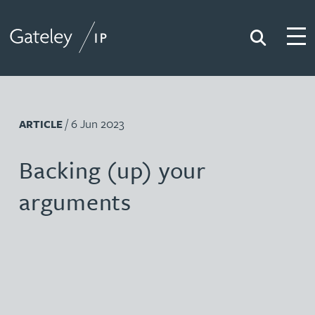
Search
Togg
Gateley IP
/ 6 Jun 2023
ARTICLE
Backing (up) your
arguments