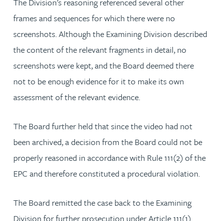
The Division’s reasoning referenced several other
frames and sequences for which there were no
screenshots. Although the Examining Division described
the content of the relevant fragments in detail, no
screenshots were kept, and the Board deemed there
not to be enough evidence for it to make its own
assessment of the relevant evidence.
The Board further held that since the video had not
been archived, a decision from the Board could not be
properly reasoned in accordance with Rule 111(2) of the
EPC and therefore constituted a procedural violation.
The Board remitted the case back to the Examining
Division for further prosecution under Article 111(1)