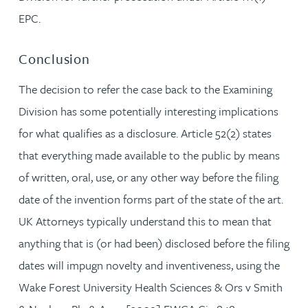
EPC.
Conclusion
The decision to refer the case back to the Examining
Division has some potentially interesting implications
for what qualifies as a disclosure. Article 52(2) states
that everything made available to the public by means
of written, oral, use, or any other way before the filing
date of the invention forms part of the state of the art.
UK Attorneys typically understand this to mean that
anything that is (or had been) disclosed before the filing
dates will impugn novelty and inventiveness, using the
Wake Forest University Health Sciences & Ors v Smith