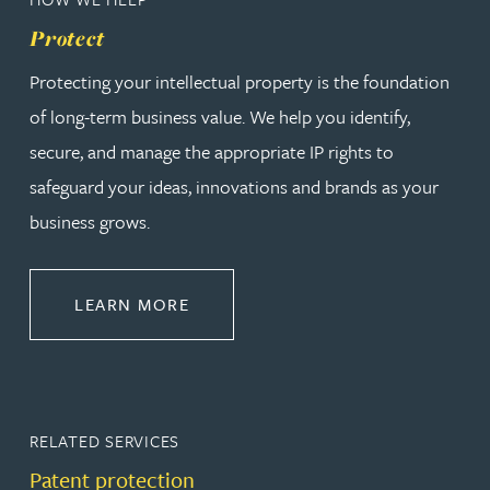
Protect
Protecting your intellectual property is the foundation
of long-term business value. We help you identify,
secure, and manage the appropriate IP rights to
safeguard your ideas, innovations and brands as your
business grows.
ABOUT PROTECT
LEARN MORE
RELATED SERVICES
Patent protection