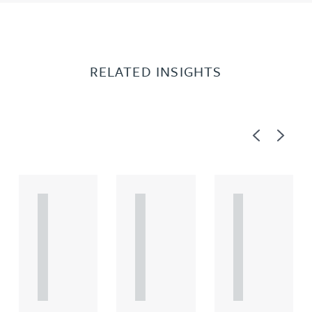
RELATED INSIGHTS
Previous
Next
A
A
A
R
R
R
T
T
T
I
I
I
C
C
C
L
L
L
E
E
E