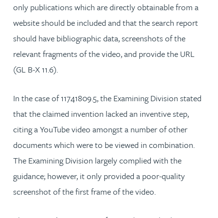
only publications which are directly obtainable from a
website should be included and that the search report
should have bibliographic data, screenshots of the
relevant fragments of the video, and provide the URL
(GL B-X 11.6).
In the case of 11741809.5, the Examining Division stated
that the claimed invention lacked an inventive step,
citing a YouTube video amongst a number of other
documents which were to be viewed in combination.
The Examining Division largely complied with the
guidance; however, it only provided a poor-quality
screenshot of the first frame of the video.