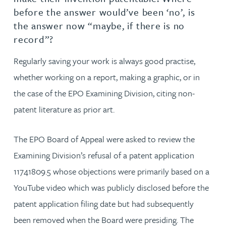
before the answer would’ve been ‘no’, is
the answer now “maybe, if there is no
record”?
Regularly saving your work is always good practise,
whether working on a report, making a graphic, or in
the case of the EPO Examining Division, citing non-
patent literature as prior art.
The EPO Board of Appeal were asked to review the
Examining Division’s refusal of a patent application
11741809.5 whose objections were primarily based on a
YouTube video which was publicly disclosed before the
patent application filing date but had subsequently
been removed when the Board were presiding. The