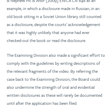
& Nephew Plc & Anor [2009] EWCA Civ 848 as an
example, in which a disclosure made in Russian, in an
old book sitting in a Soviet Union library still counted
as a disclosure, despite the courts' acknowledgement
that it was highly unlikely that anyone had ever
checked-out the book or read the disclosure.
The Examining Division also made a significant effort to
comply with the guidelines by writing descriptions of
the relevant fragments of the video. By referring the
case back to the Examining Division, the Board could
also undermine the strength of oral and evidential
written disclosures as these will rarely be documented
until after the application has been filed.