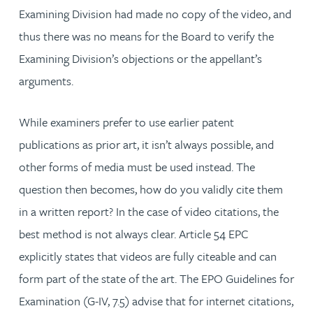
Examining Division had made no copy of the video, and
thus there was no means for the Board to verify the
Examining Division’s objections or the appellant’s
arguments.
While examiners prefer to use earlier patent
publications as prior art, it isn’t always possible, and
other forms of media must be used instead. The
question then becomes, how do you validly cite them
in a written report? In the case of video citations, the
best method is not always clear. Article 54 EPC
explicitly states that videos are fully citeable and can
form part of the state of the art. The EPO Guidelines for
Examination (G-IV, 7.5) advise that for internet citations,