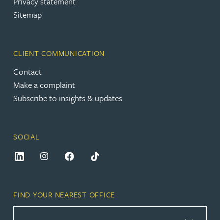
Privacy statement
Sitemap
CLIENT COMMUNICATION
Contact
Make a complaint
Subscribe to insights & updates
SOCIAL
FIND YOUR NEAREST OFFICE