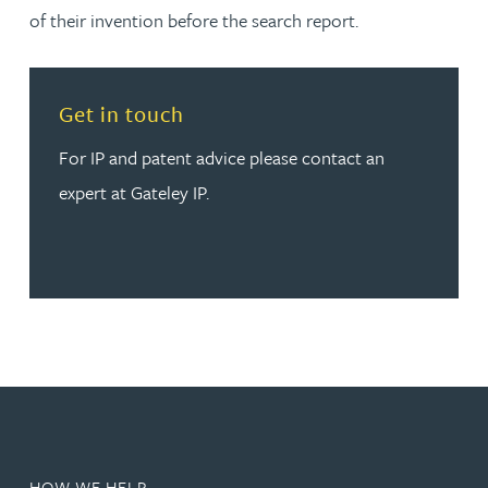
of their invention before the search report.
Read more about Get in touch
Get in touch
For IP and patent advice please contact an
expert at Gateley IP.
HOW WE HELP