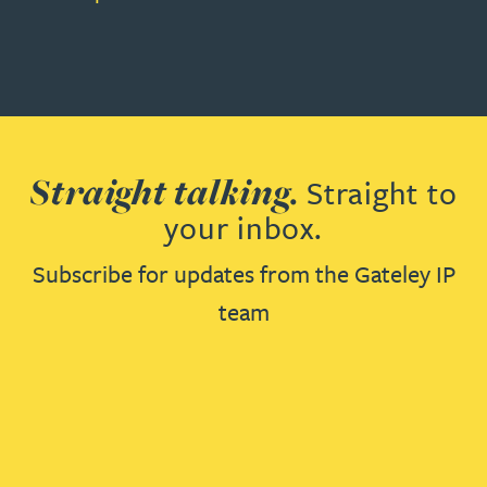
Straight talking.
Straight to
your inbox.
Subscribe for updates from the Gateley IP
team