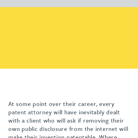
At some point over their career, every
patent attorney will have inevitably dealt
with a client who will ask if removing their
own public disclosure from the internet will
make their invention patentable. Where