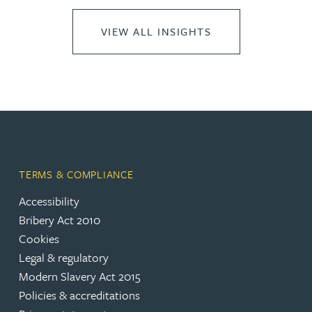
VIEW ALL INSIGHTS
TERMS & COMPLIANCE
Accessibility
Bribery Act 2010
Cookies
Legal & regulatory
Modern Slavery Act 2015
Policies & accreditations