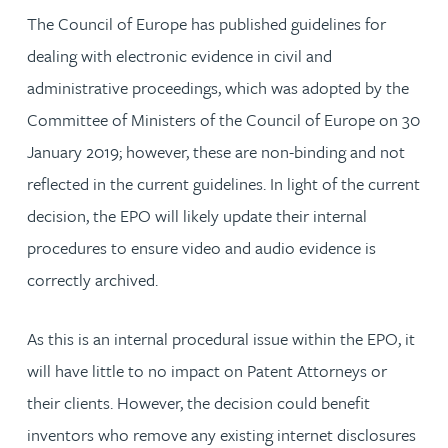
The Council of Europe has published guidelines for
dealing with electronic evidence in civil and
administrative proceedings, which was adopted by the
Committee of Ministers of the Council of Europe on 30
January 2019; however, these are non-binding and not
reflected in the current guidelines. In light of the current
decision, the EPO will likely update their internal
procedures to ensure video and audio evidence is
correctly archived.
As this is an internal procedural issue within the EPO, it
will have little to no impact on Patent Attorneys or
their clients. However, the decision could benefit
inventors who remove any existing internet disclosures