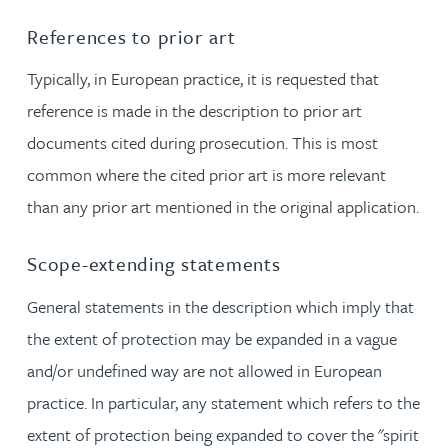
References to prior art
Typically, in European practice, it is requested that
reference is made in the description to prior art
documents cited during prosecution. This is most
common where the cited prior art is more relevant
than any prior art mentioned in the original application.
Scope-extending statements
General statements in the description which imply that
the extent of protection may be expanded in a vague
and/or undefined way are not allowed in European
practice. In particular, any statement which refers to the
extent of protection being expanded to cover the "spirit