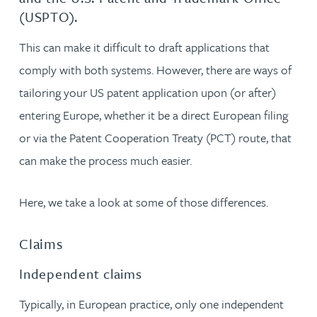
(USPTO).
This can make it difficult to draft applications that
comply with both systems. However, there are ways of
tailoring your US patent application upon (or after)
entering Europe, whether it be a direct European filing
or via the Patent Cooperation Treaty (PCT) route, that
can make the process much easier.
Here, we take a look at some of those differences.
Claims
Independent claims
Typically, in European practice, only one independent