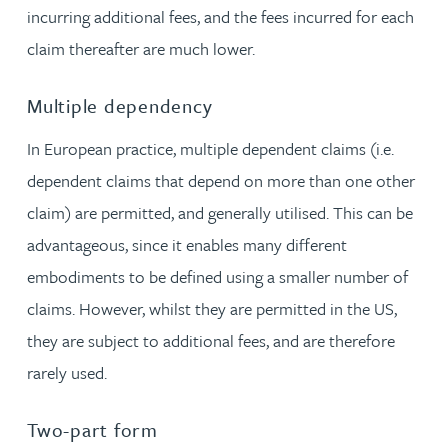
incurring additional fees, and the fees incurred for each
claim thereafter are much lower.
Multiple dependency
In European practice, multiple dependent claims (i.e.
dependent claims that depend on more than one other
claim) are permitted, and generally utilised. This can be
advantageous, since it enables many different
embodiments to be defined using a smaller number of
claims. However, whilst they are permitted in the US,
they are subject to additional fees, and are therefore
rarely used.
Two-part form