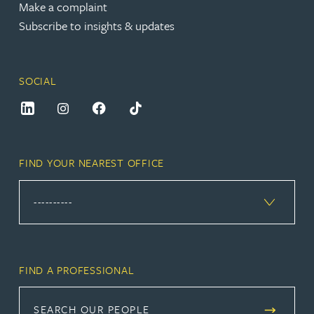
Make a complaint
Subscribe to insights & updates
SOCIAL
FIND YOUR NEAREST OFFICE
FIND A PROFESSIONAL
SEARCH OUR PEOPLE