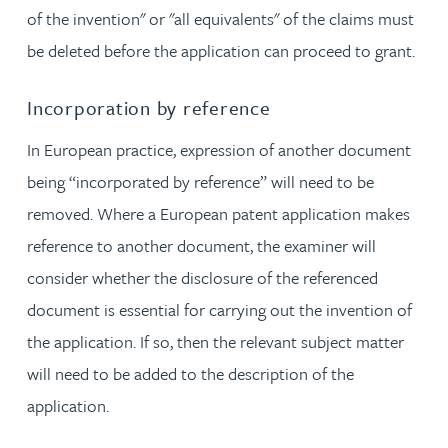
of the invention" or "all equivalents" of the claims must
be deleted before the application can proceed to grant.
Incorporation by reference
In European practice, expression of another document
being “incorporated by reference” will need to be
removed. Where a European patent application makes
reference to another document, the examiner will
consider whether the disclosure of the referenced
document is essential for carrying out the invention of
the application. If so, then the relevant subject matter
will need to be added to the description of the
application.