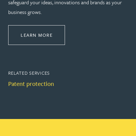
safeguard your ideas, innovations and brands as your
business grows.
ABOUT PROTECT
LEARN MORE
RELATED SERVICES
Patent protection