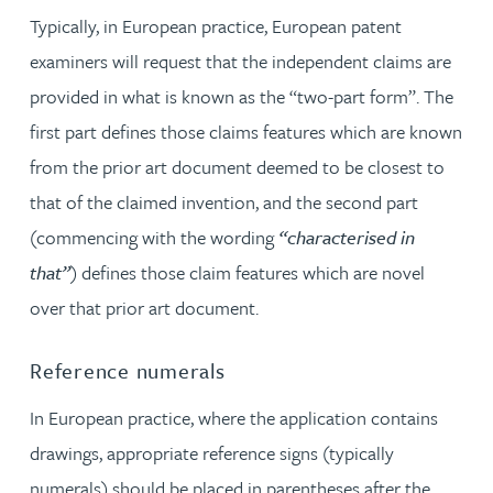
Typically, in European practice, European patent
examiners will request that the independent claims are
provided in what is known as the “two-part form”. The
first part defines those claims features which are known
from the prior art document deemed to be closest to
that of the claimed invention, and the second part
(commencing with the wording
“characterised in
that”
) defines those claim features which are novel
over that prior art document.
Reference numerals
In European practice, where the application contains
drawings, appropriate reference signs (typically
numerals) should be placed in parentheses after the