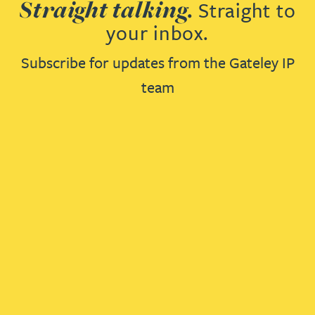
Straight talking.
Straight to
your inbox.
Subscribe for updates from the Gateley IP
team