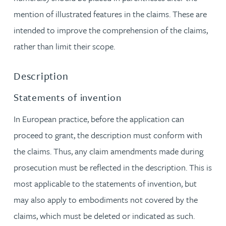
mention of illustrated features in the claims. These are
intended to improve the comprehension of the claims,
rather than limit their scope.
Description
Statements of invention
In European practice, before the application can
proceed to grant, the description must conform with
the claims. Thus, any claim amendments made during
prosecution must be reflected in the description. This is
most applicable to the statements of invention, but
may also apply to embodiments not covered by the
claims, which must be deleted or indicated as such.