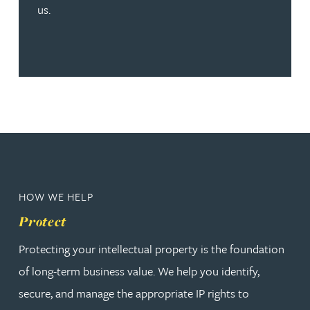
us.
HOW WE HELP
Protect
Protecting your intellectual property is the foundation
of long-term business value. We help you identify,
secure, and manage the appropriate IP rights to