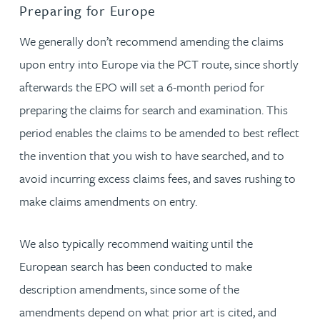
Preparing for Europe
We generally don’t recommend amending the claims
upon entry into Europe via the PCT route, since shortly
afterwards the EPO will set a 6-month period for
preparing the claims for search and examination. This
period enables the claims to be amended to best reflect
the invention that you wish to have searched, and to
avoid incurring excess claims fees, and saves rushing to
make claims amendments on entry.
We also typically recommend waiting until the
European search has been conducted to make
description amendments, since some of the
amendments depend on what prior art is cited, and