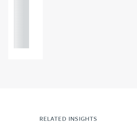
121 234
0000
+44
121 234
0000
RELATED INSIGHTS