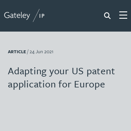
Search
Togg
Gateley IP
/ 24 Jun 2021
ARTICLE
Adapting your US patent
application for Europe