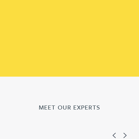
MEET OUR EXPERTS
Previous
Next