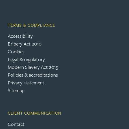
TERMS & COMPLIANCE
Accessibility
Bribery Act 2010
Cookies
Legal & regulatory
Modern Slavery Act 2015
Policies & accreditations
Privacy statement
Sitemap
CLIENT COMMUNICATION
Contact