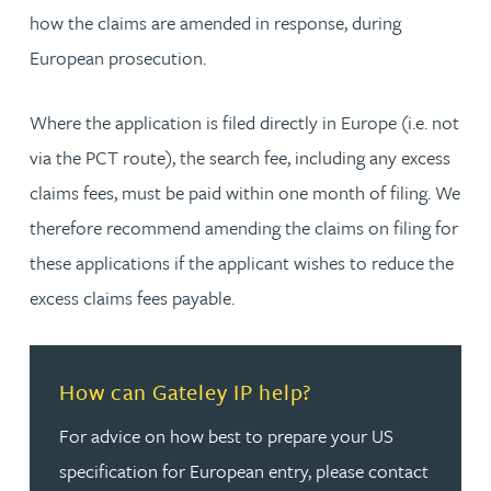
how the claims are amended in response, during
European prosecution.
Where the application is filed directly in Europe (i.e. not
via the PCT route), the search fee, including any excess
claims fees, must be paid within one month of filing. We
therefore recommend amending the claims on filing for
these applications if the applicant wishes to reduce the
excess claims fees payable.
Read more about How can Gateley IP help?
How can Gateley IP help?
For advice on how best to prepare your US
specification for European entry, please contact