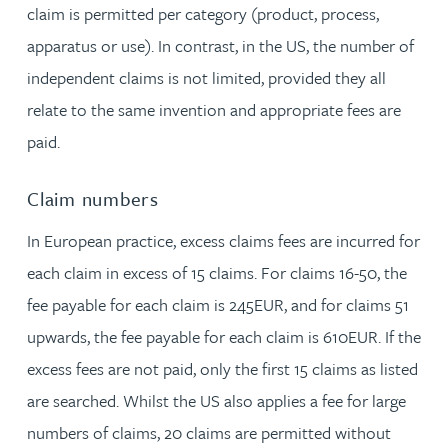
claim is permitted per category (product, process,
apparatus or use). In contrast, in the US, the number of
independent claims is not limited, provided they all
relate to the same invention and appropriate fees are
paid.
Claim numbers
In European practice, excess claims fees are incurred for
each claim in excess of 15 claims. For claims 16-50, the
fee payable for each claim is 245EUR, and for claims 51
upwards, the fee payable for each claim is 610EUR. If the
excess fees are not paid, only the first 15 claims as listed
are searched. Whilst the US also applies a fee for large
numbers of claims, 20 claims are permitted without