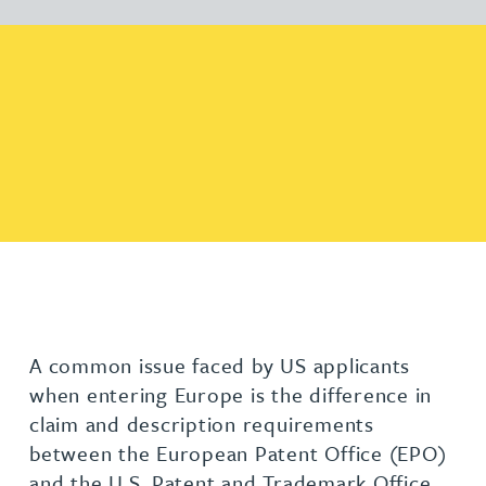
A common issue faced by US applicants
when entering Europe is the difference in
claim and description requirements
between the European Patent Office (EPO)
and the U.S. Patent and Trademark Office