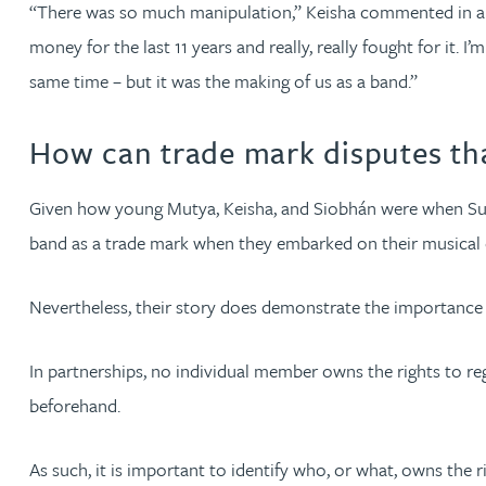
“There was so much manipulation,” Keisha commented in an 
Katherine Wright MChem, CPA, EPA
money for the last 11 years and really, really fought for it. 
same time – but it was the making of us as a band.”
How can trade mark disputes th
Given how young Mutya, Keisha, and Siobhán were when Sugaba
band as a trade mark when they embarked on their musical c
Nevertheless, their story does demonstrate the importance 
In partnerships, no individual member owns the rights to reg
beforehand.
As such, it is important to identify who, or what, owns the 