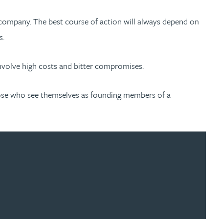
ed company. The best course of action will always depend on
s.
nvolve high costs and bitter compromises.
 those who see themselves as founding members of a