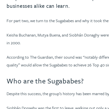
businesses alike can learn.
David Gwilliam BSc, MSc, CPA, EPA, CTMA
For part two, we turn to the Sugababes and why it took th
William Handley BSc (Hons)
Keisha Buchanan, Mutya Buena, and Siobhán Donaghy were just
Andrew Hartshorn
in 2000.
Andrew Hawley LLB (Hons), LLM, CTMA
According to The Guardian, their sound was “notably differ
quality” would allow the Sugababes to achieve 26 Top 40 sing
Sedella Hearson
Who are the Sugababes?
Tracy Hewish
Despite this success, the group’s history has been marred b
Emma Hewson LLB (Hons), CTMA
Siobhán Donaghy was the first to leave, walking out only a ye