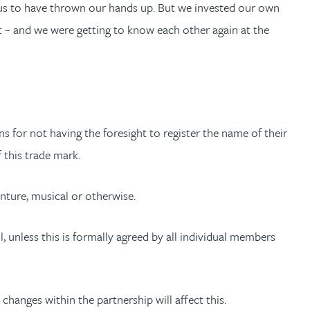
 us to have thrown our hands up. But we invested our own
cult – and we were getting to know each other again at the
 for not having the foresight to register the name of their
 this trade mark.
nture, musical or otherwise.
, unless this is formally agreed by all individual members
changes within the partnership will affect this.