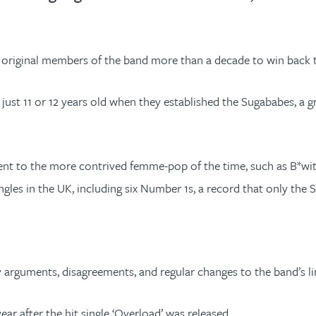
e original members of the band more than a decade to win back 
 11 or 12 years old when they established the Sugababes, a grou
ent to the more contrived femme-pop of the time, such as B*witc
les in the UK, including six Number 1s, a record that only the Sp
y arguments, disagreements, and regular changes to the band’s li
ar after the hit single ‘Overload’ was released.