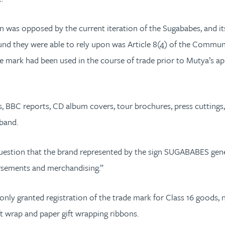
ion was opposed by the current iteration of the Sugababes, and 
round they were able to rely upon was Article 8(4) of the Comm
he mark had been used in the course of trade prior to Mutya’s ap
, BBC reports, CD album covers, tour brochures, press cuttings,
band.
o question that the brand represented by the sign SUGABABES ge
dorsements and merchandising.”
 only granted registration of the trade mark for Class 16 good
ift wrap and paper gift wrapping ribbons.