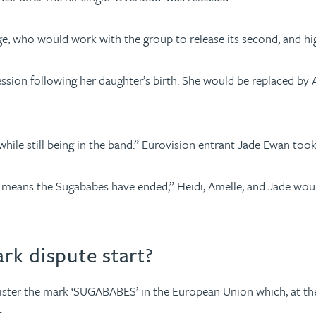
, who would work with the group to release its second, and highl
sion following her daughter’s birth. She would be replaced by 
 while still being in the band.” Eurovision entrant Jade Ewan took
means the Sugababes have ended,” Heidi, Amelle, and Jade would 
rk dispute start?
gister the mark ‘SUGABABES’ in the European Union which, at the
.