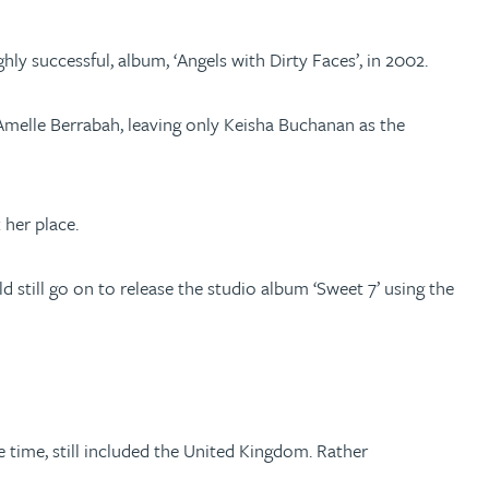
y successful, album, ‘Angels with Dirty Faces’, in 2002.
Amelle Berrabah, leaving only Keisha Buchanan as the
 her place.
still go on to release the studio album ‘Sweet 7’ using the
 time, still included the United Kingdom. Rather