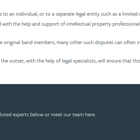
to an individual, or to a separate legal entity such as a limit
 with the help and support of intellectual property professional
he original band members, many other such disputes can often i
the outset, with the help of legal specialists, will ensure that
listed experts below or meet our team here.