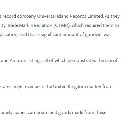
its record company Universal Island Records Limited. As they
unity Trade Mark Regulation (CTMR), which required them to
plication, and that a significant amount of goodwill was
 and Amazon listings, all of which demonstrated the use of
nerates huge revenue in the United Kingdom market from
s, namely: paper, cardboard and goods made from these