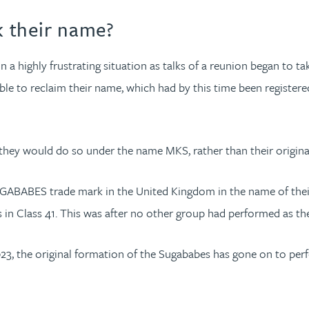
 their name?
n a highly frustrating situation as talks of a reunion began to t
ble to reclaim their name, which had by this time been register
 they would do so under the name MKS, rather than their origina
UGABABES trade mark in the United Kingdom in the name of their 
s in Class 41. This was after no other group had performed as th
023, the original formation of the Sugababes has gone on to per