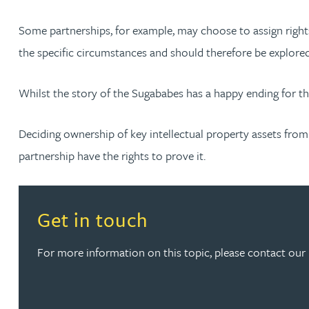
Some partnerships, for example, may choose to assign rights 
the specific circumstances and should therefore be explored
Whilst the story of the Sugababes has a happy ending for t
Deciding ownership of key intellectual property assets from 
partnership have the rights to prove it.
Read more about Get in touch
Get in touch
For more information on this topic, please contact our 