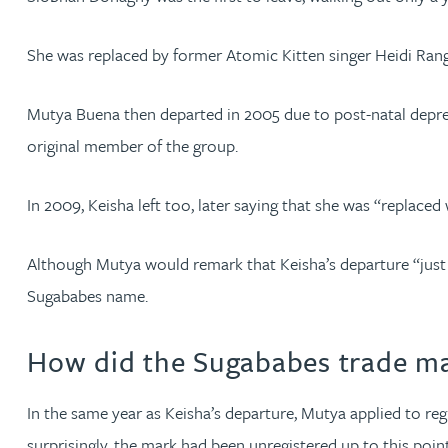
Mark Hoggins BSc, PhD, CPA, EPA, IPLit, UPC Rep
She was replaced by former Atomic Kitten singer Heidi Range
Haley Johnson
Mutya Buena then departed in 2005 due to post-natal depres
Astrid Lorenz MSc, PhD, EPA
original member of the group.
Rob Lucas
In 2009, Keisha left too, later saying that she was “replaced
Robert Lye
Although Mutya would remark that Keisha’s departure “just 
Sugababes name.
Chris MacDonald MEng, CPA, EPA
How did the Sugababes trade ma
Sam Meiklejohn
In the same year as Keisha’s departure, Mutya applied to re
Anya Mottram BSc, MRes, PhD
surprisingly, the mark had been unregistered up to this point