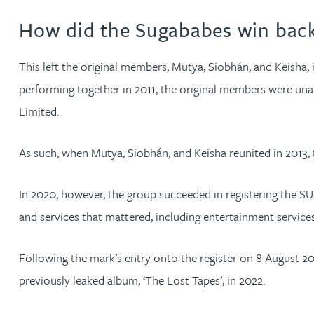
How did the Sugababes win back
Phoebe Tomlin
This left the original members, Mutya, Siobhán, and Keisha, i
Jenny Vaughan BSc, MSc, CPA, EPA
performing together in 2011, the original members were una
Limited.
Genna Veldeman
As such, when Mutya, Siobhán, and Keisha reunited in 2013,
Leigh Veldeman
In 2020, however, the group succeeded in registering the S
Natasha Walker LLB (Hons), CTMA
and services that mattered, including entertainment service
Neil Warner
Following the mark’s entry onto the register on 8 August 2
previously leaked album, ‘The Lost Tapes’, in 2022.
Trevor Wright