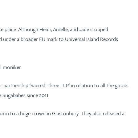
ake place. Although Heidi, Amelle, and Jade stopped
ed under a broader EU mark to Universal Island Records
l moniker.
partnership ‘Sacred Three LLP’ in relation to all the goods
e Sugababes since 2011.
form to a huge crowd in Glastonbury. They also released a