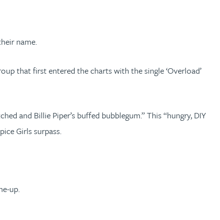
their name.
p that first entered the charts with the single ‘Overload’
hed and Billie Piper’s buffed bubblegum.” This “hungry, DIY
ice Girls surpass.
ne-up.