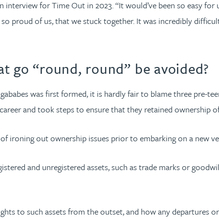
interview for Time Out in 2023. “It would’ve been so easy for
I’m so proud of us, that we stuck together. It was incredibly diffi
at go “round, round” be avoided?
bes was first formed, it is hardly fair to blame three pre-teens
areer and took steps to ensure that they retained ownership of
of ironing out ownership issues prior to embarking on a new ve
istered and unregistered assets, such as trade marks or goodwill
rights to such assets from the outset, and how any departures or 