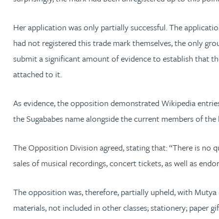
Michelle Murray-Carter
Her application was only partially successful. The applicat
had not registered this trade mark themselves, the only g
Julie Myint BSc, PhD, CPA, EPA, IPLit, UPC Rep
submit a significant amount of evidence to establish that t
attached to it.
Andrew Rankin
As evidence, the opposition demonstrated Wikipedia entries
Leticia Rayner
the Sugababes name alongside the current members of the 
Maria Ritchie
The Opposition Division agreed, stating that: “There is n
Lee Samuel BSc, PhD, CPA, EPA, IPLit
sales of musical recordings, concert tickets, as well as en
Puravee Shah BSc (Hons), MSc, CTMA
The opposition was, therefore, partially upheld, with Mutya
materials, not included in other classes; stationery; paper g
Cory Stobart MPhys, CPA, EPA