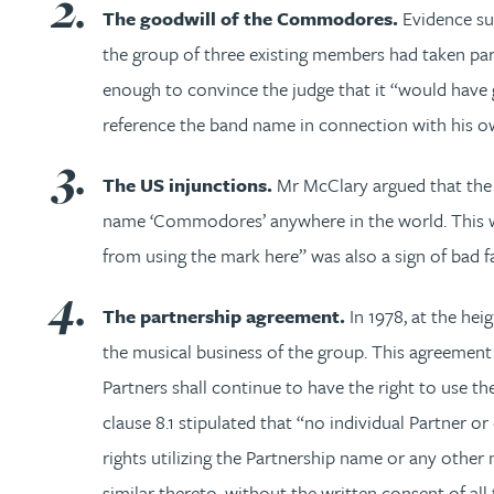
The goodwill of the Commodores.
Evidence su
Trevor Wright
the group of three existing members had taken part
enough to convince the judge that it “would have g
Katherine Wright MChem, CPA, EPA
reference the band name in connection with his ow
The US injunctions.
Mr McClary argued that the 
name ‘Commodores’ anywhere in the world. This was 
from using the mark here” was also a sign of bad fa
The partnership agreement.
In 1978, at the he
the musical business of the group. This agreement 
Partners shall continue to have the right to use
clause 8.1 stipulated that “no individual Partner o
rights utilizing the Partnership name or any other
similar thereto, without the written consent of all