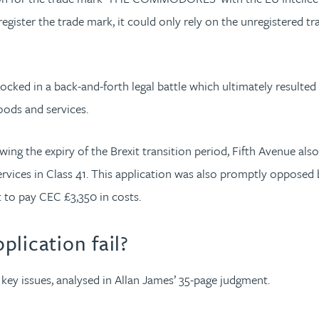
gister the trade mark, it could only rely on the unregistered t
cked in a back-and-forth legal battle which ultimately resulted
oods and services.
llowing the expiry of the Brexit transition period, Fifth Avenue
ervices in Class 41. This application was also promptly opposed
t to pay CEC £3,350 in costs.
lication fail?
e key issues, analysed in Allan James’ 35-page judgment.