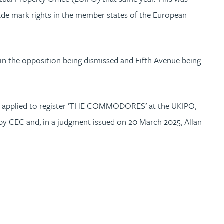
rade mark rights in the member states of the European
 in the opposition being dismissed and Fifth Avenue being
 also applied to register ‘THE COMMODORES’ at the UKIPO,
 by CEC and, in a judgment issued on 20 March 2025, Allan