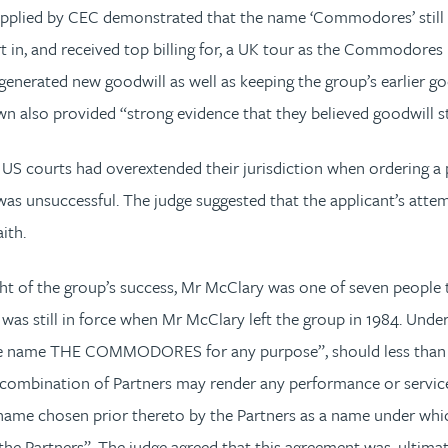
pplied by CEC demonstrated that the name ‘Commodores’ still ca
 in, and received top billing for, a UK tour as the Commodores i
enerated new goodwill as well as keeping the group’s earlier go
n also provided “strong evidence that they believed goodwill st
US courts had overextended their jurisdiction when ordering a
unsuccessful. The judge suggested that the applicant’s attempt 
ith.
ight of the group’s success, Mr McClary was one of seven people
was still in force when Mr McClary left the group in 1984. Unde
 the name THE COMMODORES for any purpose”, should less than a
r combination of Partners may render any performance or services
 name chosen prior thereto by the Partners as a name under whic
 the Partners”. The judge agreed that this agreement was, ultimat