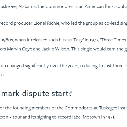
in Tuskegee, Alabama, the Commodores is an American funk, soul
ecord producer Lionel Richie, who led the group as co-lead sing
980s, when it released such hits as ‘Easy’ in 1977, ‘Three Times a
ingers Marvin Gaye and Jackie Wilson. This single would earn the 
ne-up changed significantly over the years, reducing to just t
0s.
mark dispute start?
of the founding members of the Commodores at Tuskegee Institut
kson 5 tour and its signing to record label Motown in 1971.