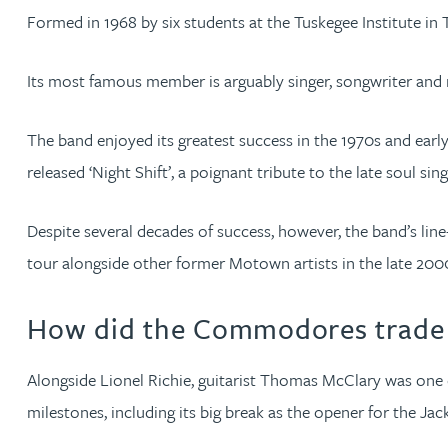
Emma Hewson LLB (Hons), CTMA
Formed in 1968 by six students at the Tuskegee Institute 
Mark Hoggins BSc, PhD, CPA, EPA, IPLit, UPC Rep
Its most famous member is arguably singer, songwriter and r
Haley Johnson
The band enjoyed its greatest success in the 1970s and early 1
released ‘Night Shift’, a poignant tribute to the late soul s
Astrid Lorenz MSc, PhD, EPA
Despite several decades of success, however, the band’s li
Rob Lucas
tour alongside other former Motown artists in the late 200
Robert Lye
How did the Commodores trade 
Chris MacDonald MEng, CPA, EPA
Alongside Lionel Richie, guitarist Thomas McClary was one 
milestones, including its big break as the opener for the Jac
Sam Meiklejohn