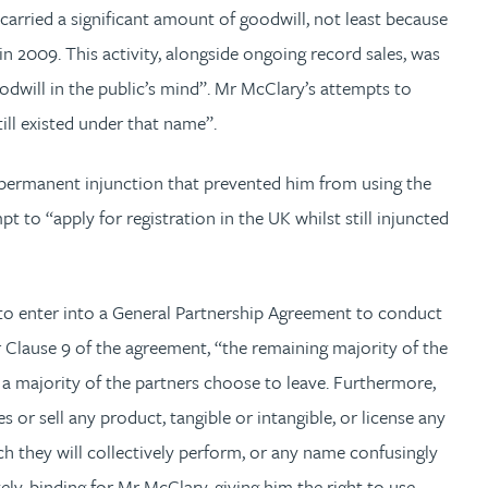
rried a significant amount of goodwill, not least because
n 2009. This activity, alongside ongoing record sales, was
odwill in the public’s mind”. Mr McClary’s attempts to
ill existed under that name”.
 permanent injunction that prevented him from using the
to “apply for registration in the UK whilst still injuncted
 to enter into a General Partnership Agreement to conduct
r Clause 9 of the agreement, “the remaining majority of the
 majority of the partners choose to leave. Furthermore,
 or sell any product, tangible or intangible, or license any
h they will collectively perform, or any name confusingly
ely, binding for Mr McClary, giving him the right to use