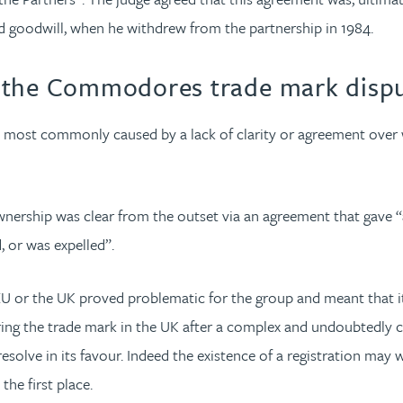
d goodwill, when he withdrew from the partnership in 1984.
m the Commodores trade mark disp
 most commonly caused by a lack of clarity or agreement over 
ership was clear from the outset via an agreement that gave “a 
 or was expelled”.
 EU or the UK proved problematic for the group and meant that i
ring the trade mark in the UK after a complex and undoubtedly co
olve in its favour. Indeed the existence of a registration may
the first place.