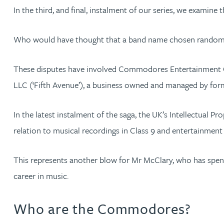
In the third, and final, instalment of our series, we exa
Kate Griffin
Who would have thought that a band name chosen randomly f
David Gwilliam BSc, MSc, CPA, EPA, CTMA
These disputes have involved Commodores Entertainment Co
William Handley BSc (Hons)
LLC (‘Fifth Avenue’), a business owned and managed by f
Andrew Hartshorn
In the latest instalment of the saga, the UK’s Intellectual
relation to musical recordings in Class 9 and entertainment s
Andrew Hawley LLB (Hons), LLM, CTMA
This represents another blow for Mr McClary, who has spent
Sedella Hearson
career in music.
Tracy Hewish
Who are the Commodores?