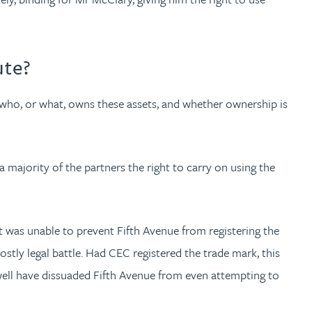
ute?
who, or what, owns these assets, and whether ownership is
majority of the partners the right to carry on using the
t was unable to prevent Fifth Avenue from registering the
stly legal battle. Had CEC registered the trade mark, this
 well have dissuaded Fifth Avenue from even attempting to