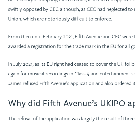
swiftly opposed by CEC although, as CEC had neglected to re
Cory Stobart MPhys, CPA, EPA
Union, which are notoriously difficult to enforce.
Phoebe Tomlin
From then until February 2021, Fifth Avenue and CEC were lo
awarded a registration for the trade mark in the EU for all g
Jenny Vaughan BSc, MSc, CPA, EPA
In July 2021, as its EU right had ceased to cover the UK fo
Genna Veldeman
again for musical recordings in Class 9 and entertainment s
James refused Fifth Avenue’s application and also ordered i
Leigh Veldeman
Why did Fifth Avenue’s UKIPO app
Natasha Walker LLB (Hons), CTMA
The refusal of the application was largely the result of thre
Neil Warner