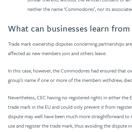
neither the name ‘Commodores’, nor its associate
What can businesses learn fro
Trade mark ownership disputes concerning partnerships are
affected as new members join and others leave.
In this case, however, the Commodores had ensured that own
group’s name if one or more of the members withdrew, died,
Nevertheless, CEC having no registered rights in either the
trade mark in the EU and could only prevent it from registe
dispute may well have been much more straightforward to res
use and register the trade mark, thus avoiding the dispute in 