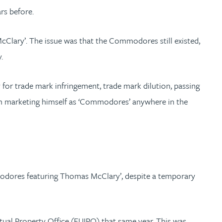
rs before.
Clary’. The issue was that the Commodores still existed,
.
for trade mark infringement, trade mark dilution, passing
from marketing himself as ‘Commodores’ anywhere in the
modores featuring Thomas McClary’, despite a temporary
ual Property Office (EUIPO) that same year. This was