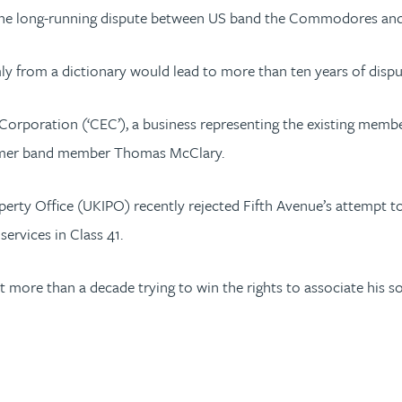
mine the long-running dispute between US band the Commodores 
rom a dictionary would lead to more than ten years of disput
rporation (‘CEC’), a business representing the existing mem
ormer band member Thomas McClary.
 Property Office (UKIPO) recently rejected Fifth Avenue’s attem
ervices in Class 41.
 more than a decade trying to win the rights to associate his 