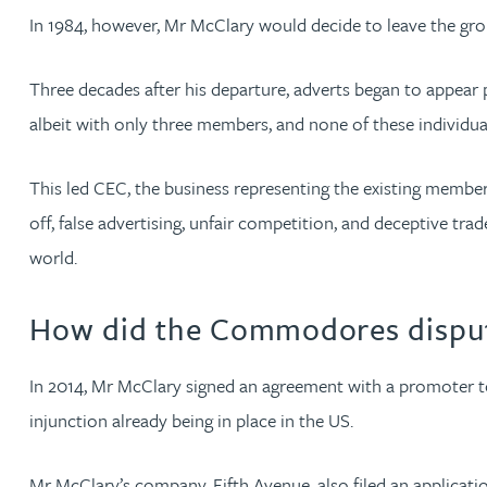
In 1984, however, Mr McClary would decide to leave the gro
Anya Mottram BSc, MRes, PhD
Three decades after his departure, adverts began to appea
Michelle Murray-Carter
albeit with only three members, and none of these individu
Julie Myint BSc, PhD, CPA, EPA, IPLit, UPC Rep
This led CEC, the business representing the existing member
off, false advertising, unfair competition, and deceptive t
Andrew Rankin
world.
Leticia Rayner
How did the Commodores disput
Maria Ritchie
In 2014, Mr McClary signed an agreement with a promoter 
injunction already being in place in the US.
Lee Samuel BSc, PhD, CPA, EPA, IPLit
Mr McClary’s company, Fifth Avenue, also filed an applica
Puravee Shah BSc (Hons), MSc, CTMA