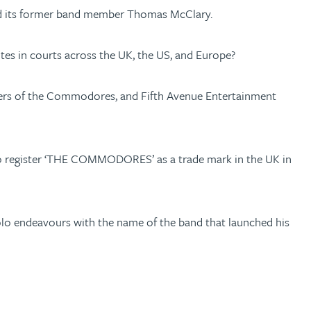
and its former band member Thomas McClary.
es in courts across the UK, the US, and Europe?
bers of the Commodores, and Fifth Avenue Entertainment
pt to register ‘THE COMMODORES’ as a trade mark in the UK in
solo endeavours with the name of the band that launched his