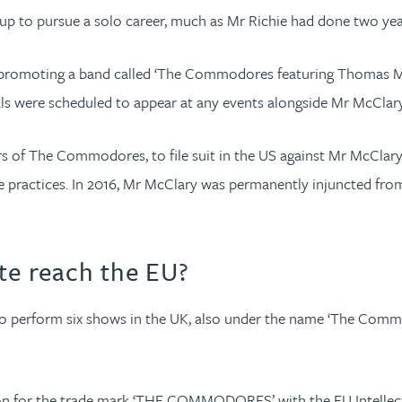
up to pursue a solo career, much as Mr Richie had done two yea
r promoting a band called ‘The Commodores featuring Thomas Mc
als were scheduled to appear at any events alongside Mr McClary
s of The Commodores, to file suit in the US against Mr McClary 
rade practices. In 2016, Mr McClary was permanently injuncted 
e reach the EU?
to perform six shows in the UK, also under the name ‘The Com
tion for the trade mark ‘THE COMMODORES’ with the EU Intellect