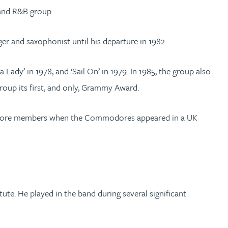
 and R&B group.
er and saxophonist until his departure in 1982.
 Lady’ in 1978, and ‘Sail On’ in 1979. In 1985, the group also
group its first, and only, Grammy Award.
hree core members when the Commodores appeared in a UK
e. He played in the band during several significant