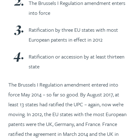
The Brussels I Regulation amendment enters
into force
Ratification by three EU states with most
European patents in effect in 2012
Ratification or accession by at least thirteen
state
The Brussels I Regulation amendment entered into
force May 2014 – so far so good. By August 2017, at
least 13 states had ratified the UPC – again, now we’re
moving. In 2012, the EU states with the most European
patents were the UK, Germany, and France. France
ratified the agreement in March 2014 and the UK in