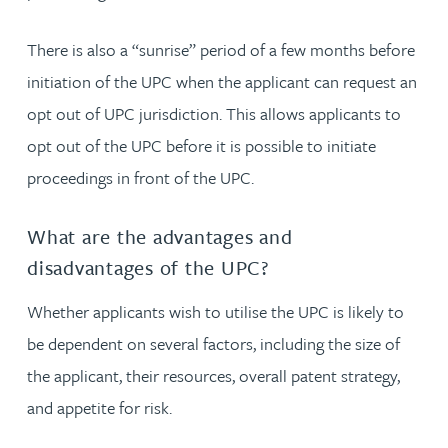
There is also a “sunrise” period of a few months before
initiation of the UPC when the applicant can request an
opt out of UPC jurisdiction. This allows applicants to
opt out of the UPC before it is possible to initiate
proceedings in front of the UPC.
What are the advantages and
disadvantages of the UPC?
Whether applicants wish to utilise the UPC is likely to
be dependent on several factors, including the size of
the applicant, their resources, overall patent strategy,
and appetite for risk.