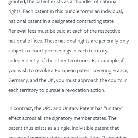
granted, the patent exists as a “bundle” of national
rights. Each patent in this bundle forms an individual,
national patent in a designated contracting state.
Renewal fees must be paid at each of the respective
national offices. These national rights are generally only
subject to court proceedings in each territory,
independently of the other territories. For example, if
you wish to revoke a European patent covering France,
Germany, and the UK, you must approach the courts in
each territory to pursue a revocation action.
In contrast, the UPC and Unitary Patent has “unitary”
effect across all the signatory member states. The
patent thus exists as a single, indivisible patent that
covers all member states collectively. Non-EU member