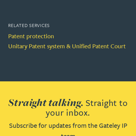
RELATED SERVICES
Patent protection
Unitary Patent system & Unified Patent Court
Straight talking.
Straight to
your inbox.
Subscribe for updates from the Gateley IP
team