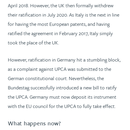
April 2018. However, the UK then formally withdrew
their ratification in July 2020. As Italy is the next in line
for having the most European patents, and having
ratified the agreement in February 2017, Italy simply
took the place of the UK.
However, ratification in Germany hit a stumbling block,
as a complaint against UPCA was submitted to the
German constitutional court. Nevertheless, the
Bundestag successfully introduced a new bill to ratify
the UPCA. Germany must now deposit its instrument
with the EU council for the UPCA to fully take effect.
What happens now?