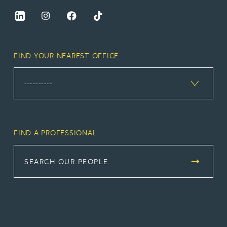
FIND YOUR NEAREST OFFICE
FIND A PROFESSIONAL
SEARCH OUR PEOPLE