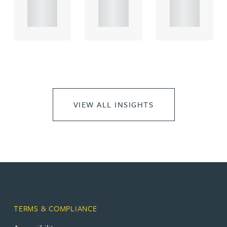
propert.
propert.
propert.
..
..
..
VIEW ALL INSIGHTS
TERMS & COMPLIANCE