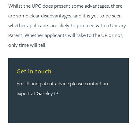
Whilst the UPC does present some advantages, there
are some clear disadvantages, and it is yet to be seen
whether applicants are likely to proceed with a Unitary
Patent. Whether applicants will take to the UP or not,
only time will tell.
Read more about Get in touch
Get in touch
For IP and patent advice please contact an
expert at Gateley IP.