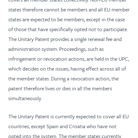
states therefore cannot be members and all EU member
states are expected to be members, except in the case
of those that have specifically opted not to participate.
The Unitary Patent provides a single renewal fee and
administration system. Proceedings, such as
infringement or revocation actions, are held in the UPC,
which decides on the issues, having effect across all of
the member states. During a revocation action, the
patent therefore lives or dies in all the members
simultaneously.
The Unitary Patent is currently expected to cover all EU
countries, except Spain and Croatia who have not
opted into the system. The member states currently