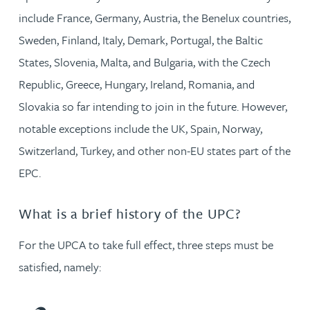
include France, Germany, Austria, the Benelux countries,
Sweden, Finland, Italy, Demark, Portugal, the Baltic
States, Slovenia, Malta, and Bulgaria, with the Czech
Republic, Greece, Hungary, Ireland, Romania, and
Slovakia so far intending to join in the future. However,
notable exceptions include the UK, Spain, Norway,
Switzerland, Turkey, and other non-EU states part of the
EPC.
What is a brief history of the UPC?
For the UPCA to take full effect, three steps must be
satisfied, namely: