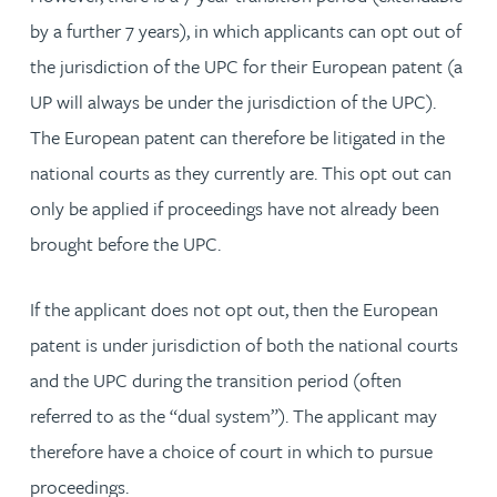
by a further 7 years), in which applicants can opt out of
the jurisdiction of the UPC for their European patent (a
UP will always be under the jurisdiction of the UPC).
The European patent can therefore be litigated in the
national courts as they currently are. This opt out can
only be applied if proceedings have not already been
brought before the UPC.
If the applicant does not opt out, then the European
patent is under jurisdiction of both the national courts
and the UPC during the transition period (often
referred to as the “dual system”). The applicant may
therefore have a choice of court in which to pursue
proceedings.