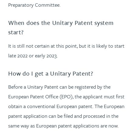
Preparatory Committee.
When does the Unitary Patent system
start?
It is still not certain at this point, but it is likely to start
late 2022 or early 2023.
How do I get a Unitary Patent?
Before a Unitary Patent can be registered by the
European Patent Office (EPO), the applicant must first
obtain a conventional European patent. The European
patent application can be filed and processed in the
same way as European patent applications are now.