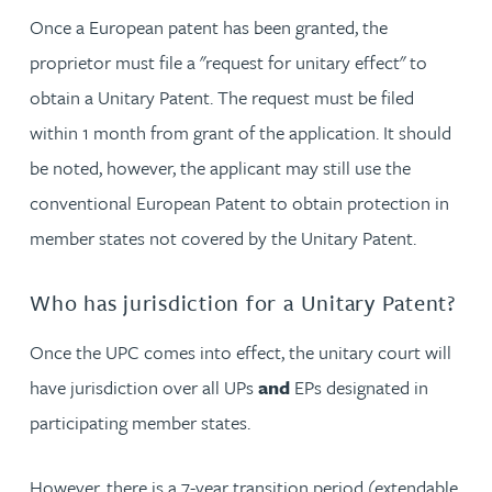
Once a European patent has been granted, the
proprietor must file a "request for unitary effect" to
obtain a Unitary Patent. The request must be filed
within 1 month from grant of the application. It should
be noted, however, the applicant may still use the
conventional European Patent to obtain protection in
member states not covered by the Unitary Patent.
Who has jurisdiction for a Unitary Patent?
Once the UPC comes into effect, the unitary court will
have jurisdiction over all UPs
and
EPs designated in
participating member states.
However, there is a 7-year transition period (extendable