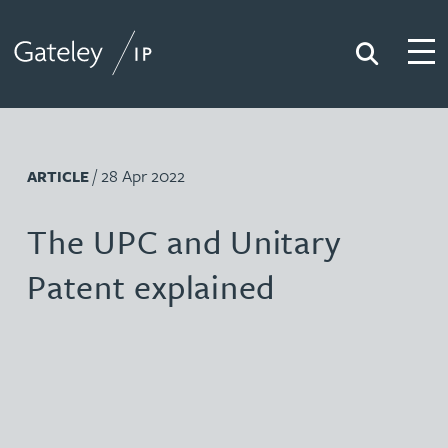
Search
Togg
Gateley IP
/ 28 Apr 2022
ARTICLE
The UPC and Unitary
Patent explained