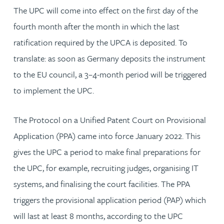
The UPC will come into effect on the first day of the
fourth month after the month in which the last
ratification required by the UPCA is deposited. To
translate: as soon as Germany deposits the instrument
to the EU council, a 3–4-month period will be triggered
to implement the UPC.
The Protocol on a Unified Patent Court on Provisional
Application (PPA) came into force January 2022. This
gives the UPC a period to make final preparations for
the UPC, for example, recruiting judges, organising IT
systems, and finalising the court facilities. The PPA
triggers the provisional application period (PAP) which
will last at least 8 months, according to the UPC