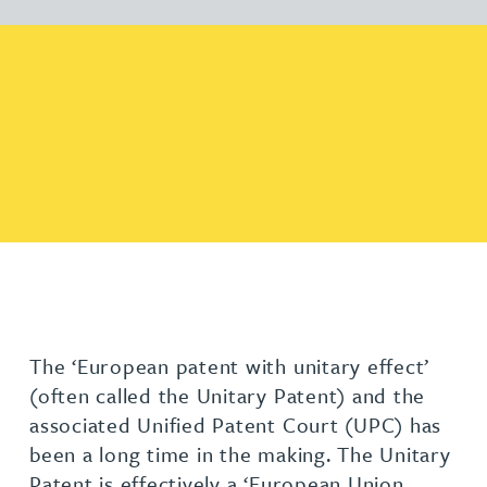
The ‘European patent with unitary effect’
(often called the Unitary Patent) and the
associated Unified Patent Court (UPC) has
been a long time in the making. The Unitary
Patent is effectively a ‘European Union