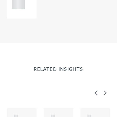
0000
RELATED INSIGHTS
Previous
Next