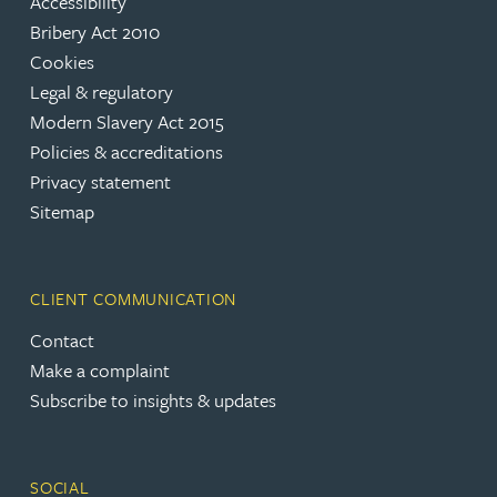
Accessibility
Bribery Act 2010
Cookies
Legal & regulatory
Modern Slavery Act 2015
Policies & accreditations
Privacy statement
Sitemap
CLIENT COMMUNICATION
Contact
Make a complaint
Subscribe to insights & updates
SOCIAL