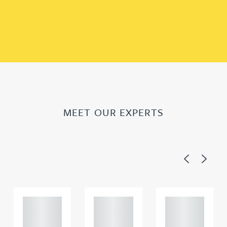
MEET OUR EXPERTS
Previous
Next
Adam
Adam
Adam
Perciv
Perciv
Perciv