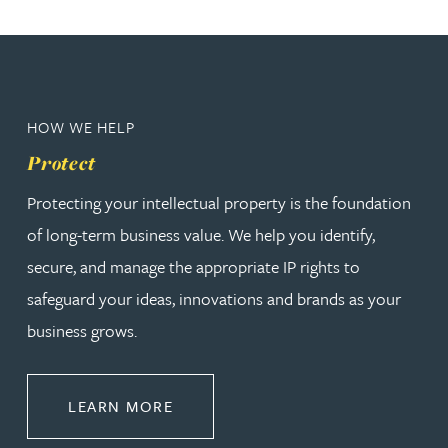
HOW WE HELP
Protect
Protecting your intellectual property is the foundation
of long-term business value. We help you identify,
secure, and manage the appropriate IP rights to
safeguard your ideas, innovations and brands as your
business grows.
ABOUT PROTECT
LEARN MORE