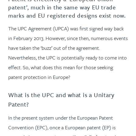
patent’, much in the same way EU trade
marks and EU registered designs exist now.
The UPC Agreement (UPCA) was first signed way back
in February 2013. However, since then, numerous events
have taken the ‘buzz’ out of the agreement.
Nevertheless, the UPC is potentially ready to come into
effect. So, what does this mean for those seeking
patent protection in Europe?
What is the UPC and what is a Unitary
Patent?
In the present system under the European Patent
Convention (EPC), once a European patent (EP) is