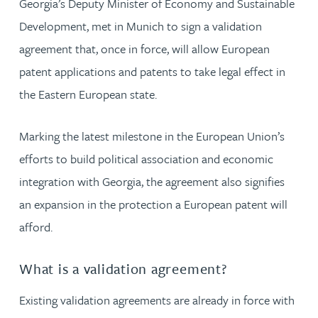
Georgia’s Deputy Minister of Economy and Sustainable
Development, met in Munich to sign a validation
agreement that, once in force, will allow European
patent applications and patents to take legal effect in
the Eastern European state.
Marking the latest milestone in the European Union’s
efforts to build political association and economic
integration with Georgia, the agreement also signifies
an expansion in the protection a European patent will
afford.
What is a validation agreement?
Existing validation agreements are already in force with