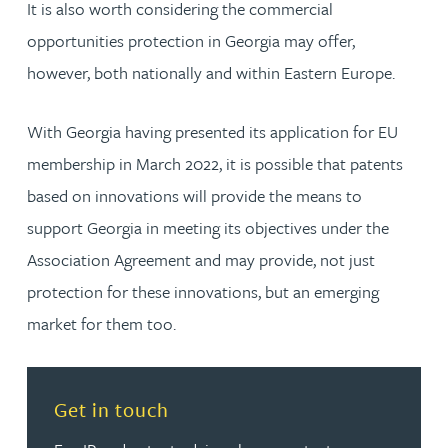
It is also worth considering the commercial
opportunities protection in Georgia may offer,
however, both nationally and within Eastern Europe.
With Georgia having presented its application for EU
membership in March 2022, it is possible that patents
based on innovations will provide the means to
support Georgia in meeting its objectives under the
Association Agreement and may provide, not just
protection for these innovations, but an emerging
market for them too.
Read more about Get in touch
Get in touch