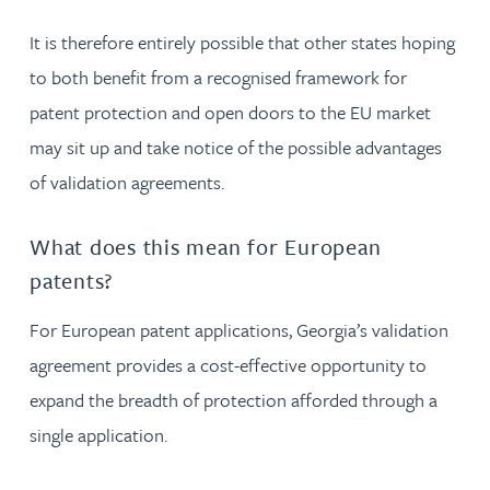
It is therefore entirely possible that other states hoping
to both benefit from a recognised framework for
patent protection and open doors to the EU market
may sit up and take notice of the possible advantages
of validation agreements.
What does this mean for European
patents?
For European patent applications, Georgia’s validation
agreement provides a cost-effective opportunity to
expand the breadth of protection afforded through a
single application.