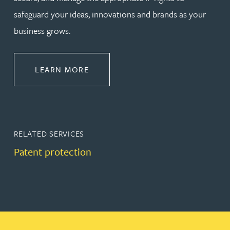
safeguard your ideas, innovations and brands as your
business grows.
ABOUT PROTECT
LEARN MORE
RELATED SERVICES
Patent protection