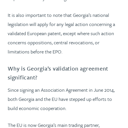
It is also important to note that Georgia’s national
legislation will apply for any legal action concerning a
validated European patent, except where such action
concerns oppositions, central revocations, or
limitations before the EPO.
Why is Georgia’s validation agreement
significant?
Since signing an Association Agreement in June 2014,
both Georgia and the EU have stepped up efforts to
build economic cooperation.
The EU is now Georgia’s main trading partner,