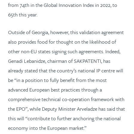
from 74th in the Global Innovation Index in 2022, to
65th this year.
Outside of Georgia, however, this validation agreement
also provides food for thought on the likelihood of
other non-EU states signing such agreements. Indeed,
Genadi Lebanidze, chairman of SAKPATENTI, has
already stated that the country’s national IP centre will
be “in a position to fully benefit from the most
advanced European best practices through a
comprehensive technical co-operation framework with
the EPO”, while Deputy Minister Arveladze has said that
this will “contribute to further anchoring the national
economy into the European market.”