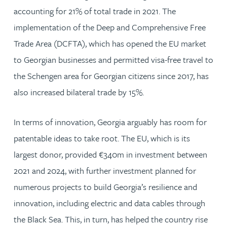
accounting for 21% of total trade in 2021. The
implementation of the Deep and Comprehensive Free
Trade Area (DCFTA), which has opened the EU market
to Georgian businesses and permitted visa-free travel to
the Schengen area for Georgian citizens since 2017, has
also increased bilateral trade by 15%.
In terms of innovation, Georgia arguably has room for
patentable ideas to take root. The EU, which is its
largest donor, provided €340m in investment between
2021 and 2024, with further investment planned for
numerous projects to build Georgia’s resilience and
innovation, including electric and data cables through
the Black Sea. This, in turn, has helped the country rise