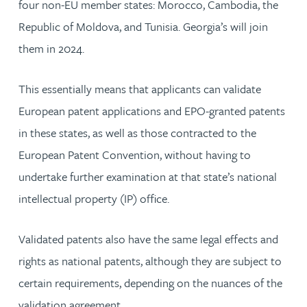
four non-EU member states: Morocco, Cambodia, the
Republic of Moldova, and Tunisia. Georgia’s will join
them in 2024.
This essentially means that applicants can validate
European patent applications and EPO-granted patents
in these states, as well as those contracted to the
European Patent Convention, without having to
undertake further examination at that state’s national
intellectual property (IP) office.
Validated patents also have the same legal effects and
rights as national patents, although they are subject to
certain requirements, depending on the nuances of the
validation agreement.