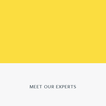
MEET OUR EXPERTS