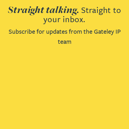
Straight talking.
Straight to
your inbox.
Subscribe for updates from the Gateley IP
team