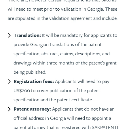
will need to meet prior to validation in Georgia. These
are stipulated in the validation agreement and include:
Translation:
It will be mandatory for applicants to
provide Georgian translations of the patent
specification, abstract, claims, descriptions, and
drawings within three months of the patent’s grant
being published.
Registration fees:
Applicants will need to pay
US$200 to cover publication of the patent
specification and the patent certificate.
Patent attorney:
Applicants that do not have an
official address in Georgia will need to appoint a
patent attorney that is registered with SAKPATENTI.