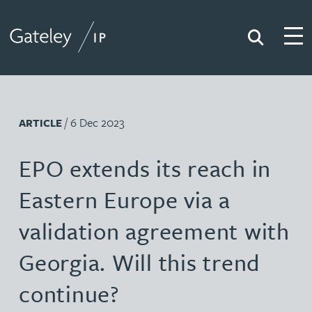
Search
Togg
Gateley IP
/ 6 Dec 2023
ARTICLE
EPO extends its reach in
Eastern Europe via a
validation agreement with
Georgia. Will this trend
continue?