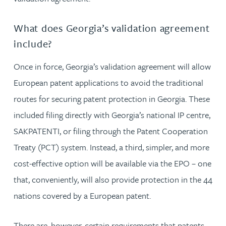
What does Georgia’s validation agreement
include?
Once in force, Georgia’s validation agreement will allow
European patent applications to avoid the traditional
routes for securing patent protection in Georgia. These
included filing directly with Georgia’s national IP centre,
SAKPATENTI, or filing through the Patent Cooperation
Treaty (PCT) system. Instead, a third, simpler, and more
cost-effective option will be available via the EPO – one
that, conveniently, will also provide protection in the 44
nations covered by a European patent.
There are, however, certain requirements that patents