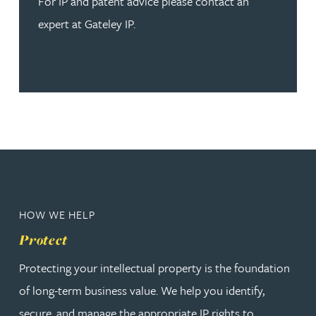
For IP and patent advice please contact an
expert at Gateley IP.
HOW WE HELP
Protect
Protecting your intellectual property is the foundation
of long-term business value. We help you identify,
secure, and manage the appropriate IP rights to