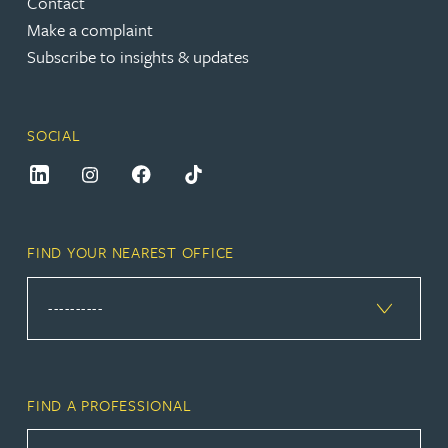
Contact
Make a complaint
Subscribe to insights & updates
SOCIAL
FIND YOUR NEAREST OFFICE
FIND A PROFESSIONAL