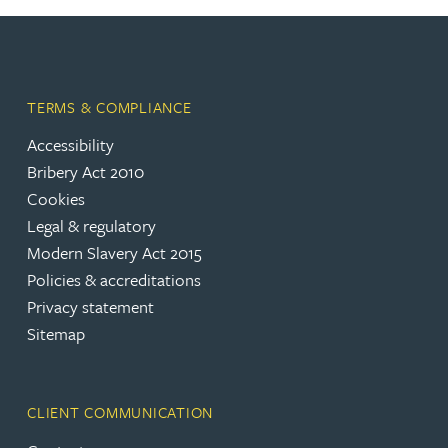
TERMS & COMPLIANCE
Accessibility
Bribery Act 2010
Cookies
Legal & regulatory
Modern Slavery Act 2015
Policies & accreditations
Privacy statement
Sitemap
CLIENT COMMUNICATION