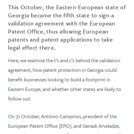
This October, the Eastern European state of
Georgia became the fifth state to sign a
validation agreement with the European
Patent Office, thus allowing European
patents and patent applications to take
legal effect there.
Here, we examine the t’s and c’s behind the validation
agreement, how patent protection in Georgia could
benefit businesses looking to build a footprint in
Eastern Europe, and whether other states are likely to
follow suit.
On 31 October, António Campinos, president of the
European Patent Office (EPO), and Genadi Arveladze,